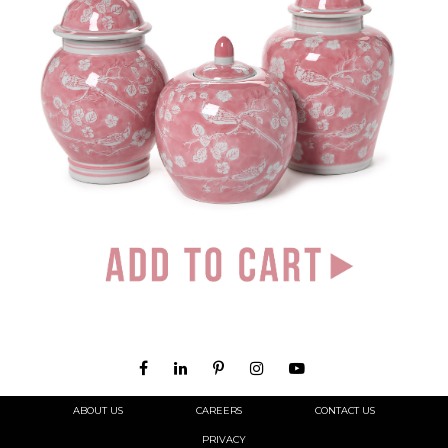
ABOUT US
CAREERS
CONTACT US
PRIVACY