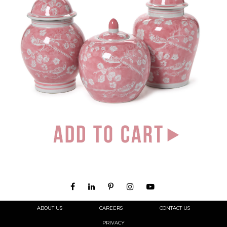
ABOUT US
CAREERS
CONTACT US
PRIVACY