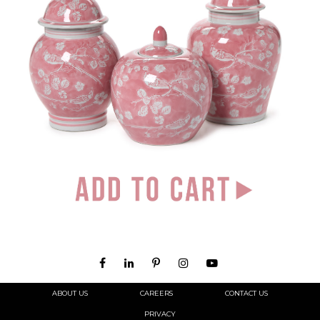
ABOUT US
CAREERS
CONTACT US
PRIVACY