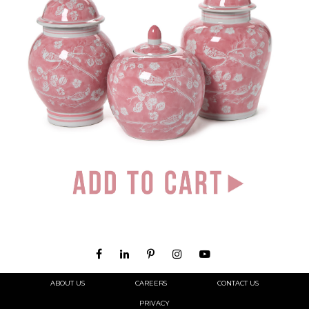
ABOUT US
CAREERS
CONTACT US
PRIVACY