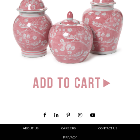
ABOUT US
CAREERS
CONTACT US
PRIVACY