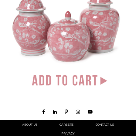
ABOUT US
CAREERS
CONTACT US
PRIVACY