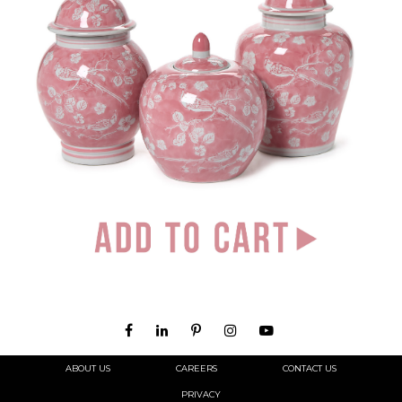
ABOUT US
CAREERS
CONTACT US
PRIVACY