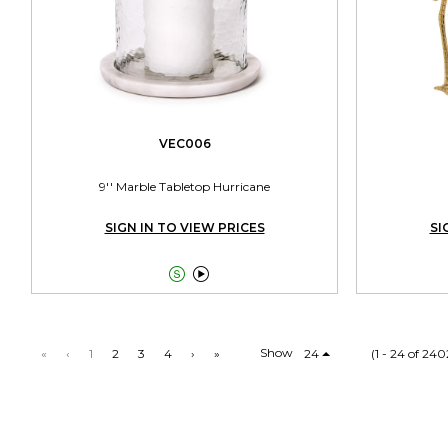
VEC006
9'' Marble Tabletop Hurricane
SIGN IN TO VIEW PRICES
SI


Show
«
‹
1
2
3
4
›
»
24
(1 - 24 of 240