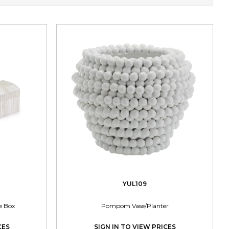
YUL109
e Box
Pompom Vase/Planter
CES
SIGN IN TO VIEW PRICES