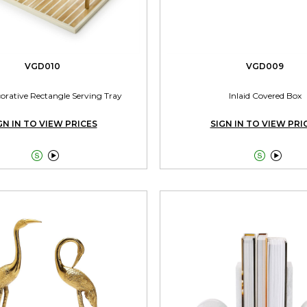
VGD010
VGD009
corative Rectangle Serving Tray
Inlaid Covered Box
GN IN TO VIEW PRICES
SIGN IN TO VIEW PRI



