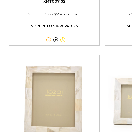
XMT007-S2
Bone and Brass S/2 Photo Frame
Lines 
SIGN IN TO VIEW PRICES
SI


