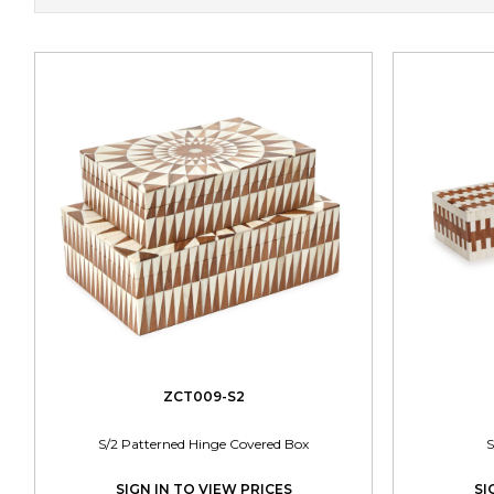
ZCT009-S2
S/2 Patterned Hinge Covered Box
S
SIGN IN TO VIEW PRICES
SI