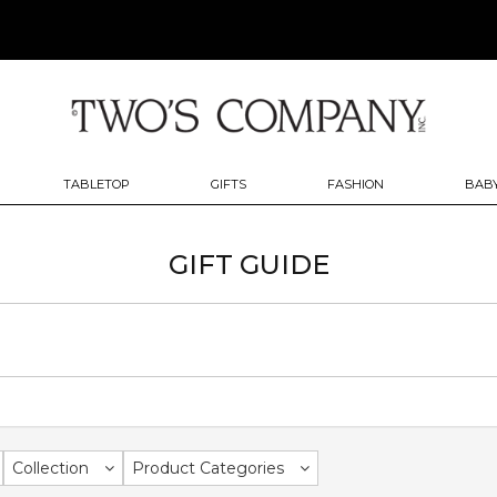
TABLETOP
GIFTS
FASHION
BABY
GIFT GUIDE
Collection
Product Categories