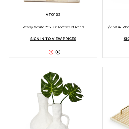
VTO102
Pearly White 8" x 10" Mother of Pearl
S/2 MOP Photo
SIGN IN TO VIEW PRICES
SI

