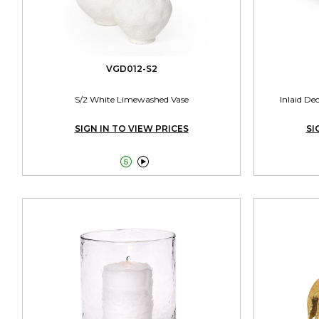
VGD012-S2
S/2 White Limewashed Vase
Inlaid De
SIGN IN TO VIEW PRICES
SI

