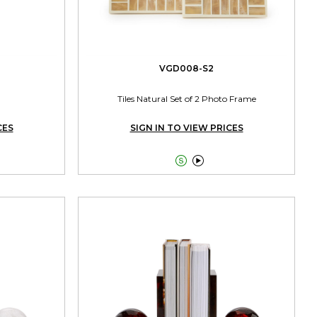
VGD008-S2
Tiles Natural Set of 2 Photo Frame
CES
SIGN IN TO VIEW PRICES

