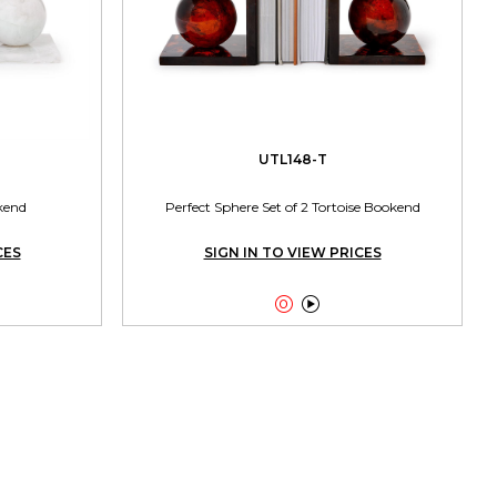
UTL148-T
kend
Perfect Sphere Set of 2 Tortoise Bookend
CES
SIGN IN TO VIEW PRICES

