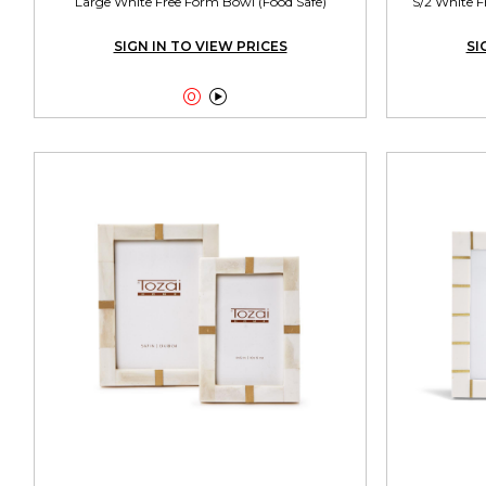
Large White Free Form Bowl (Food Safe)
S/2 White F
SIGN IN TO VIEW PRICES
SI

