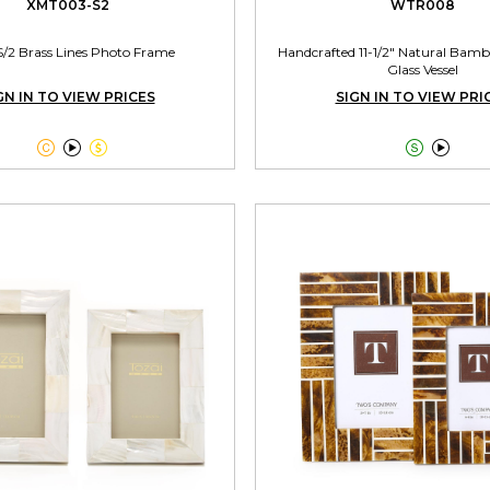
XMT003-S2
WTR008
S/2 Brass Lines Photo Frame
Handcrafted 11-1/2" Natural Bamb
Glass Vessel
GN IN TO VIEW PRICES
SIGN IN TO VIEW PRI




