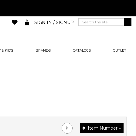
SIGN IN / SIGNUP
 & KIDS
BRANDS
CATALOGS
OUTLET
Item Number