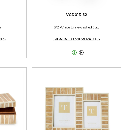
VGD013-S2
e
S/2 White Limewashed Jug
CES
SIGN IN TO VIEW PRICES

