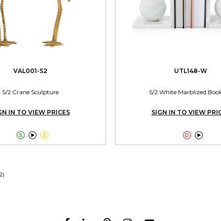
VAL001-S2
UTL148-W
S/2 Crane Sculpture
S/2 White Marblized Boo
GN IN TO VIEW PRICES
SIGN IN TO VIEW PRI





2)