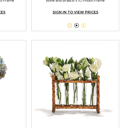
oto Frame
Bone and Brass 8 x 10 Photo Frame
CES
SIGN IN TO VIEW PRICES


