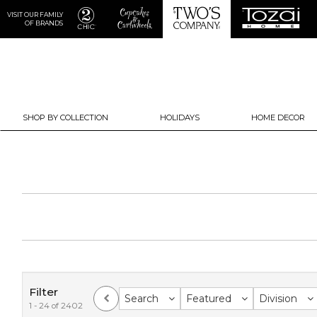
VISIT OUR FAMILY
OF BRANDS
SHOP BY COLLECTION
HOLIDAYS
HOME DECOR
Filter
Search
Featured
Division
1 - 24 of 2402