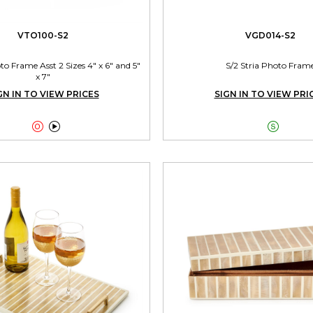
VTO100-S2
VGD014-S2
 Frame Asst 2 Sizes 4" x 6" and 5"
S/2 Stria Photo Fram
x 7"
GN IN TO VIEW PRICES
SIGN IN TO VIEW PRI


