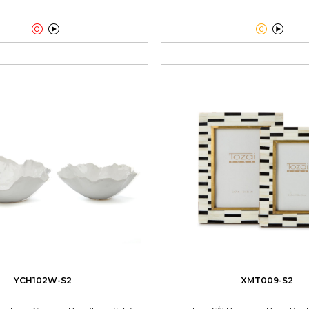




YCH102W-S2
XMT009-S2