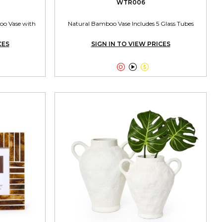
WTR006
oo Vase with
Natural Bamboo Vase Includes 5 Glass Tubes
CES
SIGN IN TO VIEW PRICES


