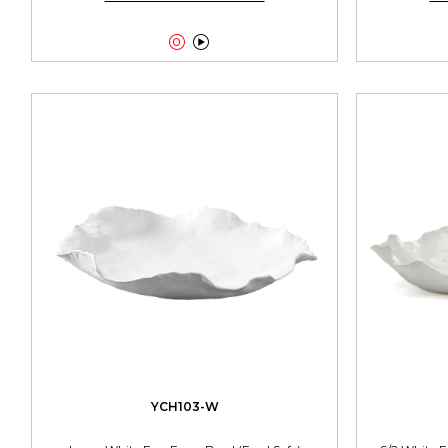


YCH103-W