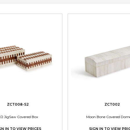
ZCT008-S2
ZCT002
/2 JigSaw Covered Box
Moon Bone Covered Dom
GN IN TO VIEW PRICES
SIGN IN TO VIEW PRI