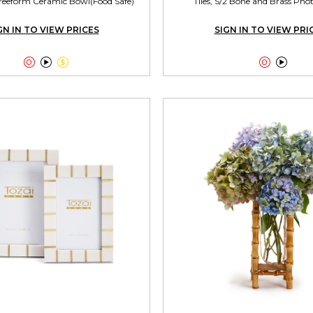
reeform Ceramic Bowl(Food Safe)
Tiles, S/2 Bone and Brass Ph
GN IN TO VIEW PRICES
SIGN IN TO VIEW PRI




