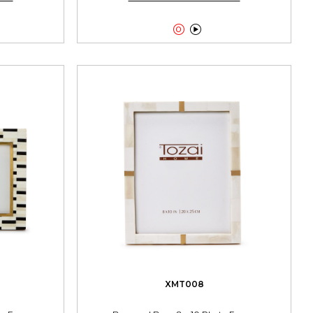


XMT008