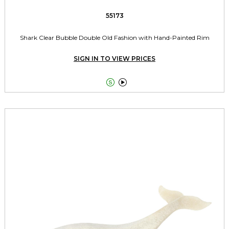
55173
Shark Clear Bubble Double Old Fashion with Hand-Painted Rim
SIGN IN TO VIEW PRICES

