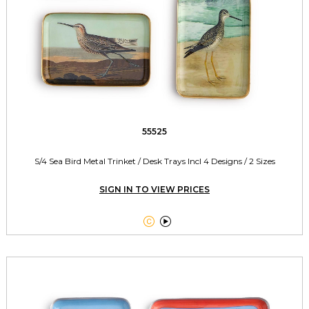
55525
S/4 Sea Bird Metal Trinket / Desk Trays Incl 4 Designs / 2 Sizes
SIGN IN TO VIEW PRICES

