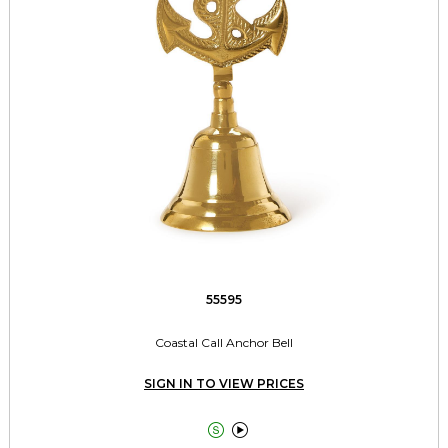
55595
Coastal Call Anchor Bell
SIGN IN TO VIEW PRICES

