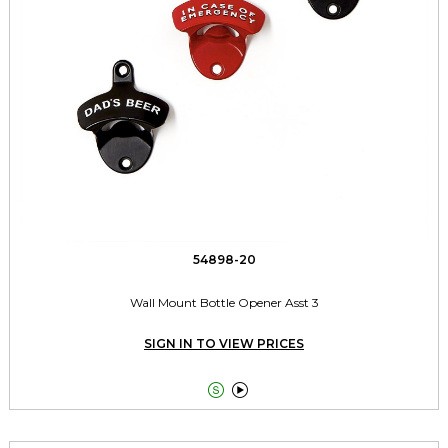
54898-20
Wall Mount Bottle Opener Asst 3
SIGN IN TO VIEW PRICES

