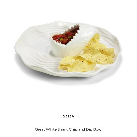
53134
Great White Shark Chip and Dip Bowl