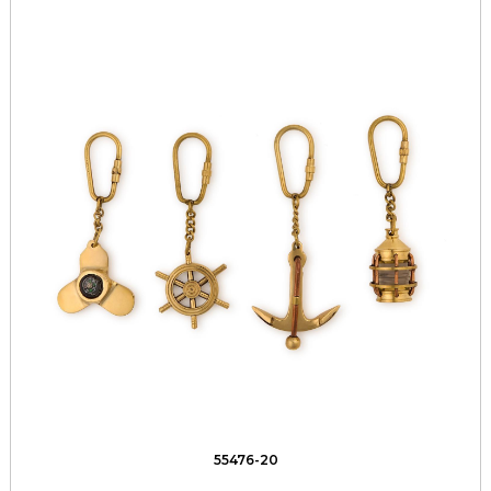
55476-20