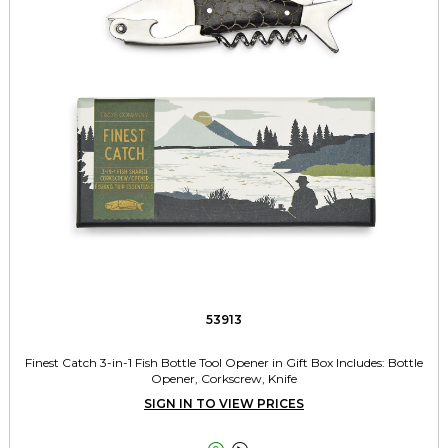
53913
Finest Catch 3-in-1 Fish Bottle Tool Opener in Gift Box Includes: Bottle
Opener, Corkscrew, Knife
SIGN IN TO VIEW PRICES