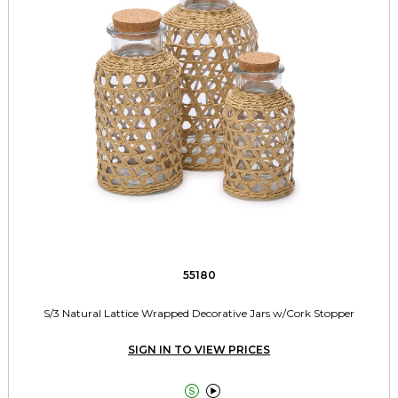
55180
S/3 Natural Lattice Wrapped Decorative Jars w/Cork Stopper
SIGN IN TO VIEW PRICES

