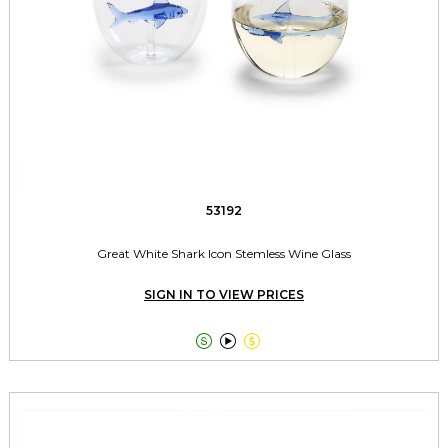
53192
Great White Shark Icon Stemless Wine Glass
SIGN IN TO VIEW PRICES


