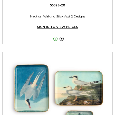
55529-20
Nautical Walking Stick Asst 2 Designs
SIGN IN TO VIEW PRICES

