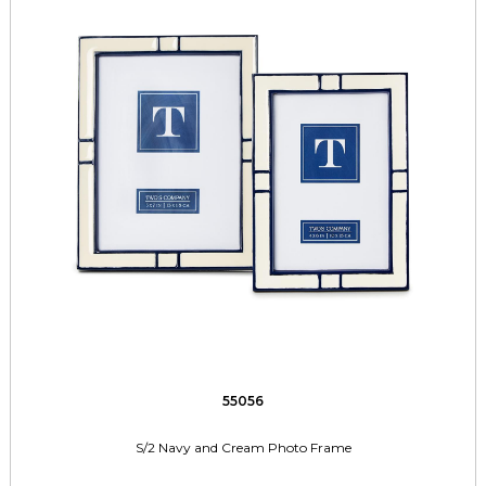
55056
S/2 Navy and Cream Photo Frame