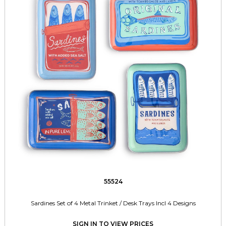
55524
Sardines Set of 4 Metal Trinket / Desk Trays Incl 4 Designs
SIGN IN TO VIEW PRICES