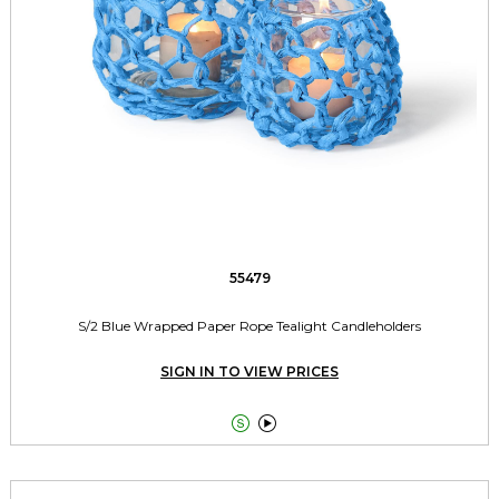
55479
S/2 Blue Wrapped Paper Rope Tealight Candleholders
SIGN IN TO VIEW PRICES

