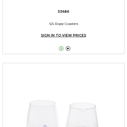
53686
S/4 Rope Coasters
SIGN IN TO VIEW PRICES

