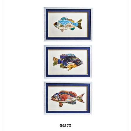
54573