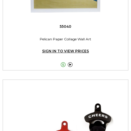
55040
Pelican Paper Collage Wall Art
SIGN IN TO VIEW PRICES

