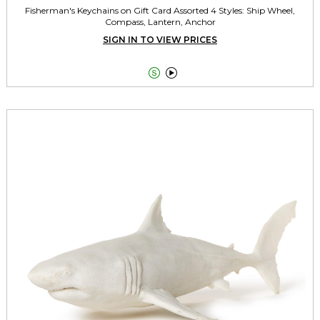
Fisherman's Keychains on Gift Card Assorted 4 Styles: Ship Wheel,
Compass, Lantern, Anchor
SIGN IN TO VIEW PRICES

