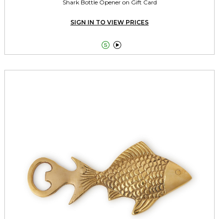
Shark Bottle Opener on Gift Card
SIGN IN TO VIEW PRICES

