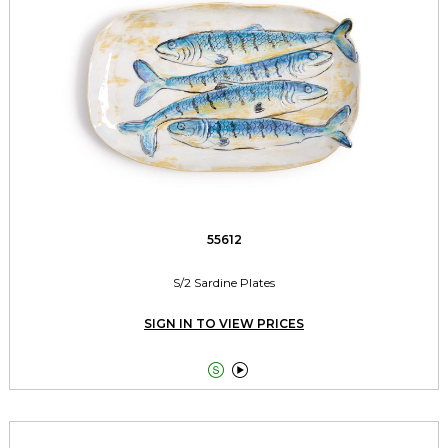
55612
S/2 Sardine Plates
SIGN IN TO VIEW PRICES

