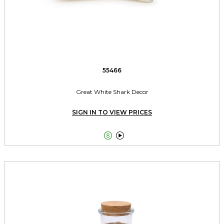
55466
Great White Shark Decor
SIGN IN TO VIEW PRICES

