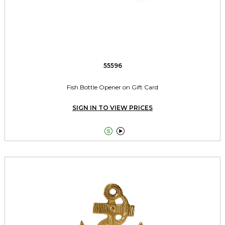
55596
Fish Bottle Opener on Gift Card
SIGN IN TO VIEW PRICES

