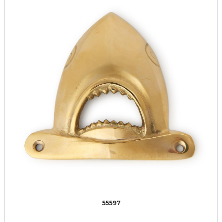
55597