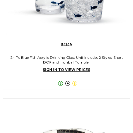
54149
24 Pc Blue Fish Acrylic Drinking Glass Unit Includes 2 Styles: Short
DOF and Highball Tumbler
SIGN IN TO VIEW PRICES


