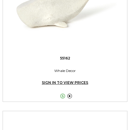
55162
Whale Decor
SIGN IN TO VIEW PRICES

