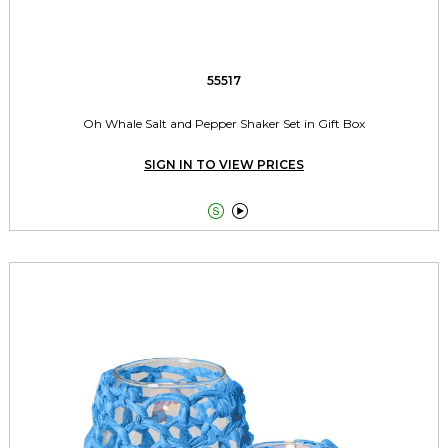
55517
Oh Whale Salt and Pepper Shaker Set in Gift Box
SIGN IN TO VIEW PRICES

