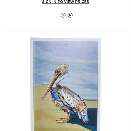
SIGN IN TO VIEW PRICES

