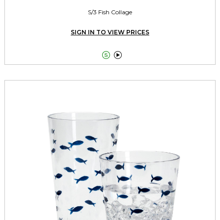
S/3 Fish Collage
SIGN IN TO VIEW PRICES

