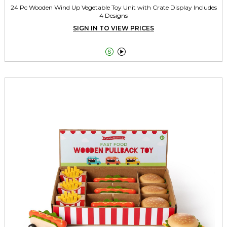
24 Pc Wooden Wind Up Vegetable Toy Unit with Crate Display Includes
4 Designs
SIGN IN TO VIEW PRICES

