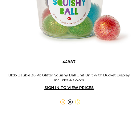
44887
Blob Bauble 36 Pc Glitter Squishy Ball Unit Unit with Bucket Display
Includes 4 Colors
SIGN IN TO VIEW PRICES


