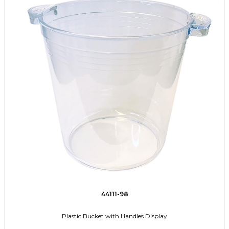
44111-98
Plastic Bucket with Handles Display