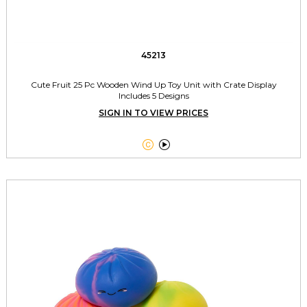
45213
Cute Fruit 25 Pc Wooden Wind Up Toy Unit with Crate Display
Includes 5 Designs
SIGN IN TO VIEW PRICES

