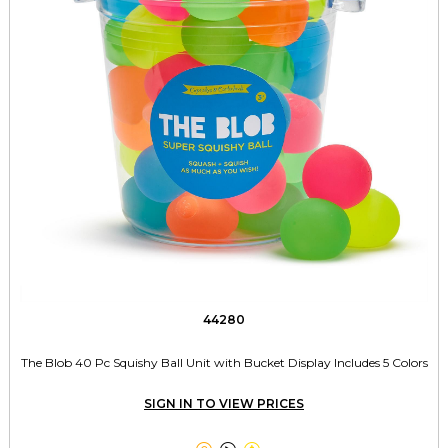
44280
The Blob 40 Pc Squishy Ball Unit with Bucket Display Includes 5 Colors
SIGN IN TO VIEW PRICES