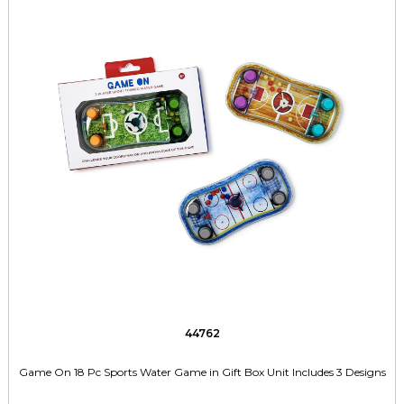
44762
Game On 18 Pc Sports Water Game in Gift Box Unit Includes 3 Designs