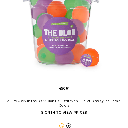
45061
36 Pc Glow in the Dark Blob Ball Unit with Bucket Display Includes 3
Colors
SIGN IN TO VIEW PRICES

