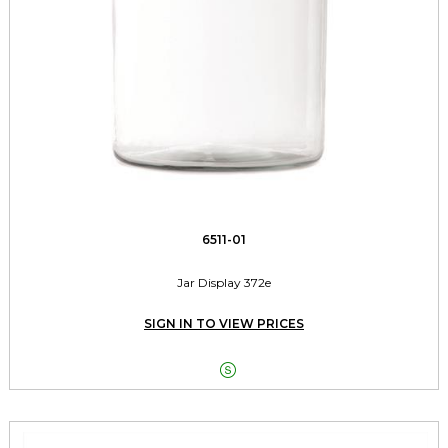
6511-01
Jar Display 372e
SIGN IN TO VIEW PRICES
