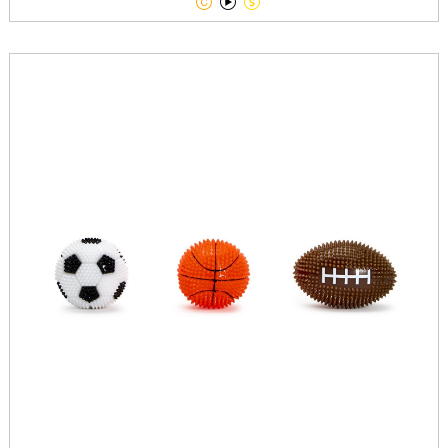


