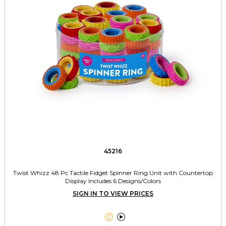
45216
Twist Whizz 48 Pc Tactile Fidget Spinner Ring Unit with Countertop
Display Includes 6 Designs/Colors
SIGN IN TO VIEW PRICES

