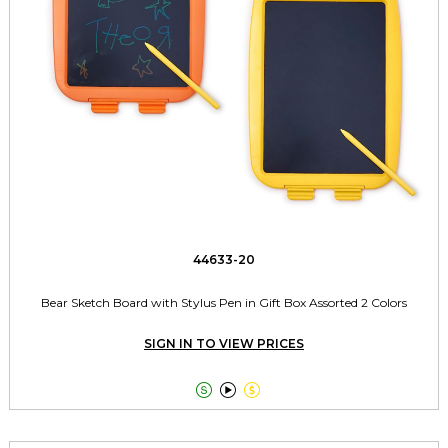
44633-20
Bear Sketch Board with Stylus Pen in Gift Box Assorted 2 Colors
SIGN IN TO VIEW PRICES


