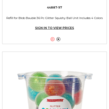
44887-97
Refill for Blob Bauble 36 Pc Glitter Squishy Ball Unit Includes 4 Colors
SIGN IN TO VIEW PRICES

