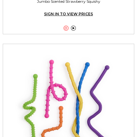
Jumbo Scented Strawberry Squishy
SIGN IN TO VIEW PRICES

