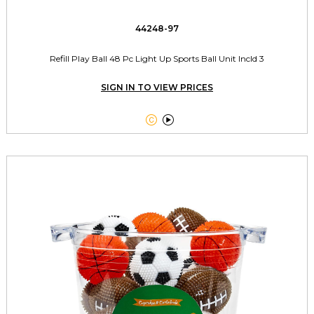
44248-97
Refill Play Ball 48 Pc Light Up Sports Ball Unit Incld 3
SIGN IN TO VIEW PRICES

