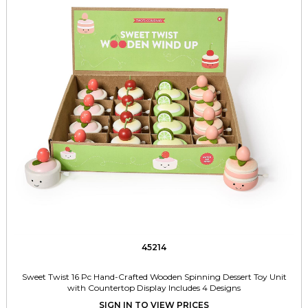
45214
Sweet Twist 16 Pc Hand-Crafted Wooden Spinning Dessert Toy Unit
with Countertop Display Includes 4 Designs
SIGN IN TO VIEW PRICES