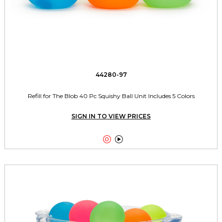
44280-97
Refill for The Blob 40 Pc Squishy Ball Unit Includes 5 Colors
SIGN IN TO VIEW PRICES

