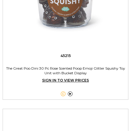
45215
The Great Poo Dini 30 Pc Rose Scented Poop Emoji Glitter Squishy Toy
Unit with Bucket Display
SIGN IN TO VIEW PRICES

