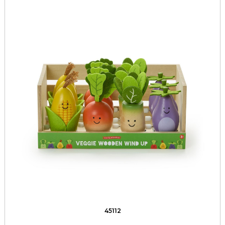
45112