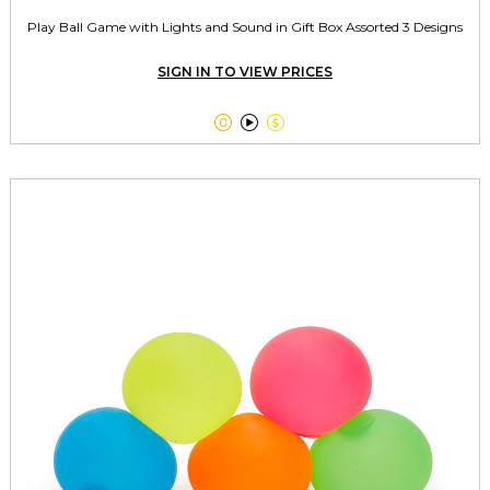
Play Ball Game with Lights and Sound in Gift Box Assorted 3 Designs
SIGN IN TO VIEW PRICES


