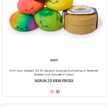
45211
Dim Sum Delight 20 Pc Squishy Surprise Dumpling in Steamer
Basket Unit Includes 5 Colors
SIGN IN TO VIEW PRICES

