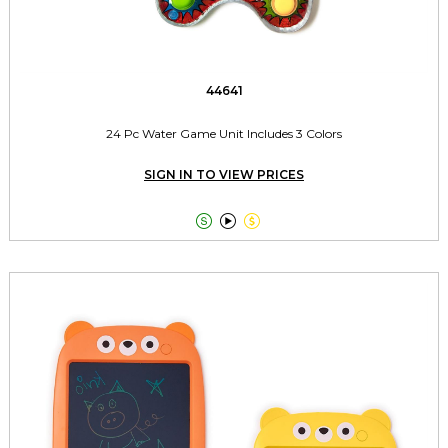
44641
24 Pc Water Game Unit Includes 3 Colors
SIGN IN TO VIEW PRICES


