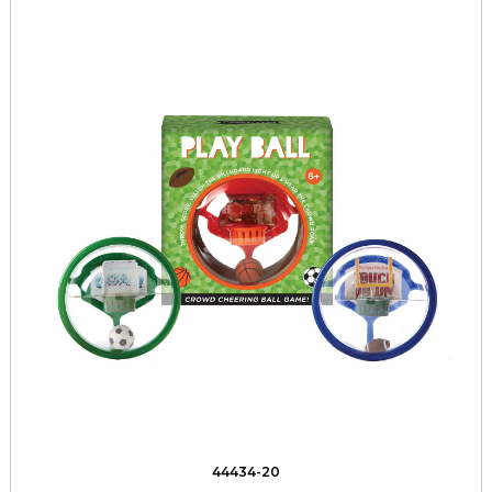
44434-20