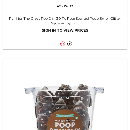
45215-97
Refill for The Great Poo Dini 30 Pc Rose Scented Poop Emoji Glitter
Squishy Toy Unit
SIGN IN TO VIEW PRICES

