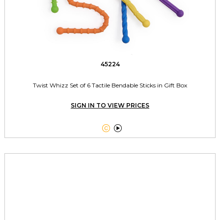
45224
Twist Whizz Set of 6 Tactile Bendable Sticks in Gift Box
SIGN IN TO VIEW PRICES

