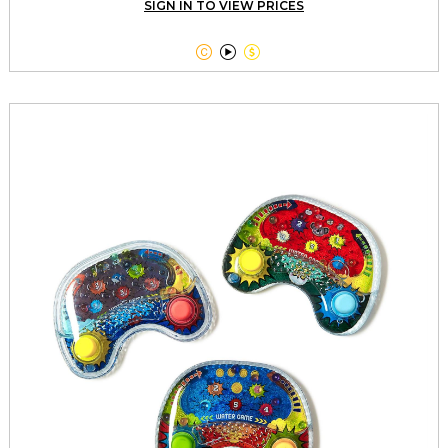
SIGN IN TO VIEW PRICES


