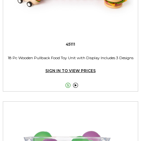
45111
18 Pc Wooden Pullback Food Toy Unit with Display Includes 3 Designs
SIGN IN TO VIEW PRICES

