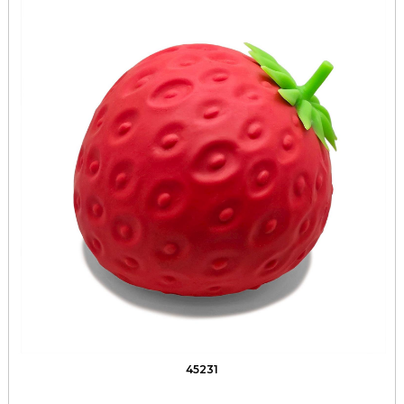
45231