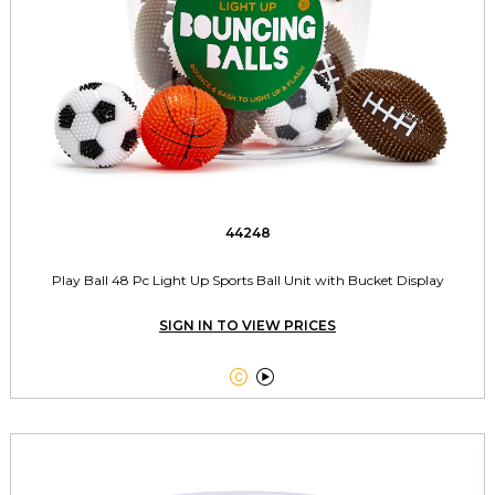
44248
Play Ball 48 Pc Light Up Sports Ball Unit with Bucket Display
SIGN IN TO VIEW PRICES

