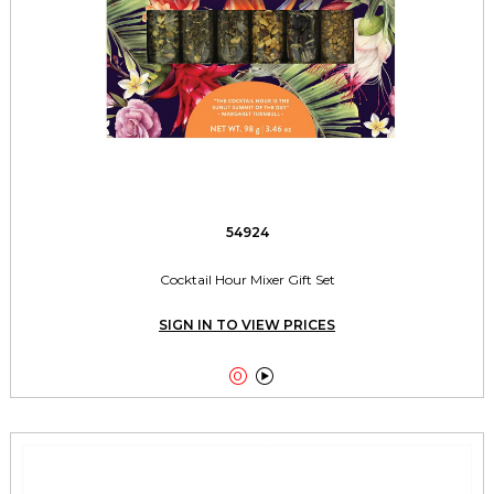
54924
Cocktail Hour Mixer Gift Set
SIGN IN TO VIEW PRICES

