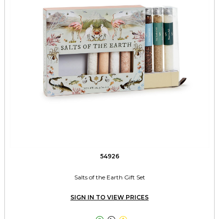
54926
Salts of the Earth Gift Set
SIGN IN TO VIEW PRICES