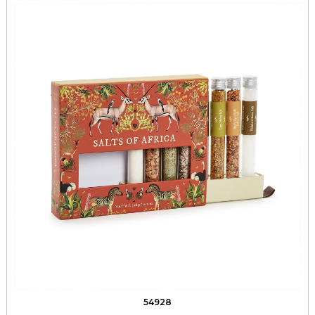
54928