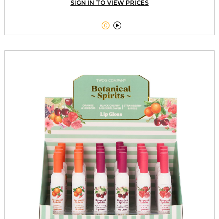
SIGN IN TO VIEW PRICES

