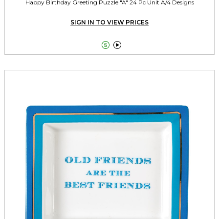
Happy Birthday Greeting Puzzle "A" 24 Pc Unit A/4 Designs
SIGN IN TO VIEW PRICES

