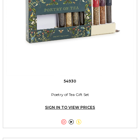
54930
Poetry of Tea Gift Set
SIGN IN TO VIEW PRICES


