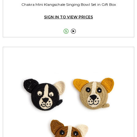
Chakra Mini Klangschale Singing Bowl Set in Gift Box
SIGN IN TO VIEW PRICES

