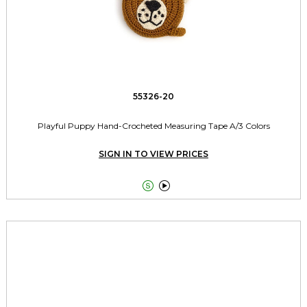
55326-20
Playful Puppy Hand-Crocheted Measuring Tape A/3 Colors
SIGN IN TO VIEW PRICES

