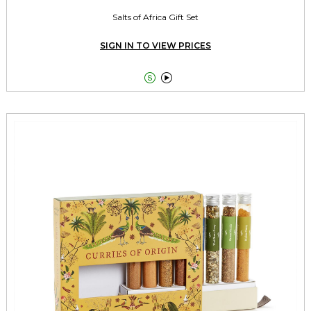
Salts of Africa Gift Set
SIGN IN TO VIEW PRICES

