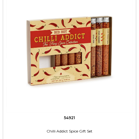
54921
Chilli Addict Spice Gift Set