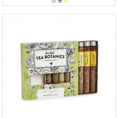


