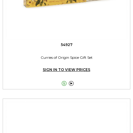
54927
Curries of Origin Spice Gift Set
SIGN IN TO VIEW PRICES

