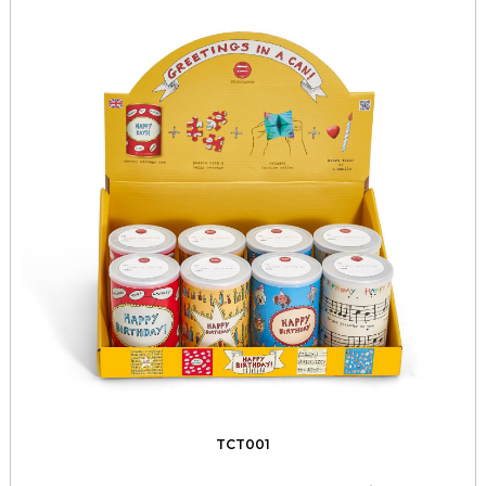
TCT001