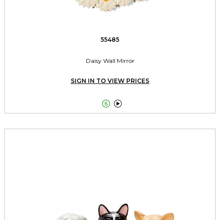
55485
Daisy Wall Mirror
SIGN IN TO VIEW PRICES

