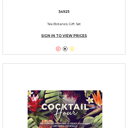
54925
Tea Botanics Gift Set
SIGN IN TO VIEW PRICES


