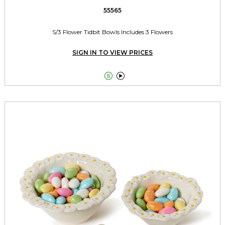
55565
S/3 Flower Tidbit Bowls Includes 3 Flowers
SIGN IN TO VIEW PRICES

