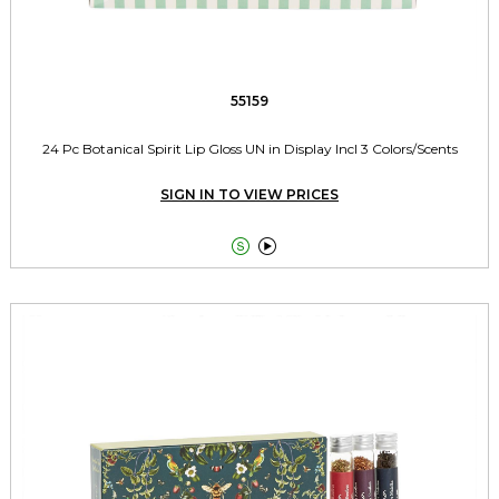
55159
24 Pc Botanical Spirit Lip Gloss UN in Display Incl 3 Colors/Scents
SIGN IN TO VIEW PRICES

