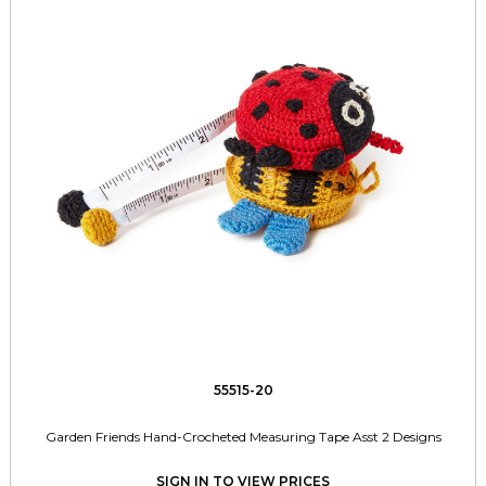
55515-20
Garden Friends Hand-Crocheted Measuring Tape Asst 2 Designs
SIGN IN TO VIEW PRICES