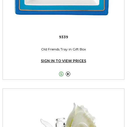
9339
Old Friends Tray in Gift Box
SIGN IN TO VIEW PRICES

