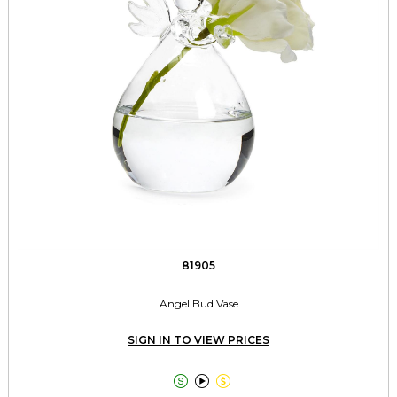
81905
Angel Bud Vase
SIGN IN TO VIEW PRICES


