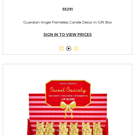
55291
Guardian Angel Flameless Candle Decor in Gift Box
SIGN IN TO VIEW PRICES


