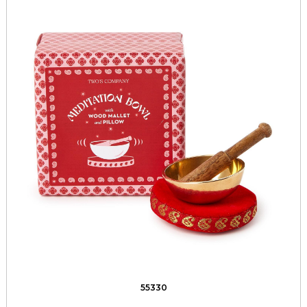
55330