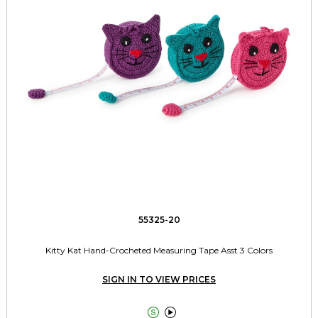
55325-20
Kitty Kat Hand-Crocheted Measuring Tape Asst 3 Colors
SIGN IN TO VIEW PRICES

