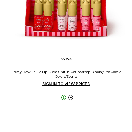
55274
Pretty Bow 24 Pc Lip Gloss Unit in Countertop Display Includes 3
Colors/Scents
SIGN IN TO VIEW PRICES

