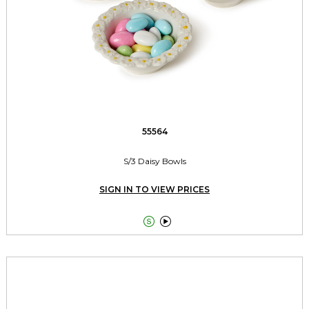
55564
S/3 Daisy Bowls
SIGN IN TO VIEW PRICES

