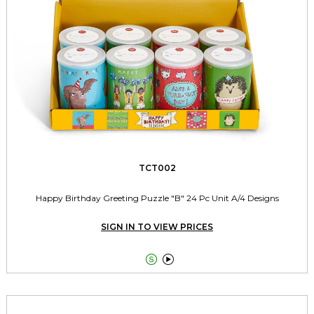
TCT002
Happy Birthday Greeting Puzzle "B" 24 Pc Unit A/4 Designs
SIGN IN TO VIEW PRICES

