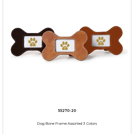
55270-20
Dog Bone Frame Assorted 3 Colors