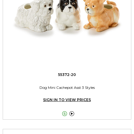
55372-20
Dog Mini Cachepot Asst 3 Styles
SIGN IN TO VIEW PRICES

