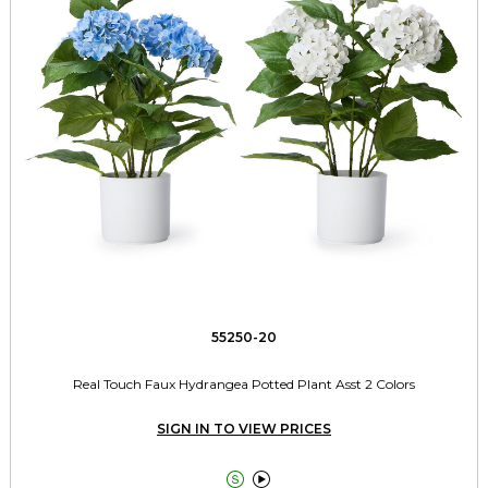
55250-20
Real Touch Faux Hydrangea Potted Plant Asst 2 Colors
SIGN IN TO VIEW PRICES

