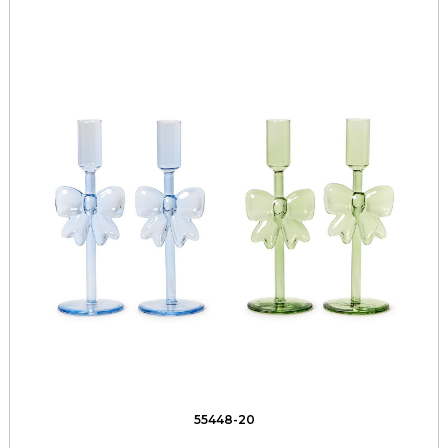
55448-20