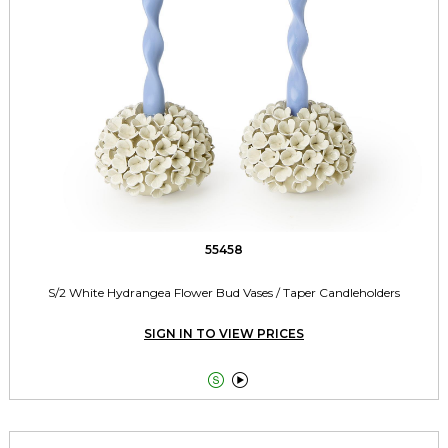
55458
S/2 White Hydrangea Flower Bud Vases / Taper Candleholders
SIGN IN TO VIEW PRICES

