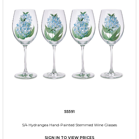
55591
S/4 Hydrangea Hand-Painted Stemmed Wine Glasses
SIGN IN TO VIEW PRICES