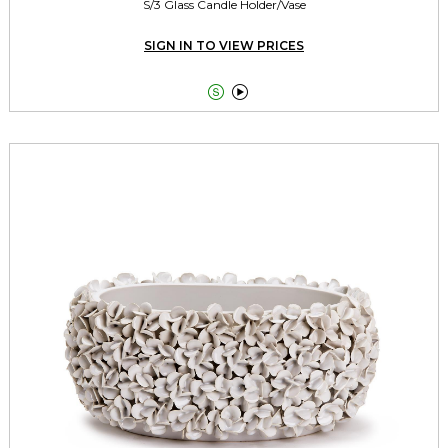
S/3 Glass Candle Holder/Vase
SIGN IN TO VIEW PRICES

