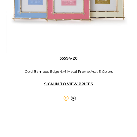
55594-20
Gold Bamboo Edge 4x6 Metal Frame Asst 3 Colors
SIGN IN TO VIEW PRICES

