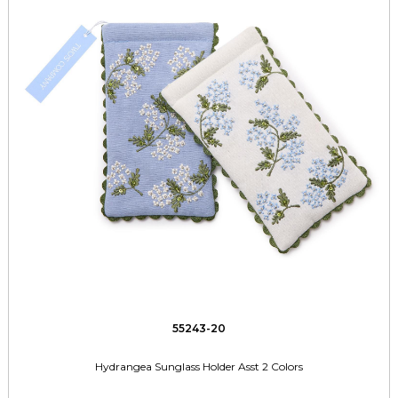
55243-20
Hydrangea Sunglass Holder Asst 2 Colors