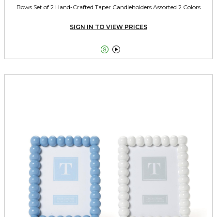
Bows Set of 2 Hand-Crafted Taper Candleholders Assorted 2 Colors
SIGN IN TO VIEW PRICES

