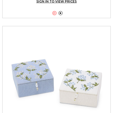
SIGN IN TO VIEW PRICES

