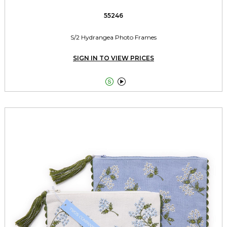
55246
S/2 Hydrangea Photo Frames
SIGN IN TO VIEW PRICES

