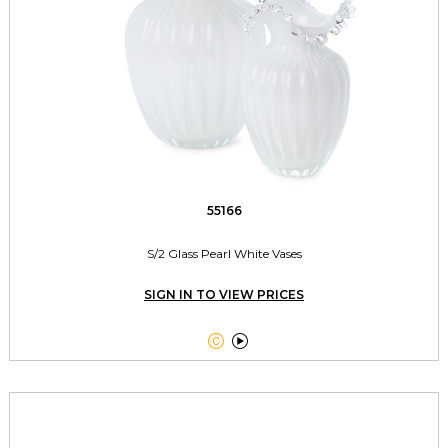
55166
S/2 Glass Pearl White Vases
SIGN IN TO VIEW PRICES

