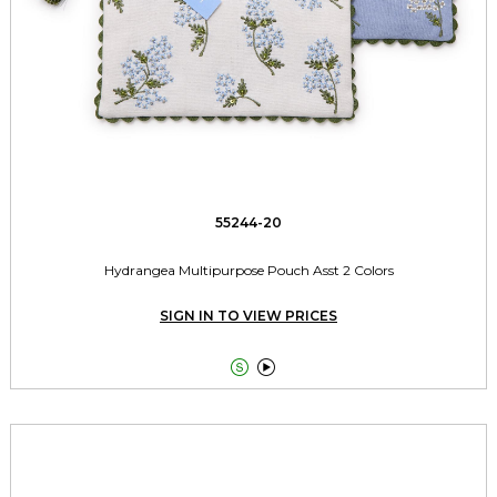
55244-20
Hydrangea Multipurpose Pouch Asst 2 Colors
SIGN IN TO VIEW PRICES

