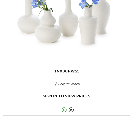
TNX001-WS5
S/5 White Vases
SIGN IN TO VIEW PRICES

