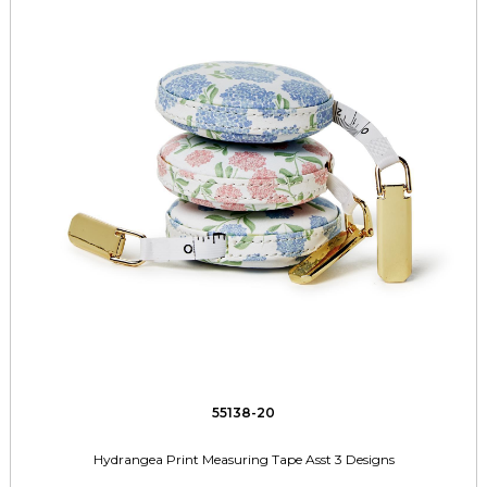
55138-20
Hydrangea Print Measuring Tape Asst 3 Designs