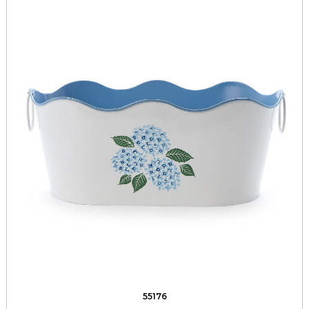
55176