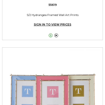
55619
S/2 Hydrangea Framed Wall Art Prints
SIGN IN TO VIEW PRICES

