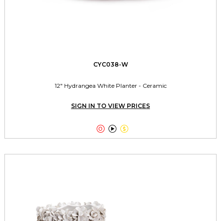
CYC038-W
12" Hydrangea White Planter - Ceramic
SIGN IN TO VIEW PRICES


