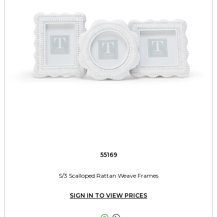
55169
S/3 Scalloped Rattan Weave Frames
SIGN IN TO VIEW PRICES