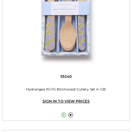
55240
Hydrangea 30 Pc Birchwood Cutlery Set in GB
SIGN IN TO VIEW PRICES

