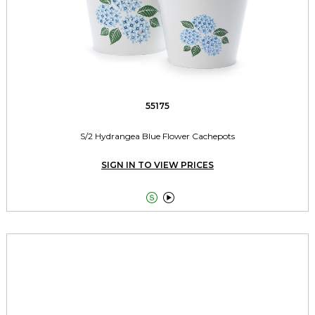
55175
S/2 Hydrangea Blue Flower Cachepots
SIGN IN TO VIEW PRICES

