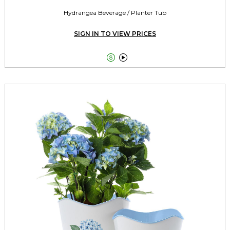
Hydrangea Beverage / Planter Tub
SIGN IN TO VIEW PRICES

