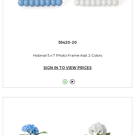
55420-20
Hobnail 5 x 7 Photo Frame Asst 2 Colors
SIGN IN TO VIEW PRICES

