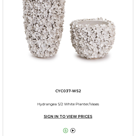
CYC037-WS2
Hydrangea S/2 White Planter/Vases
SIGN IN TO VIEW PRICES

