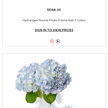
55168-20
Hydrangea Round Photo Frame Asst 3 Colors
SIGN IN TO VIEW PRICES

