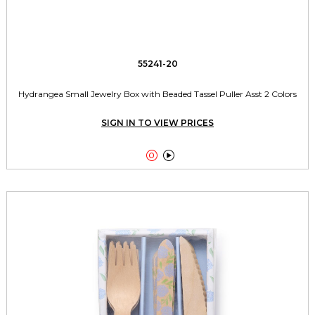
55241-20
Hydrangea Small Jewelry Box with Beaded Tassel Puller Asst 2 Colors
SIGN IN TO VIEW PRICES

