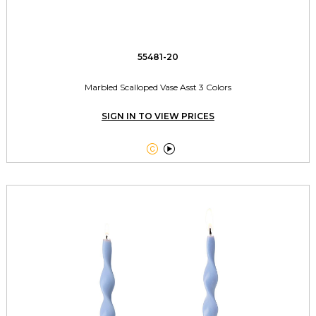
55481-20
Marbled Scalloped Vase Asst 3 Colors
SIGN IN TO VIEW PRICES

