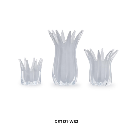
DET131-WS3