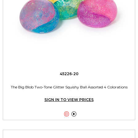
45226-20
The Big Blob Two-Tone Glitter Squishy Ball Assorted 4 Colorations
SIGN IN TO VIEW PRICES

