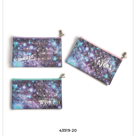
43519-20