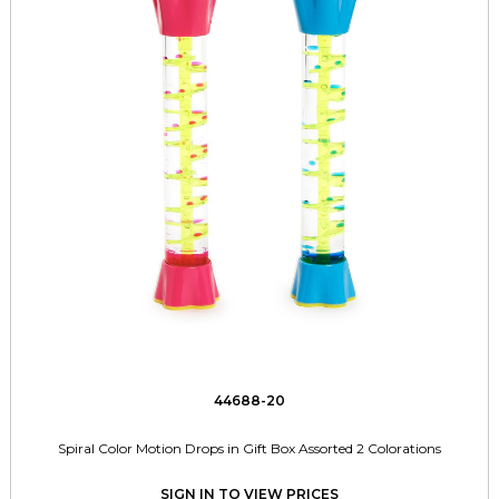
44688-20
Spiral Color Motion Drops in Gift Box Assorted 2 Colorations
SIGN IN TO VIEW PRICES