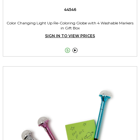
44546
Color Changing Light Up Re-Coloring Globe with 4 Washable Markers
in Gift Box
SIGN IN TO VIEW PRICES

