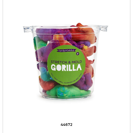
44672