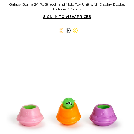
Galaxy Gorilla 24 Pc Stretch and Mold Toy Unit with Display Bucket
Includes 3 Colors
SIGN IN TO VIEW PRICES


