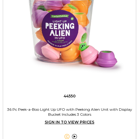
44550
36 Pc Peek-a-Boo Light Up UFO with Peeking Alien Unit with Display
Bucket Includes 3 Colors
SIGN IN TO VIEW PRICES

