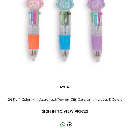
45041
24 Pc 4 Color Mini Astronaut Pen on Gift Card Unit Includes 3 Colors
SIGN IN TO VIEW PRICES

