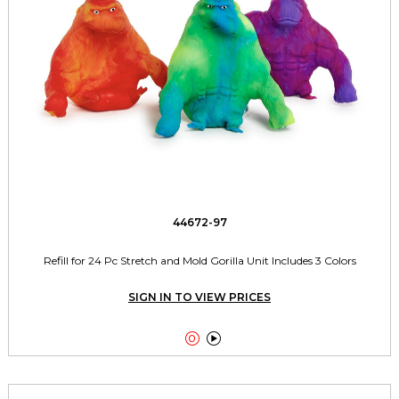
44672-97
Refill for 24 Pc Stretch and Mold Gorilla Unit Includes 3 Colors
SIGN IN TO VIEW PRICES

