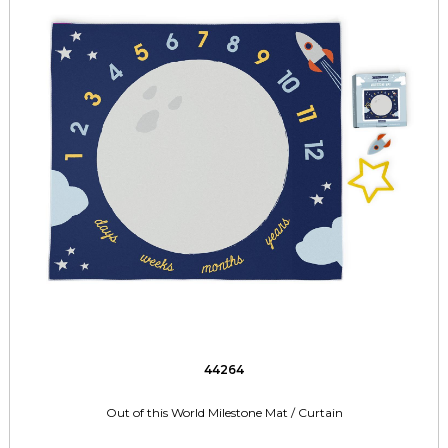
44264
Out of this World Milestone Mat / Curtain