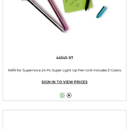
44545-97
Refill for Supernova 24 Pc Super Light Up Pen Unit Includes 3 Colors
SIGN IN TO VIEW PRICES

