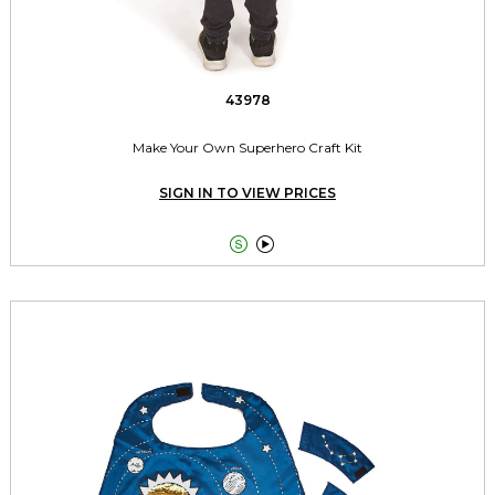
43978
Make Your Own Superhero Craft Kit
SIGN IN TO VIEW PRICES

