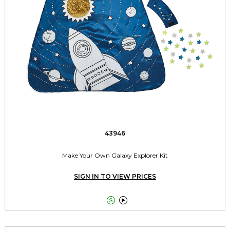
43946
Make Your Own Galaxy Explorer Kit
SIGN IN TO VIEW PRICES

