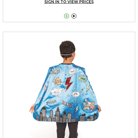
SIGN IN TO VIEW PRICES

