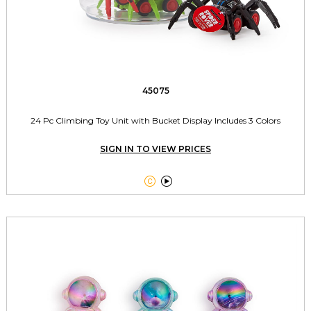
45075
24 Pc Climbing Toy Unit with Bucket Display Includes 3 Colors
SIGN IN TO VIEW PRICES

