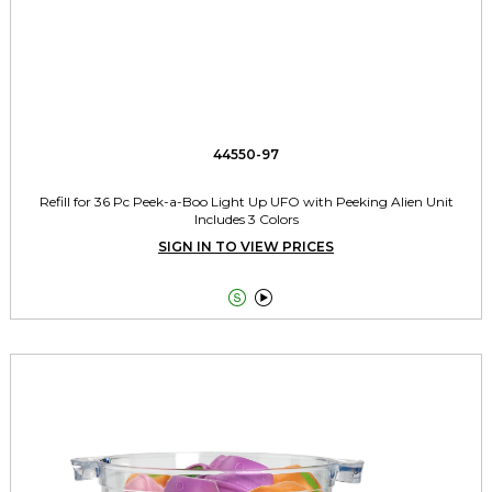
44550-97
Refill for 36 Pc Peek-a-Boo Light Up UFO with Peeking Alien Unit
Includes 3 Colors
SIGN IN TO VIEW PRICES

