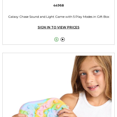
44968
Galaxy Chase Sound and Light Game with 5 Play Modes in Gift Box
SIGN IN TO VIEW PRICES

