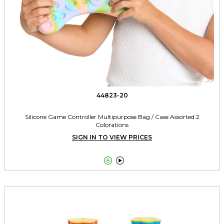
44823-20
Silicone Game Controller Multipurpose Bag / Case Assorted 2
Colorations
SIGN IN TO VIEW PRICES

