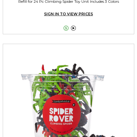
Refill for 24 Pc Climbing Spider Toy Unit Includes 3 Colors
SIGN IN TO VIEW PRICES

