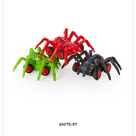
45075-97