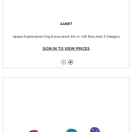
44687
Space Exploration Dig Excavation Kit in Gift Box Asst 3 Designs
SIGN IN TO VIEW PRICES

