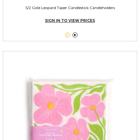
S/2 Gold Leopard Taper Candlestick Candleholders
SIGN IN TO VIEW PRICES

