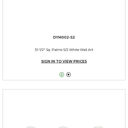
DYM002-S2
31-1/2" Sq. Palms S/2 White Wall Art
SIGN IN TO VIEW PRICES

