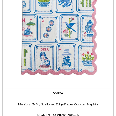
55824
Mahjong 3-Ply Scalloped Edge Paper Cocktail Napkin
SIGN IN TO VIEW PRICES