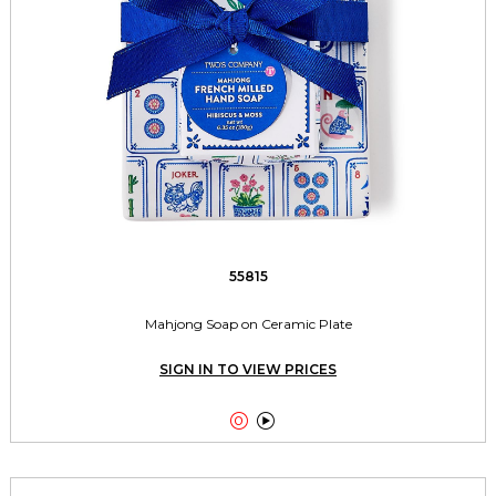
55815
Mahjong Soap on Ceramic Plate
SIGN IN TO VIEW PRICES

