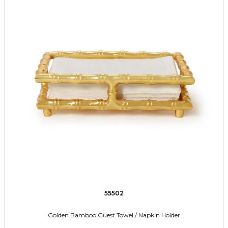
55502
Golden Bamboo Guest Towel / Napkin Holder