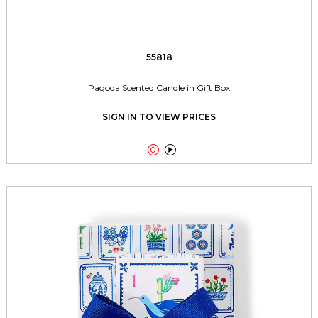
55818
Pagoda Scented Candle in Gift Box
SIGN IN TO VIEW PRICES

