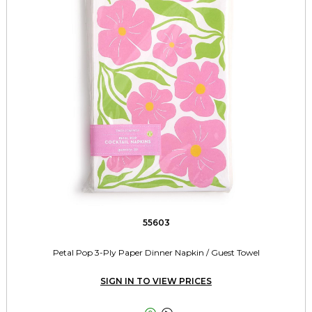
55603
Petal Pop 3-Ply Paper Dinner Napkin / Guest Towel
SIGN IN TO VIEW PRICES