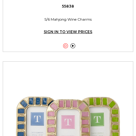
55838
S/6 Mahjong Wine Charms
SIGN IN TO VIEW PRICES

