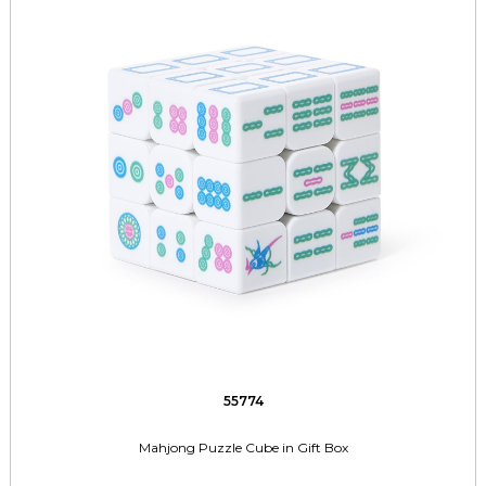
55774
Mahjong Puzzle Cube in Gift Box