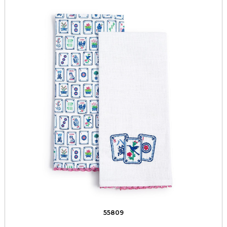
55809