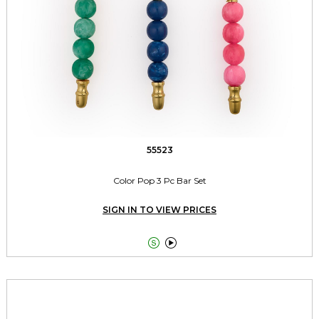
55523
Color Pop 3 Pc Bar Set
SIGN IN TO VIEW PRICES

