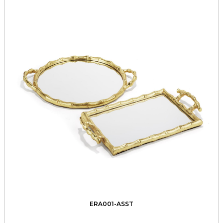
ERA001-ASST