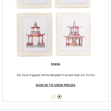
55656
S/4 Pink Pagoda White Beaded Framed Wall Art Prints
SIGN IN TO VIEW PRICES

