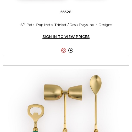
55528
S/4 Petal Pop Metal Trinket / Desk Trays Incl 4 Designs
SIGN IN TO VIEW PRICES

