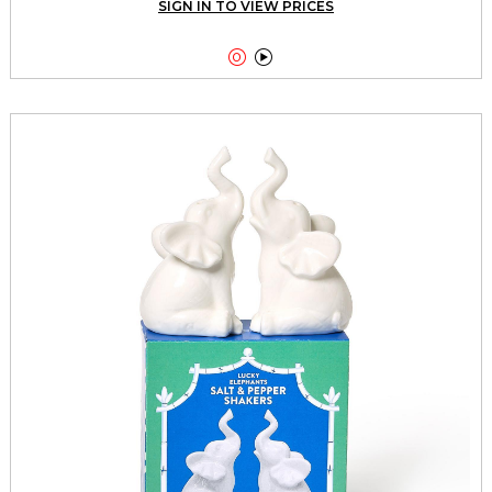
SIGN IN TO VIEW PRICES

