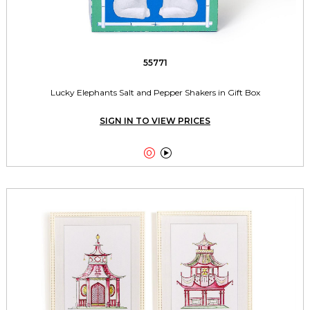
55771
Lucky Elephants Salt and Pepper Shakers in Gift Box
SIGN IN TO VIEW PRICES

