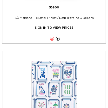
55800
S/3 Mahjong Tile Metal Trinket / Desk Trays Incl 3 Designs
SIGN IN TO VIEW PRICES

