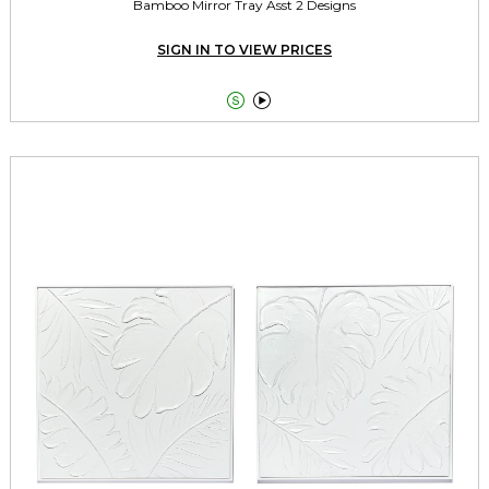
Bamboo Mirror Tray Asst 2 Designs
SIGN IN TO VIEW PRICES

