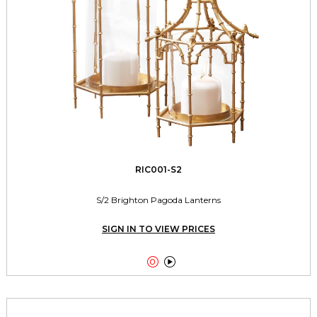
RIC001-S2
S/2 Brighton Pagoda Lanterns
SIGN IN TO VIEW PRICES

