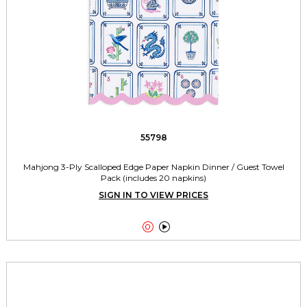
55798
Mahjong 3-Ply Scalloped Edge Paper Napkin Dinner / Guest Towel
Pack (includes 20 napkins)
SIGN IN TO VIEW PRICES

