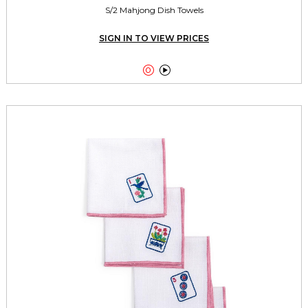
S/2 Mahjong Dish Towels
SIGN IN TO VIEW PRICES

