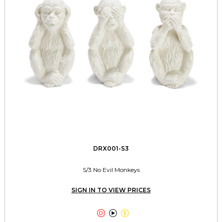
DRX001-S3
S/3 No Evil Monkeys
SIGN IN TO VIEW PRICES


