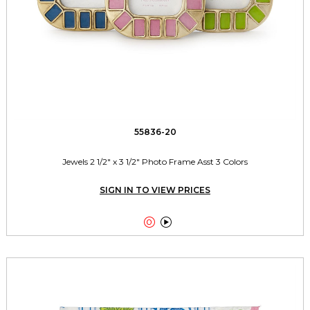
55836-20
Jewels 2 1/2" x 3 1/2" Photo Frame Asst 3 Colors
SIGN IN TO VIEW PRICES

