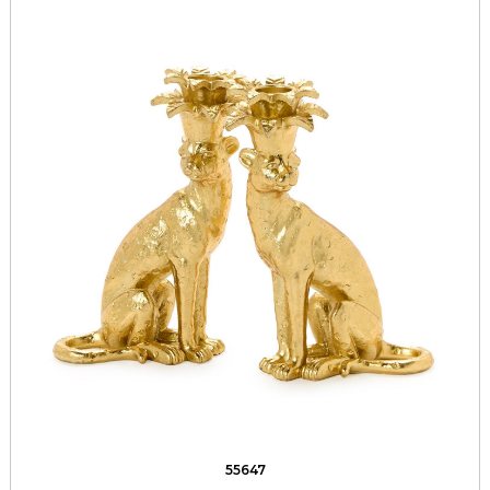
55647