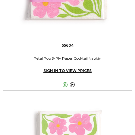
55604
Petal Pop 3-Ply Paper Cocktail Napkin
SIGN IN TO VIEW PRICES

