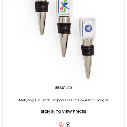
55801-20
Mahjong Tile Bottle Stoppers in Gift Box Asst 3 Designs
SIGN IN TO VIEW PRICES

