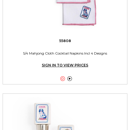
55808
S/4 Mahjong Cloth Cocktail Napkins Incl 4 Designs
SIGN IN TO VIEW PRICES

