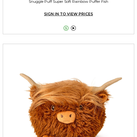
Snuggle Puff Super Soft Rainbow Puffer Fish
SIGN IN TO VIEW PRICES

