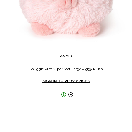
44790
Snuggle Puff Super Soft Large Piggy Plush
SIGN IN TO VIEW PRICES

