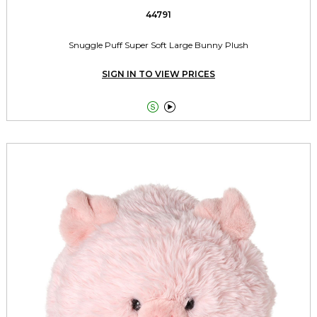
44791
Snuggle Puff Super Soft Large Bunny Plush
SIGN IN TO VIEW PRICES

