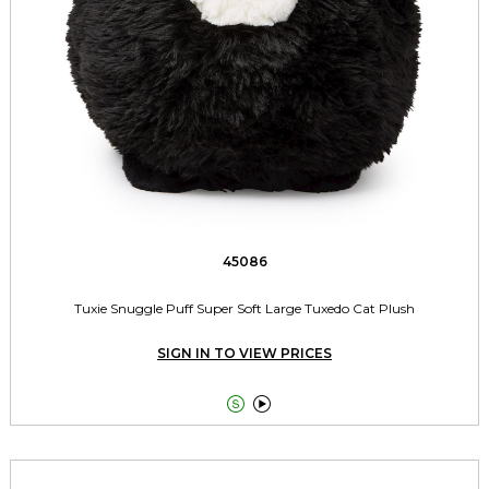
45086
Tuxie Snuggle Puff Super Soft Large Tuxedo Cat Plush
SIGN IN TO VIEW PRICES

