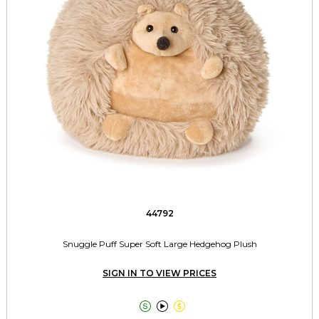
44792
Snuggle Puff Super Soft Large Hedgehog Plush
SIGN IN TO VIEW PRICES


