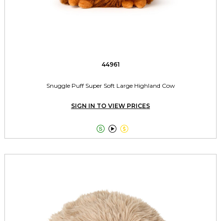
44961
Snuggle Puff Super Soft Large Highland Cow
SIGN IN TO VIEW PRICES


