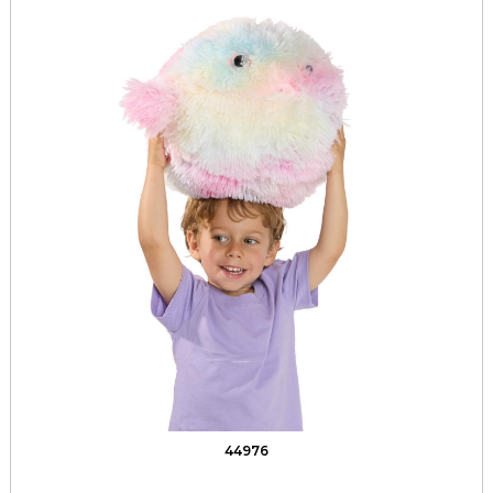
44976