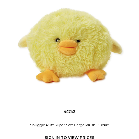
44742
Snuggle Puff Super Soft Large Plush Duckie
SIGN IN TO VIEW PRICES