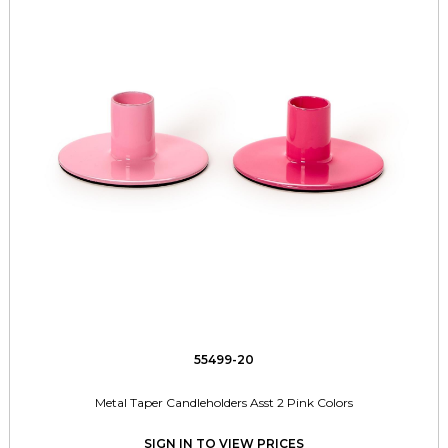
55499-20
Metal Taper Candleholders Asst 2 Pink Colors
SIGN IN TO VIEW PRICES