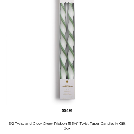
55491
S/2 Twist and Glow Green Ribbon 15 3/4" Twist Taper Candles in Gift
Box