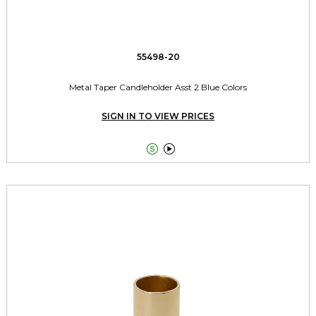
55498-20
Metal Taper Candleholder Asst 2 Blue Colors
SIGN IN TO VIEW PRICES

