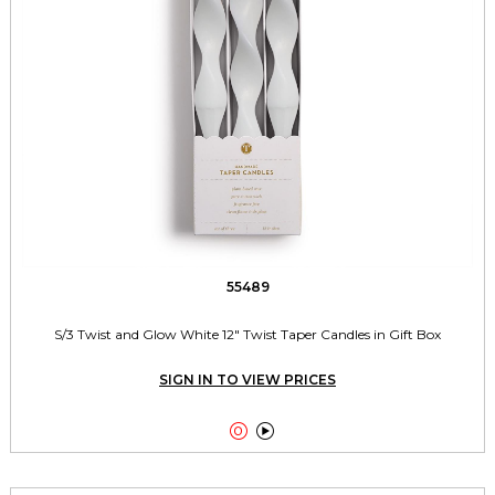
55489
S/3 Twist and Glow White 12" Twist Taper Candles in Gift Box
SIGN IN TO VIEW PRICES

