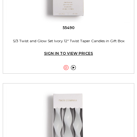
55490
S/3 Twist and Glow Set Ivory 12" Twist Taper Candles in Gift Box
SIGN IN TO VIEW PRICES

