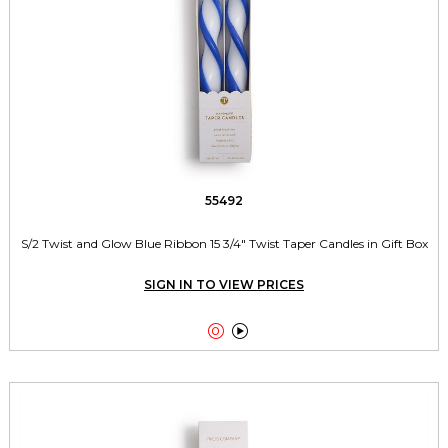
55492
S/2 Twist and Glow Blue Ribbon 15 3/4" Twist Taper Candles in Gift Box
SIGN IN TO VIEW PRICES

