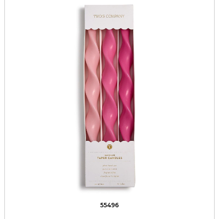
55496