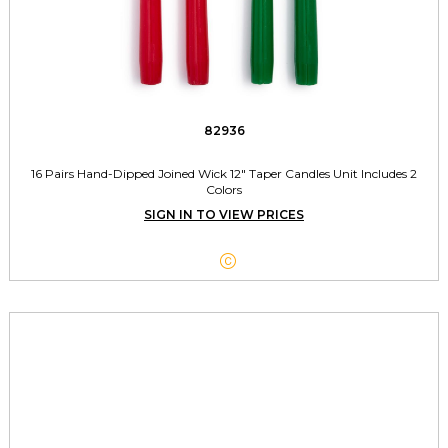
82936
16 Pairs Hand-Dipped Joined Wick 12" Taper Candles Unit Includes 2
Colors
SIGN IN TO VIEW PRICES
