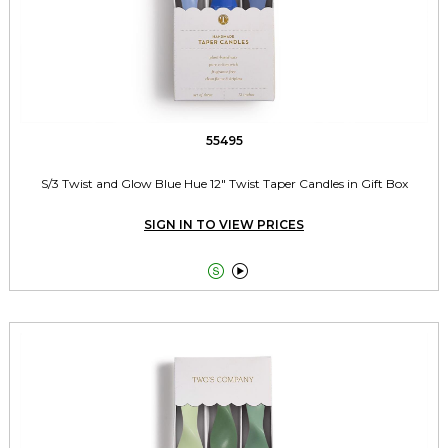
55495
S/3 Twist and Glow Blue Hue 12" Twist Taper Candles in Gift Box
SIGN IN TO VIEW PRICES

