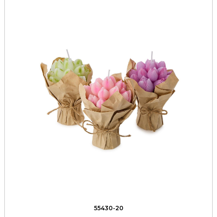
55430-20