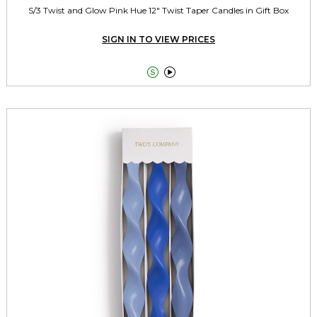
S/3 Twist and Glow Pink Hue 12" Twist Taper Candles in Gift Box
SIGN IN TO VIEW PRICES

