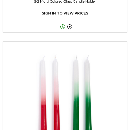
S/2 Multi Colored Glass Candle Holder
SIGN IN TO VIEW PRICES

