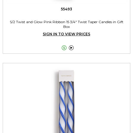
55493
S/2 Twist and Glow Pink Ribbon 15 3/4" Twist Taper Candles in Gift
Box
SIGN IN TO VIEW PRICES

