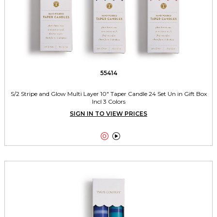
55414
S/2 Stripe and Glow Multi Layer 10" Taper Candle 24 Set Un in Gift Box
Incl 3 Colors
SIGN IN TO VIEW PRICES

