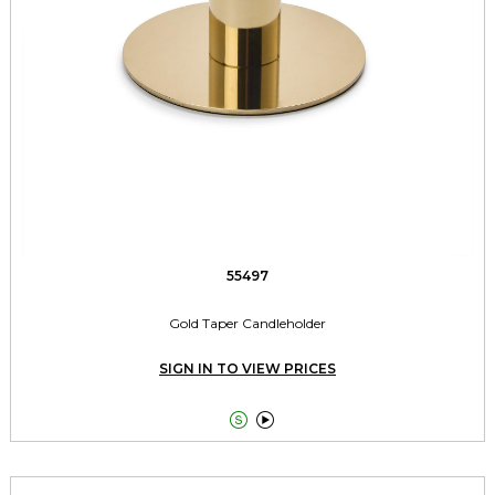
55497
Gold Taper Candleholder
SIGN IN TO VIEW PRICES

