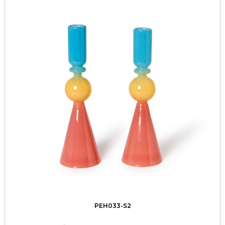
PEH033-S2