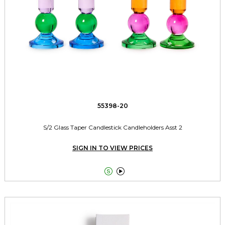
55398-20
S/2 Glass Taper Candlestick Candleholders Asst 2
SIGN IN TO VIEW PRICES

