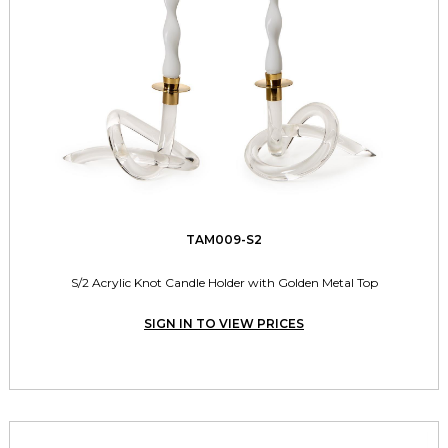
TAM009-S2
S/2 Acrylic Knot Candle Holder with Golden Metal Top
SIGN IN TO VIEW PRICES