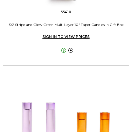
55410
S/2 Stripe and Glow Green Multi Layer 10" Taper Candles in Gift Box
SIGN IN TO VIEW PRICES

