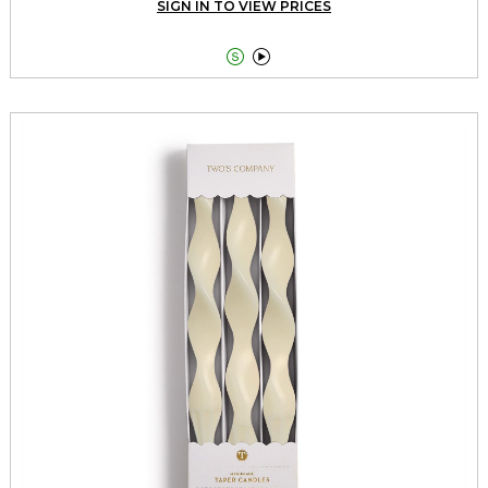
SIGN IN TO VIEW PRICES

