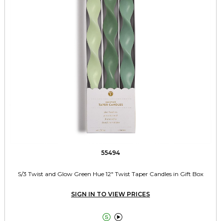
55494
S/3 Twist and Glow Green Hue 12" Twist Taper Candles in Gift Box
SIGN IN TO VIEW PRICES

