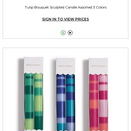
Tulip Bouquet Sculpted Candle Assorted 3 Colors
SIGN IN TO VIEW PRICES

