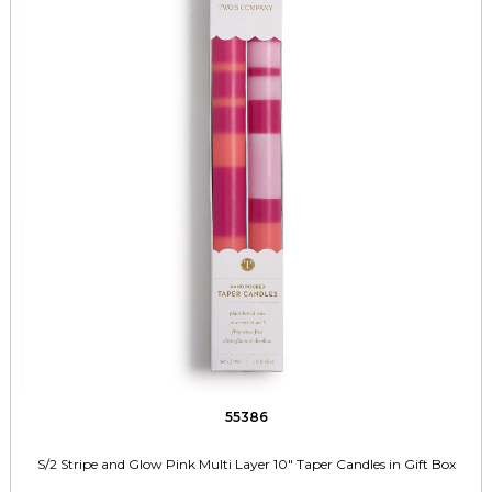
55386
S/2 Stripe and Glow Pink Multi Layer 10" Taper Candles in Gift Box