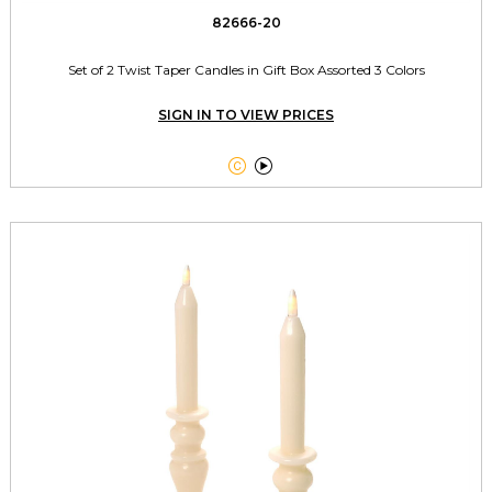
82666-20
Set of 2 Twist Taper Candles in Gift Box Assorted 3 Colors
SIGN IN TO VIEW PRICES

