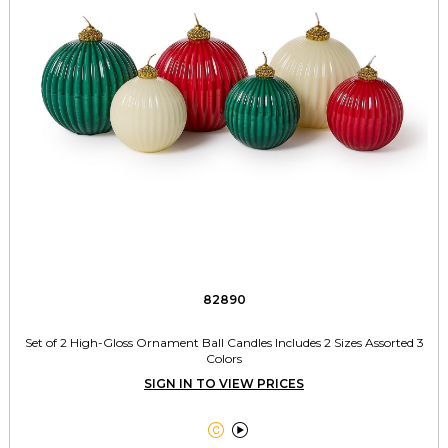
82890
Set of 2 High-Gloss Ornament Ball Candles Includes 2 Sizes Assorted 3
Colors
SIGN IN TO VIEW PRICES

