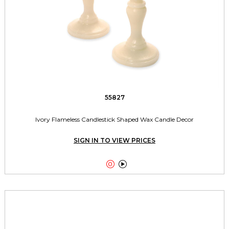
55827
Ivory Flameless Candlestick Shaped Wax Candle Decor
SIGN IN TO VIEW PRICES

