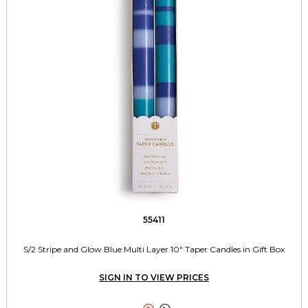
55411
S/2 Stripe and Glow Blue Multi Layer 10" Taper Candles in Gift Box
SIGN IN TO VIEW PRICES