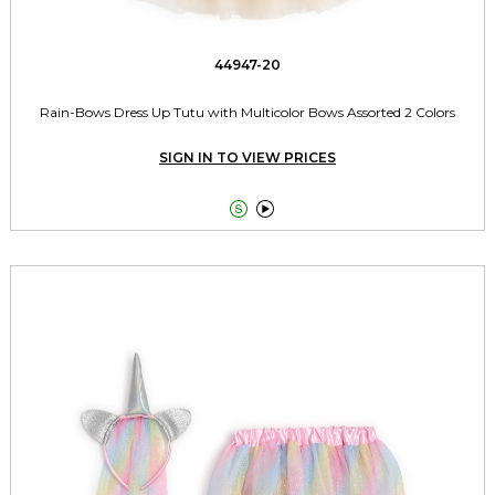
44947-20
Rain-Bows Dress Up Tutu with Multicolor Bows Assorted 2 Colors
SIGN IN TO VIEW PRICES

