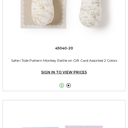
45040-20
Safari Toile Pattern Monkey Rattle on Gift Card Assorted 2 Colors
SIGN IN TO VIEW PRICES

