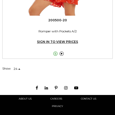
200500-20
Romper with Pockets A/2
SIGN IN TO VIEW PRICES


Show
24
ABOUT US
CAREERS
CONTACT US
PRIVACY