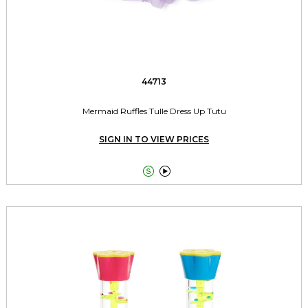
44713
Mermaid Ruffles Tulle Dress Up Tutu
SIGN IN TO VIEW PRICES

