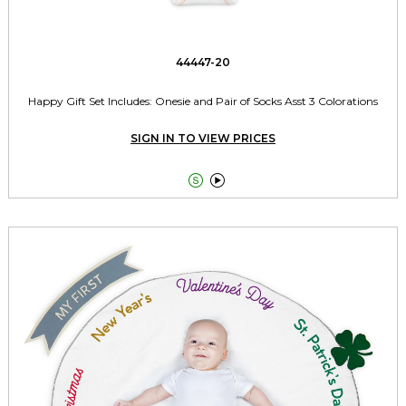
44447-20
Happy Gift Set Includes: Onesie and Pair of Socks Asst 3 Colorations
SIGN IN TO VIEW PRICES

