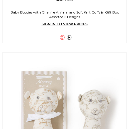
Baby Booties with Chenille Animal and Soft Knit Cuffs in Gift Box
Assorted 2 Designs
SIGN IN TO VIEW PRICES

