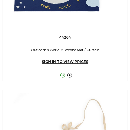
44264
Out of this World Milestone Mat / Curtain
SIGN IN TO VIEW PRICES

