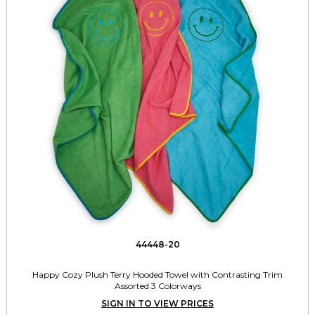
44448-20
Happy Cozy Plush Terry Hooded Towel with Contrasting Trim
Assorted 3 Colorways
SIGN IN TO VIEW PRICES