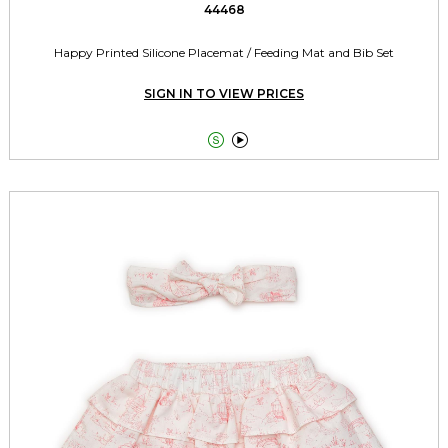
44468
Happy Printed Silicone Placemat / Feeding Mat and Bib Set
SIGN IN TO VIEW PRICES

