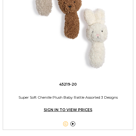
45219-20
Super Soft Chenille Plush Baby Rattle Assorted 3 Designs
SIGN IN TO VIEW PRICES

