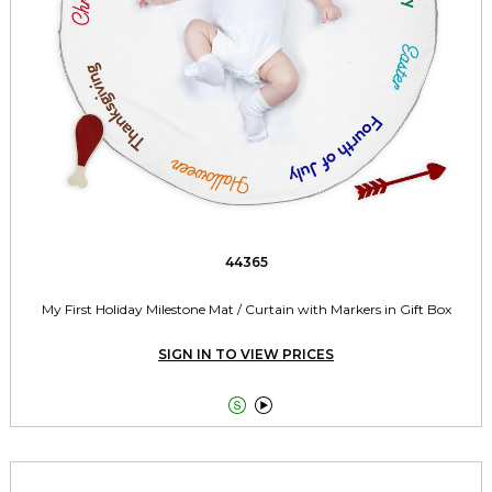
44365
My First Holiday Milestone Mat / Curtain with Markers in Gift Box
SIGN IN TO VIEW PRICES

