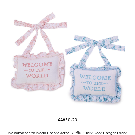
44830-20
Welcome to the World Embroidered Ruffle Pillow Door Hanger Décor