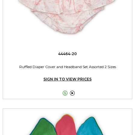
44464-20
Ruffled Diaper Cover and Headband Set Assorted 2 Sizes
SIGN IN TO VIEW PRICES

