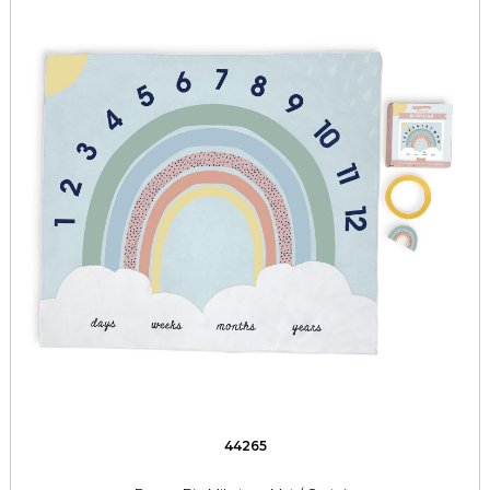
44265