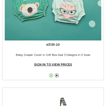
43135-20
Baby Diaper Cover in Gift Box Asst 3 Designs in 3 Sizes
SIGN IN TO VIEW PRICES

