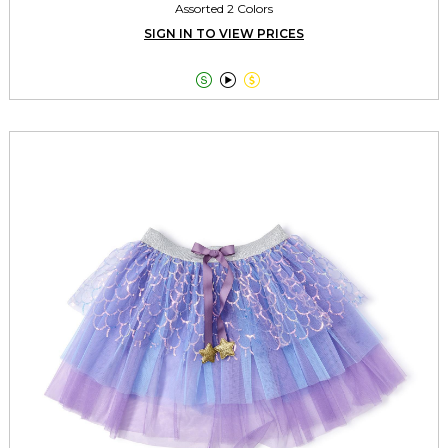
Assorted 2 Colors
SIGN IN TO VIEW PRICES


