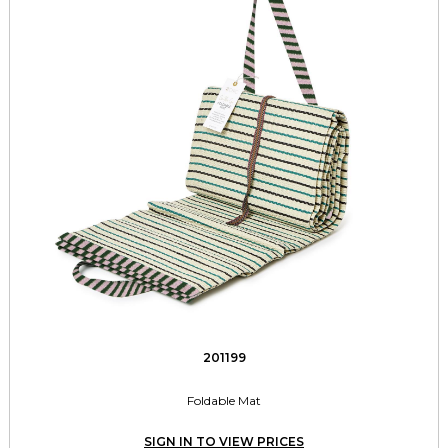
201199
Foldable Mat
SIGN IN TO VIEW PRICES