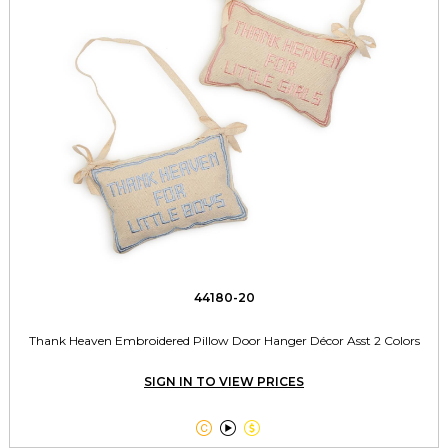
44180-20
Thank Heaven Embroidered Pillow Door Hanger Décor Asst 2 Colors
SIGN IN TO VIEW PRICES


