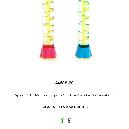
44688-20
Spiral Color Motion Drops in Gift Box Assorted 2 Colorations
SIGN IN TO VIEW PRICES

