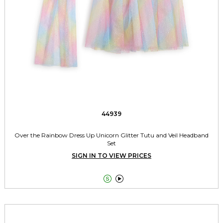
44939
Over the Rainbow Dress Up Unicorn Glitter Tutu and Veil Headband
Set
SIGN IN TO VIEW PRICES

