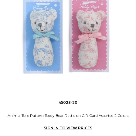
45023-20
Animal Toile Pattern Teddy Bear Rattle on Gift Card Assorted 2 Colors
SIGN IN TO VIEW PRICES