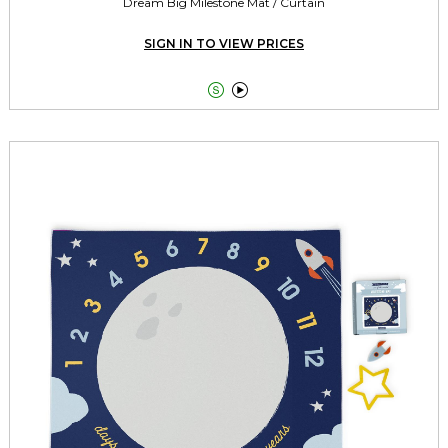
Dream Big Milestone Mat / Curtain
SIGN IN TO VIEW PRICES

