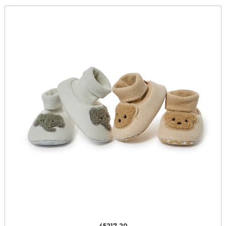
45217-20