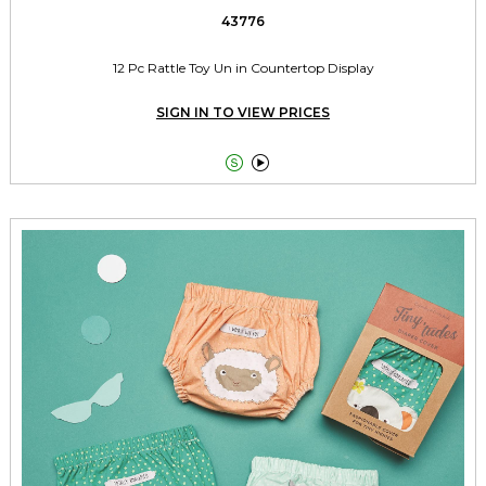
43776
12 Pc Rattle Toy Un in Countertop Display
SIGN IN TO VIEW PRICES

