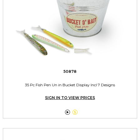
50878
35 Pc Fish Pen Un in Bucket Display Incl 7 Designs
SIGN IN TO VIEW PRICES

