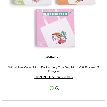
45047-20
Wild & Free Cross Stitch Embroidery Tote Bag Kit in Gift Box Asst 3
Designs
SIGN IN TO VIEW PRICES

