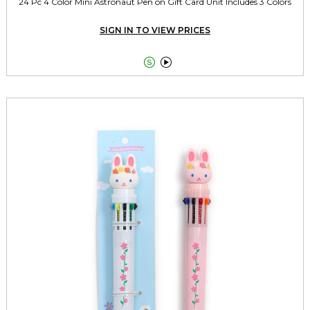
24 Pc 4 Color Mini Astronaut Pen on Gift Card Unit Includes 3 Colors
SIGN IN TO VIEW PRICES

