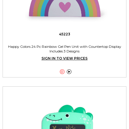
45223
Happy Colors 24 Pc Rainbow Gel Pen Unit with Countertop Display
Includes 3 Designs
SIGN IN TO VIEW PRICES

