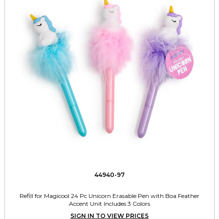
44940-97
Refill for Magicool 24 Pc Unicorn Erasable Pen with Boa Feather
Accent Unit Includes 3 Colors
SIGN IN TO VIEW PRICES