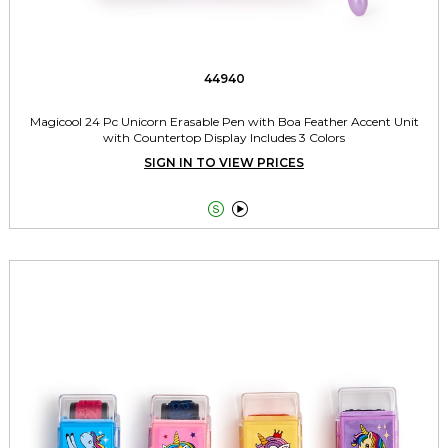
44940
Magicool 24 Pc Unicorn Erasable Pen with Boa Feather Accent Unit
with Countertop Display Includes 3 Colors
SIGN IN TO VIEW PRICES

