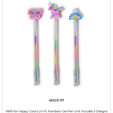
45223-97
Refill for Happy Colors 24 Pc Rainbow Gel Pen Unit Includes 3 Designs