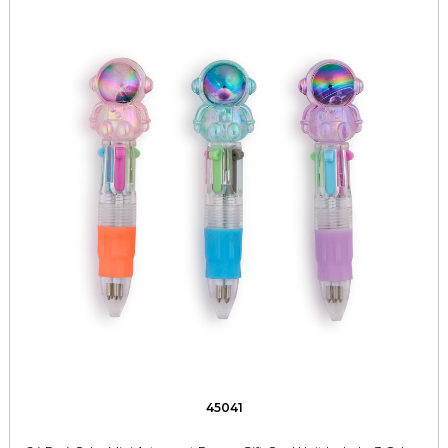
45041