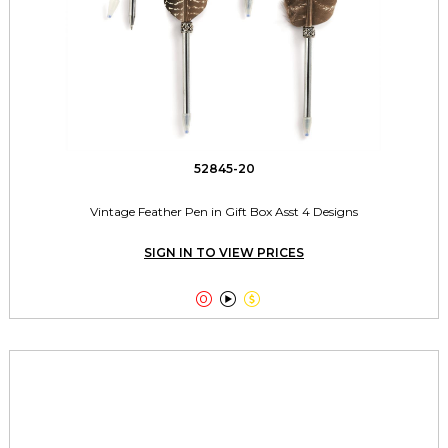
52845-20
Vintage Feather Pen in Gift Box Asst 4 Designs
SIGN IN TO VIEW PRICES


