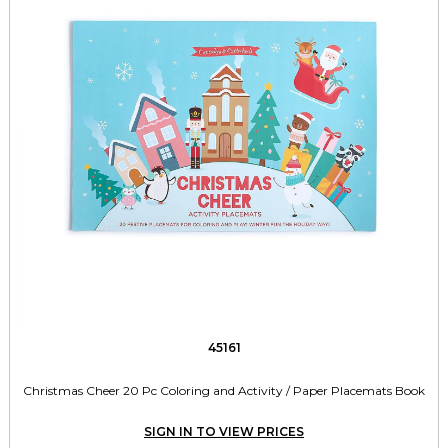
45161
Christmas Cheer 20 Pc Coloring and Activity / Paper Placemats Book
SIGN IN TO VIEW PRICES