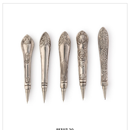
55307-20