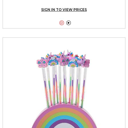
SIGN IN TO VIEW PRICES

