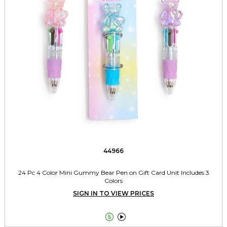
44966
24 Pc 4 Color Mini Gummy Bear Pen on Gift Card Unit Includes 3
Colors
SIGN IN TO VIEW PRICES

