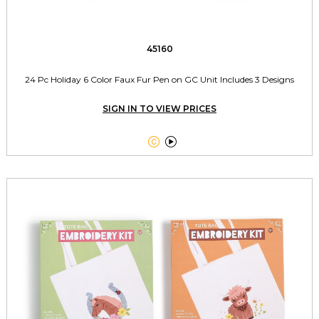
45160
24 Pc Holiday 6 Color Faux Fur Pen on GC Unit Includes 3 Designs
SIGN IN TO VIEW PRICES

