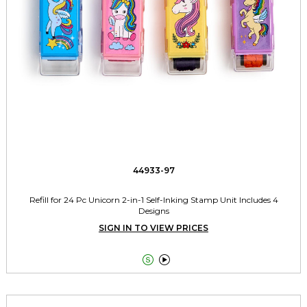
44933-97
Refill for 24 Pc Unicorn 2-in-1 Self-Inking Stamp Unit Includes 4
Designs
SIGN IN TO VIEW PRICES

