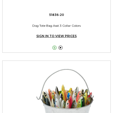
51836-20
Dog Tote Bag Asst 3 Collar Colors
SIGN IN TO VIEW PRICES

