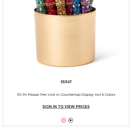
55347
30 Pc Mosaic Pen Unit in Countertop Display Incl 6 Colors
SIGN IN TO VIEW PRICES

