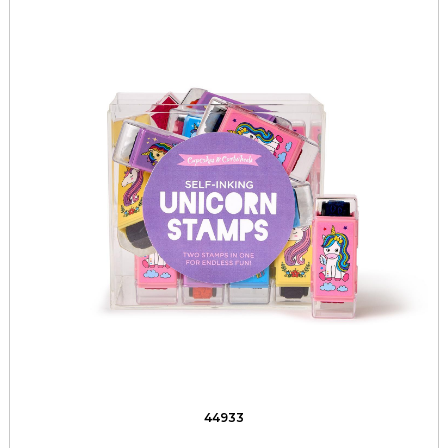
44933