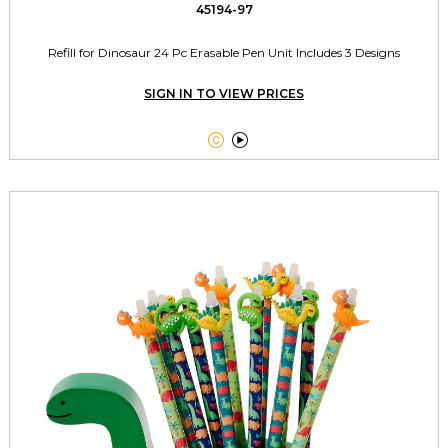
45194-97
Refill for Dinosaur 24 Pc Erasable Pen Unit Includes 3 Designs
SIGN IN TO VIEW PRICES

