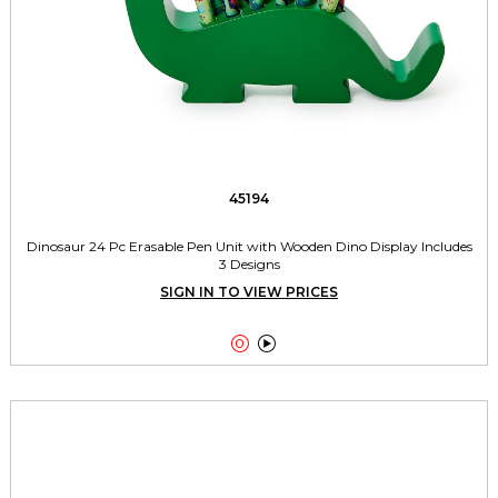
45194
Dinosaur 24 Pc Erasable Pen Unit with Wooden Dino Display Includes
3 Designs
SIGN IN TO VIEW PRICES

