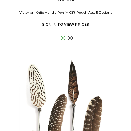
Victorian Knife Handle Pen in Gift Pouch Asst 5 Designs
SIGN IN TO VIEW PRICES

