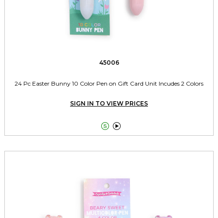
45006
24 Pc Easter Bunny 10 Color Pen on Gift Card Unit Incudes 2 Colors
SIGN IN TO VIEW PRICES

