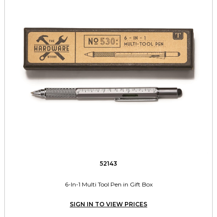
52143
6-In-1 Multi Tool Pen in Gift Box
SIGN IN TO VIEW PRICES