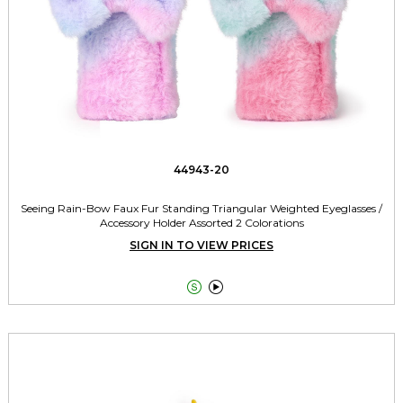
44943-20
Seeing Rain-Bow Faux Fur Standing Triangular Weighted Eyeglasses /
Accessory Holder Assorted 2 Colorations
SIGN IN TO VIEW PRICES

