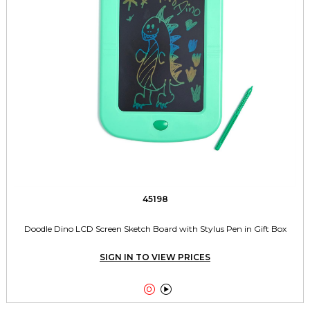
45198
Doodle Dino LCD Screen Sketch Board with Stylus Pen in Gift Box
SIGN IN TO VIEW PRICES

