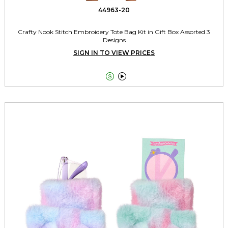
44963-20
Crafty Nook Stitch Embroidery Tote Bag Kit in Gift Box Assorted 3
Designs
SIGN IN TO VIEW PRICES

