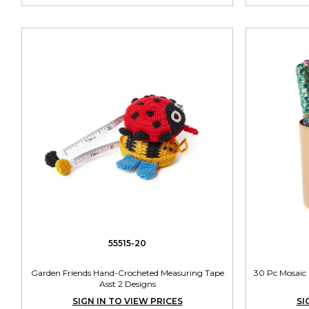
55515-20
Garden Friends Hand-Crocheted Measuring Tape
30 Pc Mosaic 
Asst 2 Designs
SIGN IN TO VIEW PRICES
SI