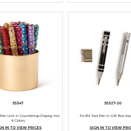
55347
55327-20
Pen Unit in Countertop Display Incl
Fix Bit Tool Pen in Gift Box Ass
6 Colors
GN IN TO VIEW PRICES
SIGN IN TO VIEW PRI