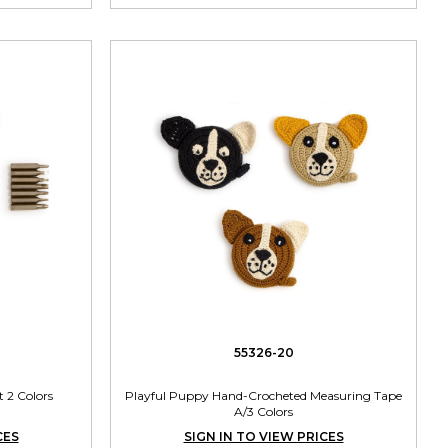
55326-20
t 2 Colors
Playful Puppy Hand-Crocheted Measuring Tape
A/3 Colors
CES
SIGN IN TO VIEW PRICES