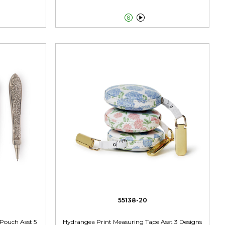


55138-20
 Pouch Asst 5
Hydrangea Print Measuring Tape Asst 3 Designs