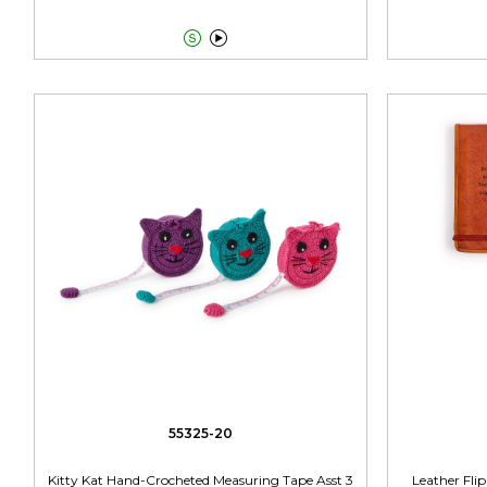


55325-20
Kitty Kat Hand-Crocheted Measuring Tape Asst 3
Leather Fli