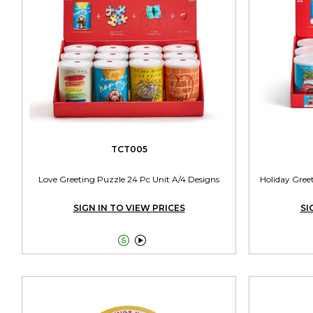
TCT005
Love Greeting Puzzle 24 Pc Unit A/4 Designs
Holiday Gree
SIGN IN TO VIEW PRICES
SI

