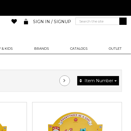
SIGN IN / SIGNUP
 & KIDS
BRANDS
CATALOGS
OUTLET
Item Number