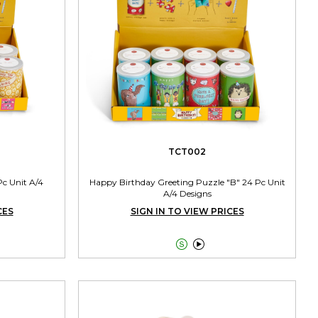
TCT002
Pc Unit A/4
Happy Birthday Greeting Puzzle "B" 24 Pc Unit
A/4 Designs
CES
SIGN IN TO VIEW PRICES

