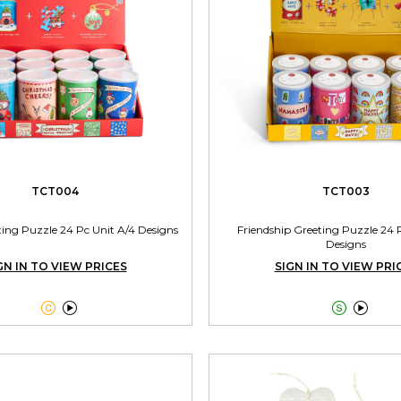
TCT004
TCT003
ting Puzzle 24 Pc Unit A/4 Designs
Friendship Greeting Puzzle 24 
Designs
GN IN TO VIEW PRICES
SIGN IN TO VIEW PRI



