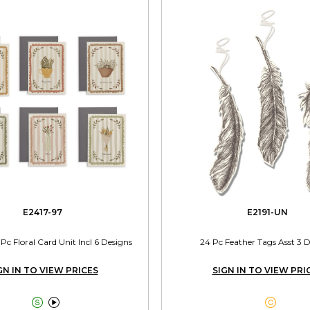
E2417-97
E2191-UN
0 Pc Floral Card Unit Incl 6 Designs
24 Pc Feather Tags Asst 3 
GN IN TO VIEW PRICES
SIGN IN TO VIEW PRI


