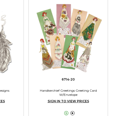
6714-20
Designs
Handkerchief Greetings Greeting Card
W/Envelope
CES
SIGN IN TO VIEW PRICES

