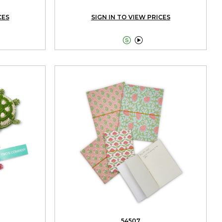
CES
SIGN IN TO VIEW PRICES


54507