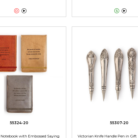




55324-20
55307-20
p Notebook with Embossed Saying
Victorian Knife Handle Pen in Gift