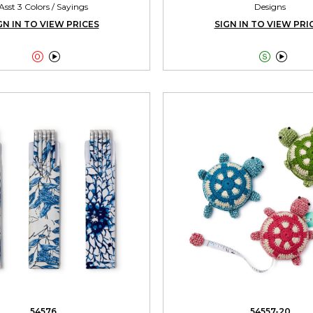
Asst 3 Colors / Sayings
Designs
GN IN TO VIEW PRICES
SIGN IN TO VIEW PRI




54576
54557-20