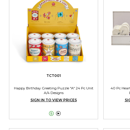
TCT001
Happy Birthday Greeting Puzzle "A" 24 Pc Unit
40 Pc Hear
A/4 Designs
SIGN IN TO VIEW PRICES
SI

