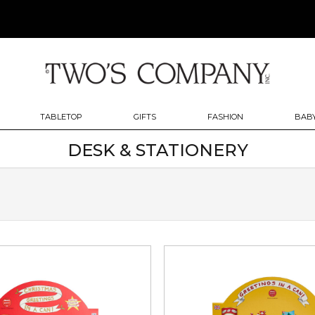
TABLETOP
GIFTS
FASHION
BABY
DESK & STATIONERY