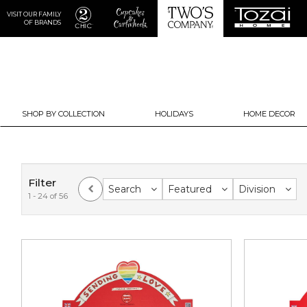
VISIT OUR FAMILY
OF BRANDS
SHOP BY COLLECTION
HOLIDAYS
HOME DECOR
Filter
Search
Featured
Division
1 - 24 of 56