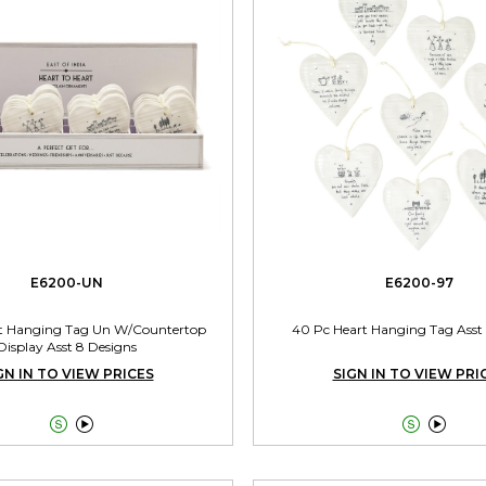
E6200-UN
E6200-97
t Hanging Tag Un W/Countertop
40 Pc Heart Hanging Tag Asst
Display Asst 8 Designs
GN IN TO VIEW PRICES
SIGN IN TO VIEW PRI



