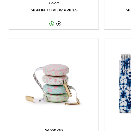
Colors
SIGN IN TO VIEW PRICES
SI


54650-20