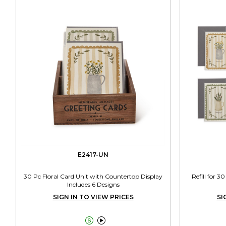
E2417-UN
30 Pc Floral Card Unit with Countertop Display
Refill for 3
Includes 6 Designs
SIGN IN TO VIEW PRICES
SI

