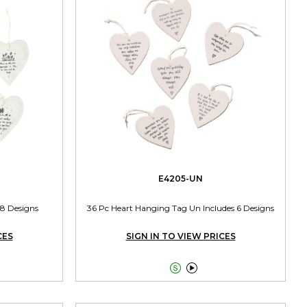
E4205-UN
 8 Designs
36 Pc Heart Hanging Tag Un Includes 6 Designs
CES
SIGN IN TO VIEW PRICES

