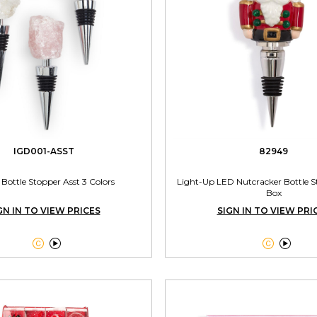
IGD001-ASST
82949
 Bottle Stopper Asst 3 Colors
Light-Up LED Nutcracker Bottle St
Box
GN IN TO VIEW PRICES
SIGN IN TO VIEW PRI



