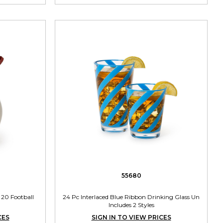
55680
 20 Football
24 Pc Interlaced Blue Ribbon Drinking Glass Un
Includes 2 Styles
CES
SIGN IN TO VIEW PRICES