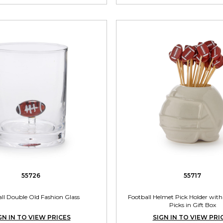
55726
55717
ll Double Old Fashion Glass
Football Helmet Pick Holder with
Picks in Gift Box
GN IN TO VIEW PRICES
SIGN IN TO VIEW PRI