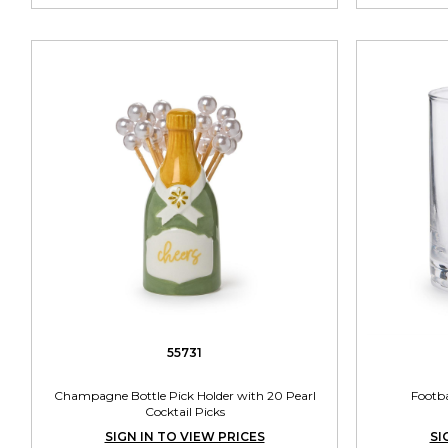
55731
Champagne Bottle Pick Holder with 20 Pearl
Footba
Cocktail Picks
SIGN IN TO VIEW PRICES
SI