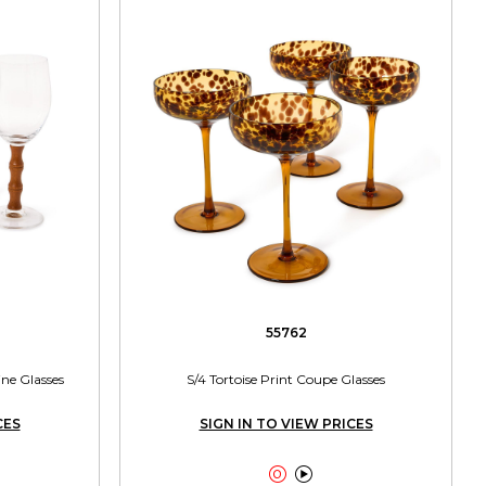
55762
e Glasses
S/4 Tortoise Print Coupe Glasses
CES
SIGN IN TO VIEW PRICES

