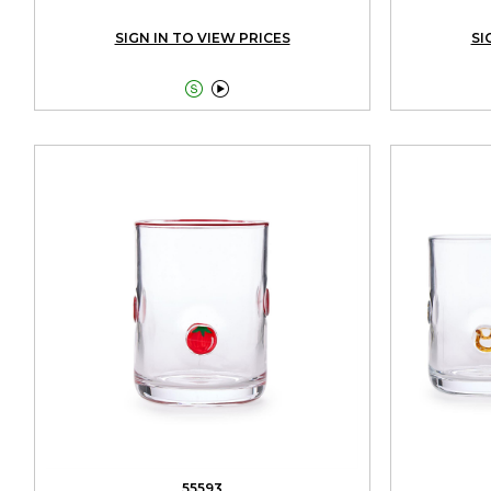
SIGN IN TO VIEW PRICES
SI


55593