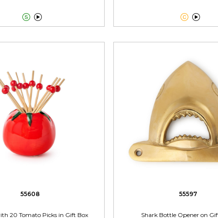




55608
55597
th 20 Tomato Picks in Gift Box
Shark Bottle Opener on Gif