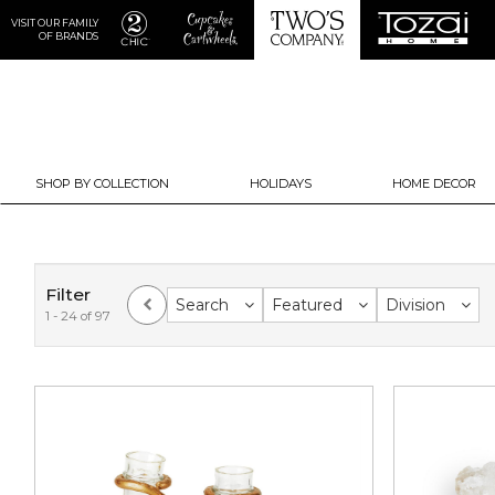
VISIT OUR FAMILY
OF BRANDS
SHOP BY COLLECTION
HOLIDAYS
HOME DECOR
Filter
Search
Featured
Division
1 - 24 of 97