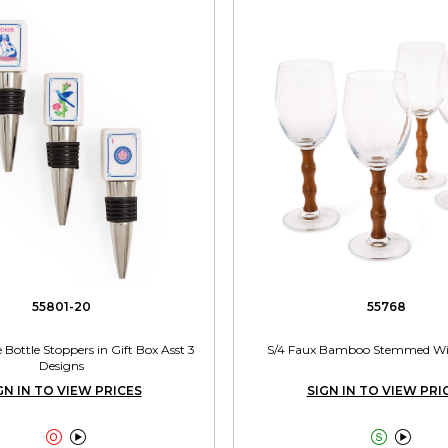
55801-20
55768
 Bottle Stoppers in Gift Box Asst 3
S/4 Faux Bamboo Stemmed Win
Designs
GN IN TO VIEW PRICES
SIGN IN TO VIEW PRI



