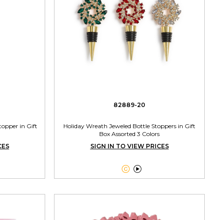
82889-20
opper in Gift
Holiday Wreath Jeweled Bottle Stoppers in Gift
Box Assorted 3 Colors
CES
SIGN IN TO VIEW PRICES

