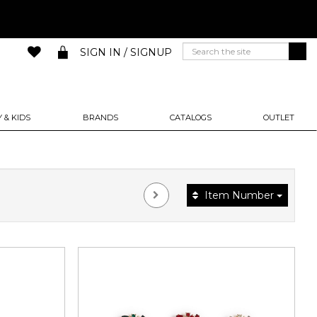
SIGN IN / SIGNUP
 & KIDS
BRANDS
CATALOGS
OUTLET
Item Number