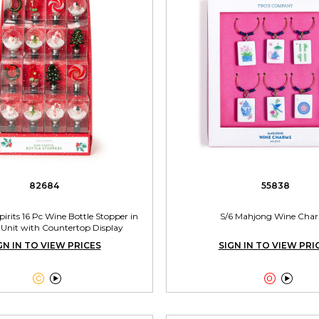
82684
55838
irits 16 Pc Wine Bottle Stopper in
S/6 Mahjong Wine Cha
 Unit with Countertop Display
GN IN TO VIEW PRICES
SIGN IN TO VIEW PRI



