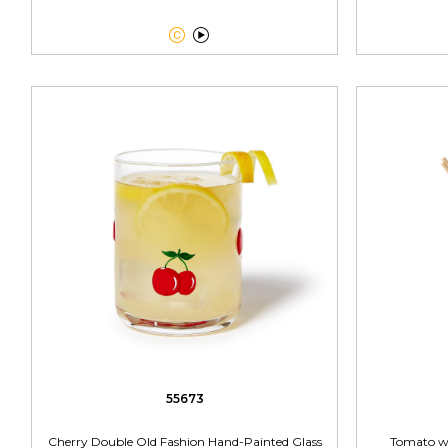


55673
Cherry Double Old Fashion Hand-Painted Glass
Tomato wi