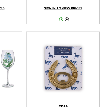
CES
SIGN IN TO VIEW PRICES


55589