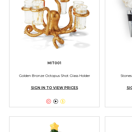
MIT001
Golden Bronze Octopus Shot Glass Holder
Stones
SIGN IN TO VIEW PRICES
SI


