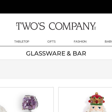
TABLETOP
GIFTS
FASHION
BABY
GLASSWARE & BAR