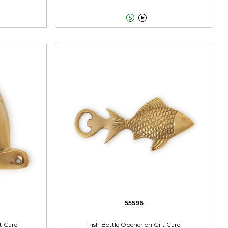


55596
t Card
Fish Bottle Opener on Gift Card