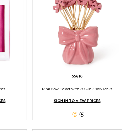
55816
rms
Pink Bow Holder with 20 Pink Bow Picks
CES
SIGN IN TO VIEW PRICES

