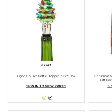
82743
Light-Up Tree Bottle Stopper in Gift Box
Christmas Sp
Gift Box
SIGN IN TO VIEW PRICES
SI

