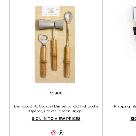
55806
Bamboo 3 Pc Cocktail Bar Set on GC Incl: Bottle
Mahjong Tile
Opener, Cocktail Spoon, Jigger
SIGN IN TO VIEW PRICES
SI

