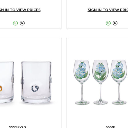
GN IN TO VIEW PRICES
SIGN IN TO VIEW PRI




55592-20
55591