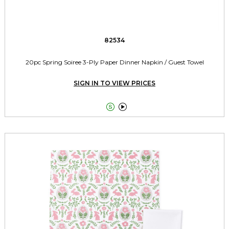
82534
20pc Spring Soiree 3-Ply Paper Dinner Napkin / Guest Towel
SIGN IN TO VIEW PRICES

