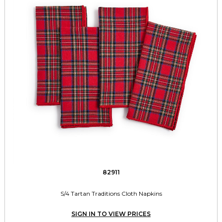
82911
S/4 Tartan Traditions Cloth Napkins
SIGN IN TO VIEW PRICES