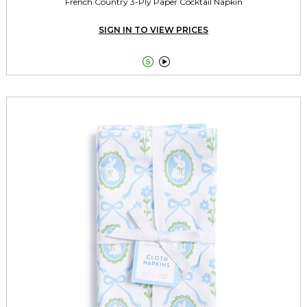
French Country 3-Ply Paper Cocktail Napkin
SIGN IN TO VIEW PRICES

