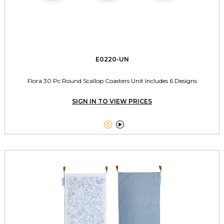
E0220-UN
Flora 30 Pc Round Scallop Coasters Unit Includes 6 Designs
SIGN IN TO VIEW PRICES

