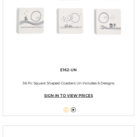
E162-UN
36 Pc Square Shaped Coasters Un Includes 6 Designs
SIGN IN TO VIEW PRICES

