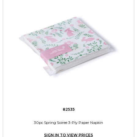
82535
30pc Spring Soiree 3-Ply Paper Napkin
SIGN IN TO VIEW PRICES