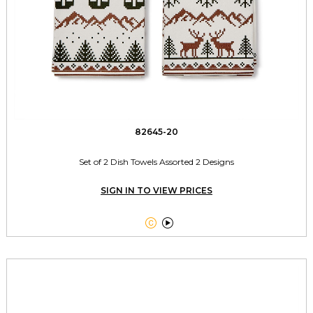
82645-20
Set of 2 Dish Towels Assorted 2 Designs
SIGN IN TO VIEW PRICES

