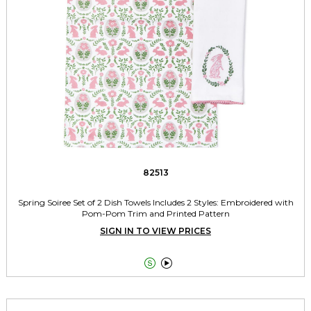
82513
Spring Soiree Set of 2 Dish Towels Includes 2 Styles: Embroidered with
Pom-Pom Trim and Printed Pattern
SIGN IN TO VIEW PRICES

