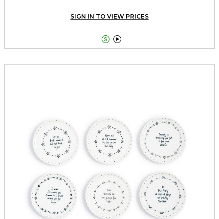
SIGN IN TO VIEW PRICES

