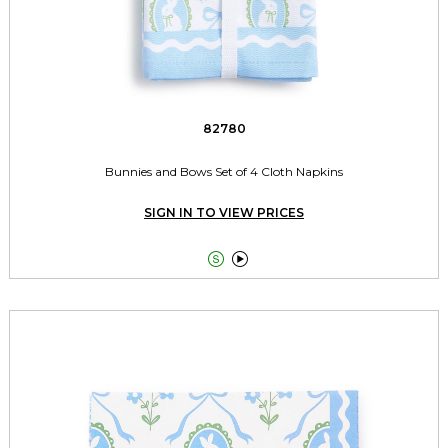
82780
Bunnies and Bows Set of 4 Cloth Napkins
SIGN IN TO VIEW PRICES

