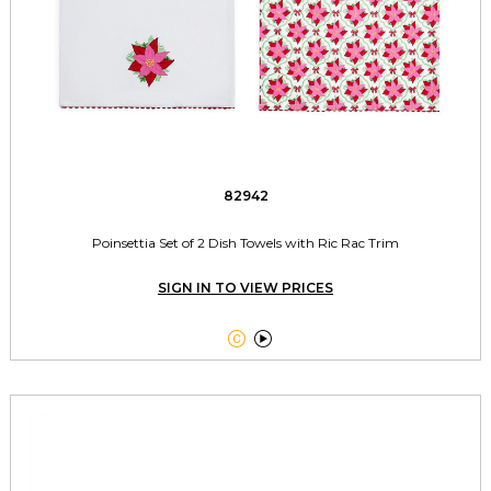
82942
Poinsettia Set of 2 Dish Towels with Ric Rac Trim
SIGN IN TO VIEW PRICES

