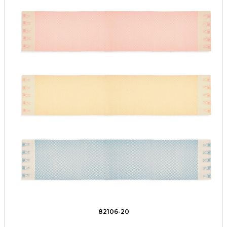
82106-20