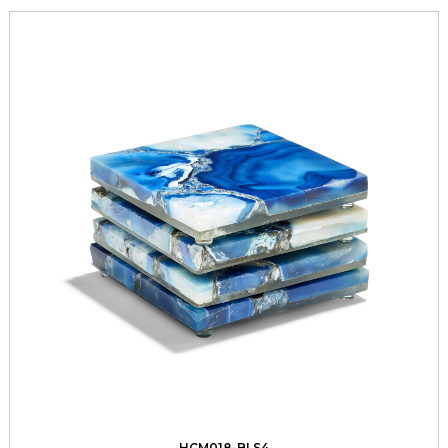
HCM018-BLS4