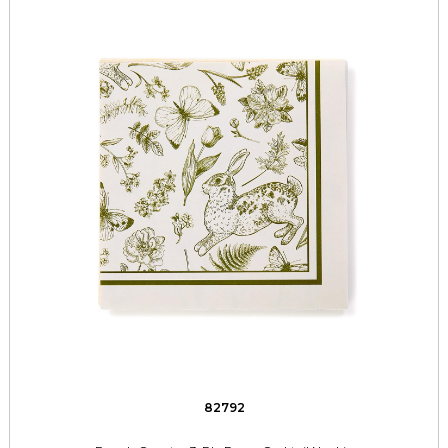
82792