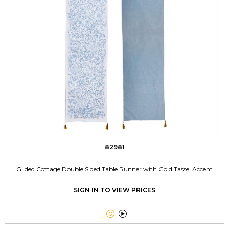
82981
Gilded Cottage Double Sided Table Runner with Gold Tassel Accent
SIGN IN TO VIEW PRICES

