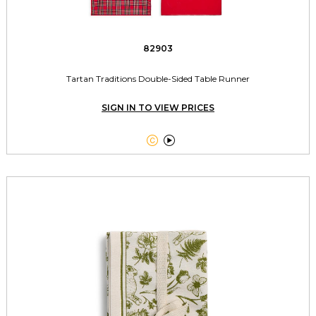
82903
Tartan Traditions Double-Sided Table Runner
SIGN IN TO VIEW PRICES

