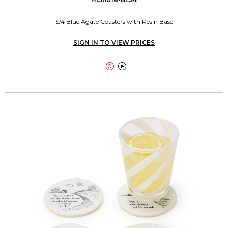
S/4 Blue Agate Coasters with Resin Base
SIGN IN TO VIEW PRICES

