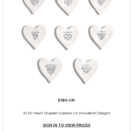
E180-UN
32 Pc Heart Shaped Coasters Un Includes 8 Designs
SIGN IN TO VIEW PRICES