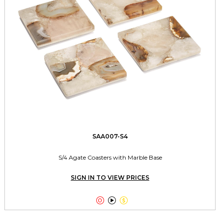
SAA007-S4
S/4 Agate Coasters with Marble Base
SIGN IN TO VIEW PRICES


