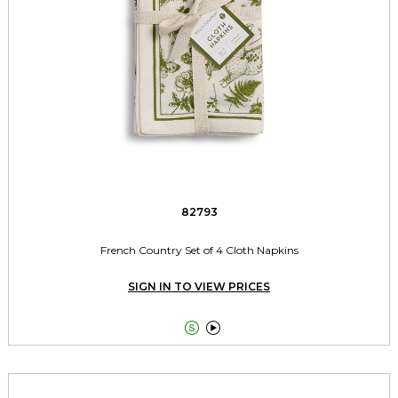
82793
French Country Set of 4 Cloth Napkins
SIGN IN TO VIEW PRICES

