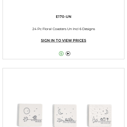
E170-UN
24 Pc Floral Coasters Un Incl 6 Designs
SIGN IN TO VIEW PRICES

