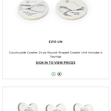
E210-UN
Countryside Coaster 24 pc Round-Shaped Coaster Unit Includes 4
Sayings
SIGN IN TO VIEW PRICES

