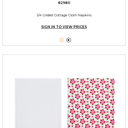
82980
S/4 Gilded Cottage Cloth Napkins
SIGN IN TO VIEW PRICES

