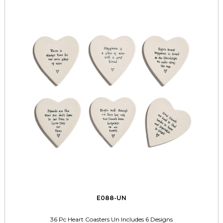
E088-UN
36 Pc Heart Coasters Un Includes 6 Designs