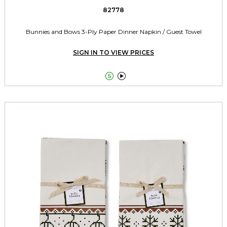
82778
Bunnies and Bows 3-Ply Paper Dinner Napkin / Guest Towel
SIGN IN TO VIEW PRICES

