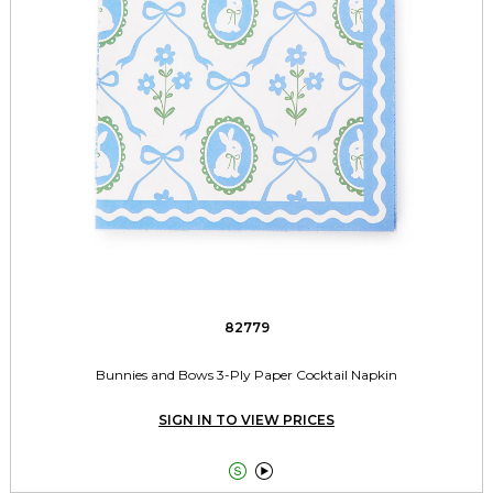
82779
Bunnies and Bows 3-Ply Paper Cocktail Napkin
SIGN IN TO VIEW PRICES

