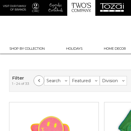
VISIT OUR FAMILY
OF BRANDS
SHOP BY COLLECTION
HOLIDAYS
HOME DECOR
Filter
Search
Featured
Division
1 - 24 of 33