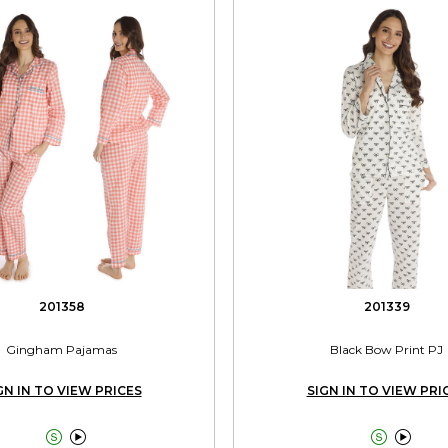
201358
201339
Gingham Pajamas
Black Bow Print PJ
GN IN TO VIEW PRICES
SIGN IN TO VIEW PRI



