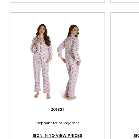
201321
Elephant Print Pajamas
SIGN IN TO VIEW PRICES
SI