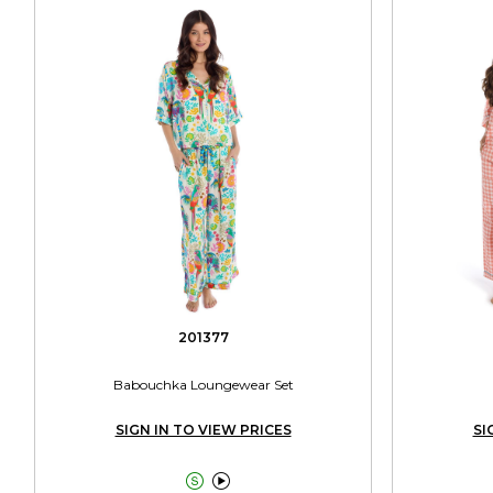
201377
Babouchka Loungewear Set
SIGN IN TO VIEW PRICES
SI

