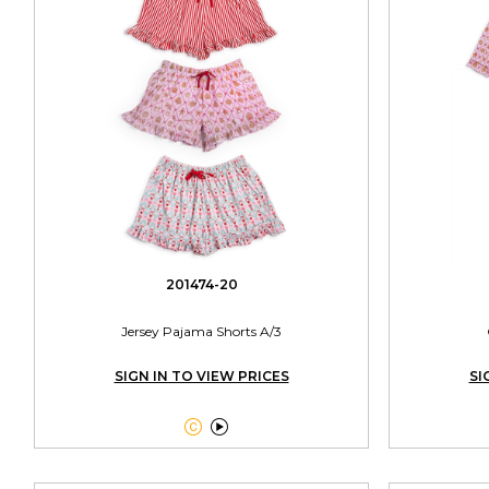
201474-20
Jersey Pajama Shorts A/3
SIGN IN TO VIEW PRICES
SI

