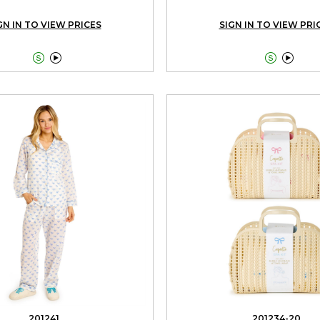
GN IN TO VIEW PRICES
SIGN IN TO VIEW PRI




201241
201234-20