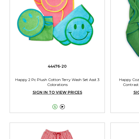
44476-20
Happy 2 Pc Plush Cotton Terry Wash Set Asst 3
Happy Cozy
Colorations
Contrast
SIGN IN TO VIEW PRICES
SI

