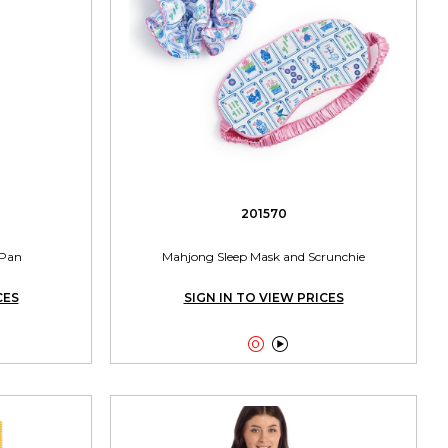
201570
 Pan
Mahjong Sleep Mask and Scrunchie
CES
SIGN IN TO VIEW PRICES

