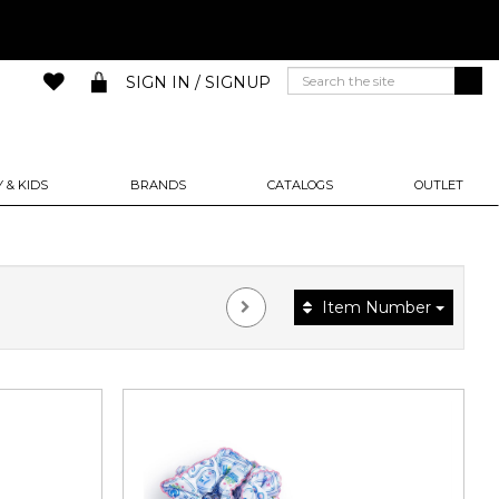
SIGN IN / SIGNUP
 & KIDS
BRANDS
CATALOGS
OUTLET
Item Number