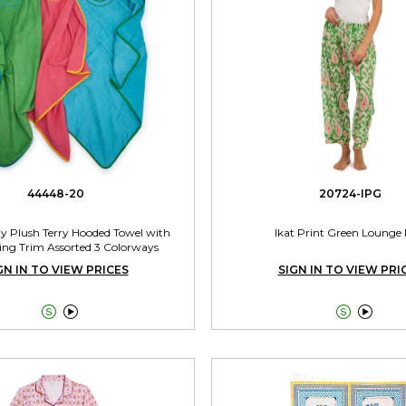
44448-20
20724-IPG
 Plush Terry Hooded Towel with
Ikat Print Green Lounge
ing Trim Assorted 3 Colorways
GN IN TO VIEW PRICES
SIGN IN TO VIEW PRI



