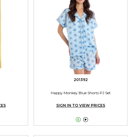
201392
Happy Monkey Blue Shorts PJ Set
CES
SIGN IN TO VIEW PRICES

