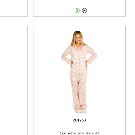


201253
J
Coquette Bow Pink PJ