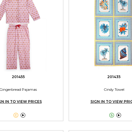
201455
201435
Gingerbread Pajamas
Cindy Towel
GN IN TO VIEW PRICES
SIGN IN TO VIEW PRI



