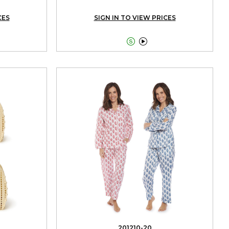
CES
SIGN IN TO VIEW PRICES


201210-20