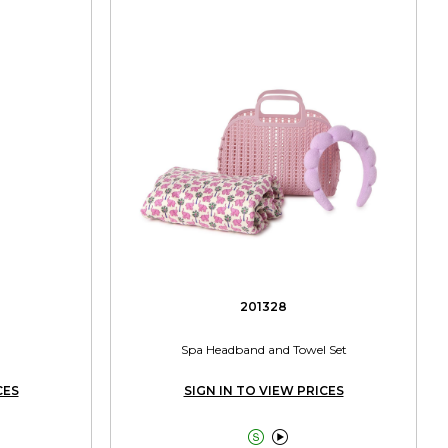
201328
Spa Headband and Towel Set
CES
SIGN IN TO VIEW PRICES

