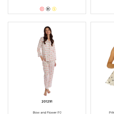



201291
Bow and Flower PJ
Pil