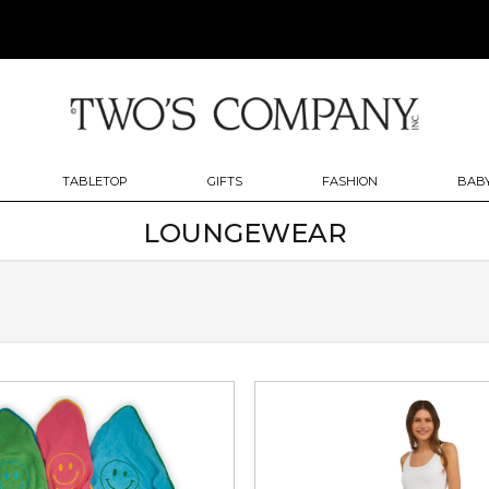
TABLETOP
GIFTS
FASHION
BABY
LOUNGEWEAR