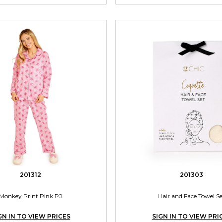
201312
201303
Monkey Print Pink PJ
Hair and Face Towel S
GN IN TO VIEW PRICES
SIGN IN TO VIEW PRI