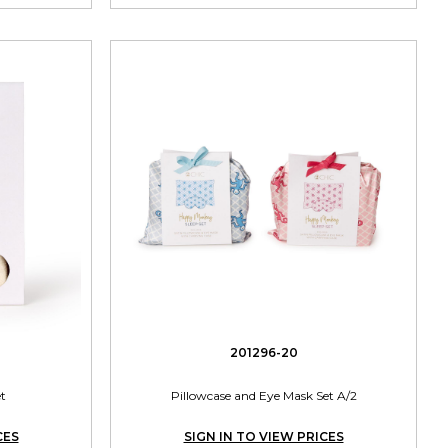
201296-20
et
Pillowcase and Eye Mask Set A/2
CES
SIGN IN TO VIEW PRICES