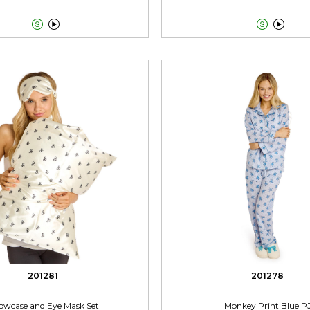




201281
201278
lowcase and Eye Mask Set
Monkey Print Blue P