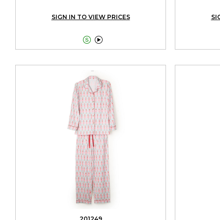
SIGN IN TO VIEW PRICES
SI


201249