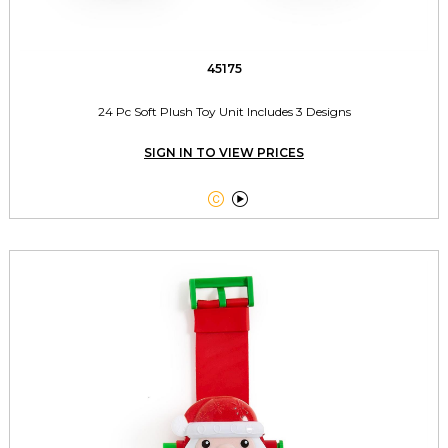
45175
24 Pc Soft Plush Toy Unit Includes 3 Designs
SIGN IN TO VIEW PRICES

