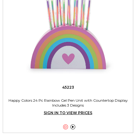
45223
Happy Colors 24 Pc Rainbow Gel Pen Unit with Countertop Display
Includes 3 Designs
SIGN IN TO VIEW PRICES

