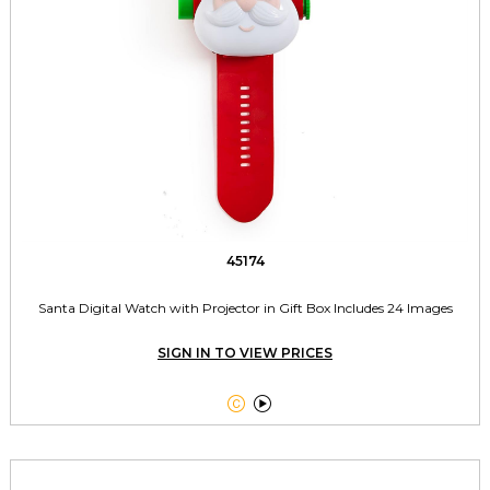
45174
Santa Digital Watch with Projector in Gift Box Includes 24 Images
SIGN IN TO VIEW PRICES

