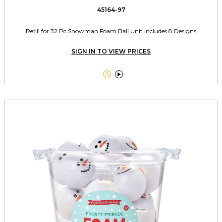
45164-97
Refill for 32 Pc Snowman Foam Ball Unit Includes 8 Designs
SIGN IN TO VIEW PRICES

