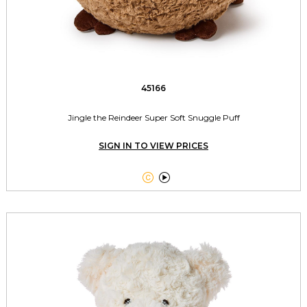
45166
Jingle the Reindeer Super Soft Snuggle Puff
SIGN IN TO VIEW PRICES

