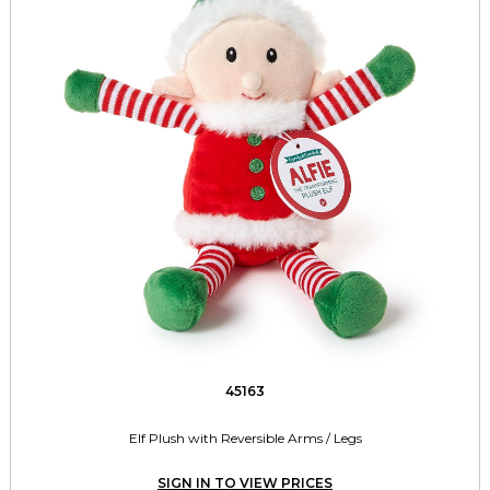
45163
Elf Plush with Reversible Arms / Legs
SIGN IN TO VIEW PRICES