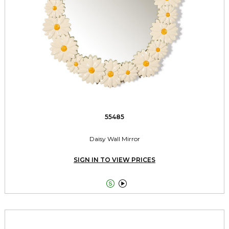
55485
Daisy Wall Mirror
SIGN IN TO VIEW PRICES

