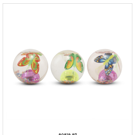
80819-97