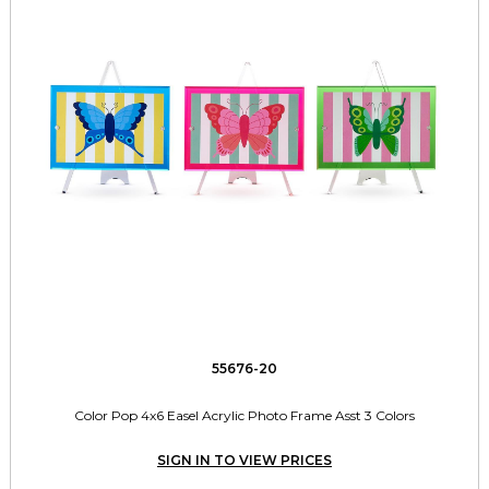
55676-20
Color Pop 4x6 Easel Acrylic Photo Frame Asst 3 Colors
SIGN IN TO VIEW PRICES