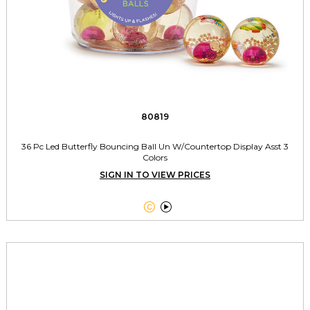
80819
36 Pc Led Butterfly Bouncing Ball Un W/Countertop Display Asst 3
Colors
SIGN IN TO VIEW PRICES

