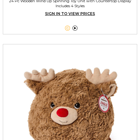
24 Pc Wooden Wind Up Spinning Toy Unit with Countertop Display
Includes 4 Styles
SIGN IN TO VIEW PRICES

