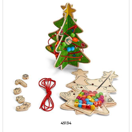
45134