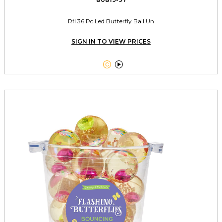
Rfl 36 Pc Led Butterfly Ball Un
SIGN IN TO VIEW PRICES

