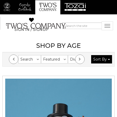
SIGN IN / SIGNUP
SHOP BY AGE
Search
Featured
Division
Sort By
Collection