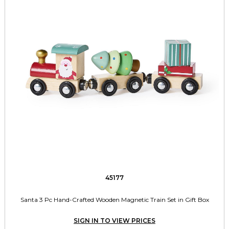
45177
Santa 3 Pc Hand-Crafted Wooden Magnetic Train Set in Gift Box
SIGN IN TO VIEW PRICES