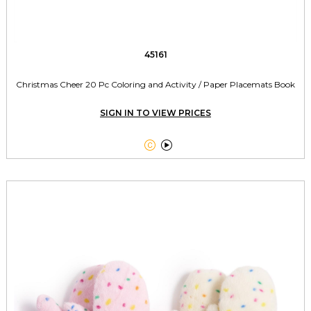
45161
Christmas Cheer 20 Pc Coloring and Activity / Paper Placemats Book
SIGN IN TO VIEW PRICES

