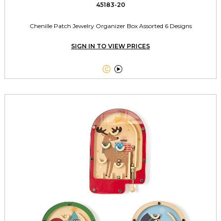
45183-20
Chenille Patch Jewelry Organizer Box Assorted 6 Designs
SIGN IN TO VIEW PRICES

