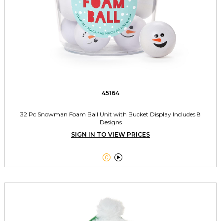
45164
32 Pc Snowman Foam Ball Unit with Bucket Display Includes 8
Designs
SIGN IN TO VIEW PRICES

