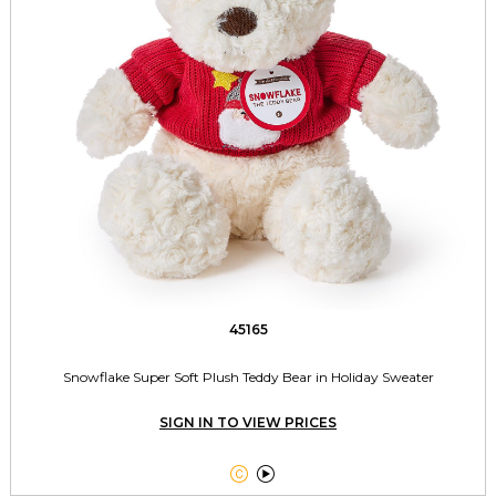
45165
Snowflake Super Soft Plush Teddy Bear in Holiday Sweater
SIGN IN TO VIEW PRICES

