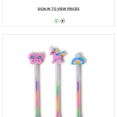
SIGN IN TO VIEW PRICES

