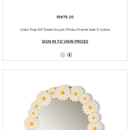
55675-20
Color Pop 5x7 Easel Acrylic Photo Frame Asst 3 Colors
SIGN IN TO VIEW PRICES

