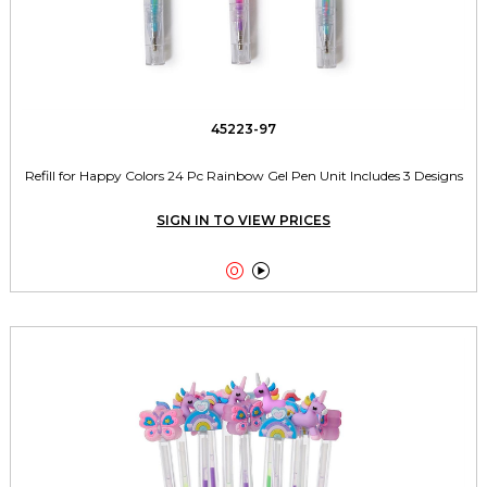
45223-97
Refill for Happy Colors 24 Pc Rainbow Gel Pen Unit Includes 3 Designs
SIGN IN TO VIEW PRICES

