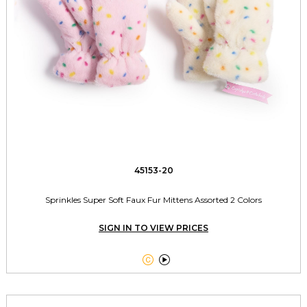
45153-20
Sprinkles Super Soft Faux Fur Mittens Assorted 2 Colors
SIGN IN TO VIEW PRICES

