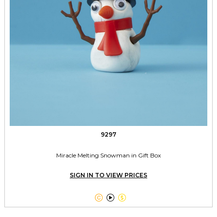
9297
Miracle Melting Snowman in Gift Box
SIGN IN TO VIEW PRICES


