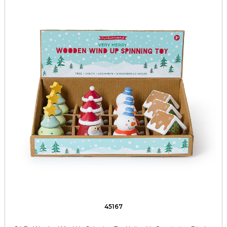
45167