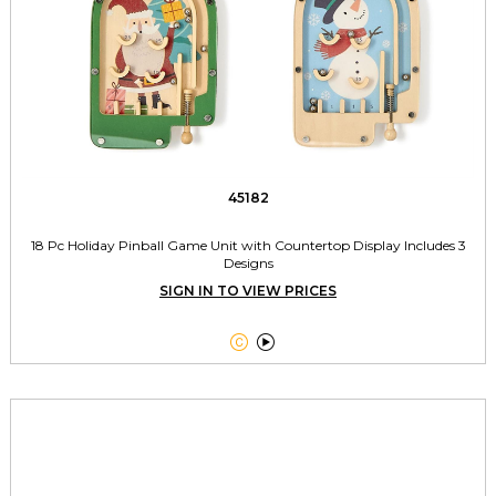
45182
18 Pc Holiday Pinball Game Unit with Countertop Display Includes 3
Designs
SIGN IN TO VIEW PRICES

