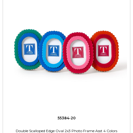
55384-20
Double Scalloped Edge Oval 2x3 Photo Frame Asst 4 Colors