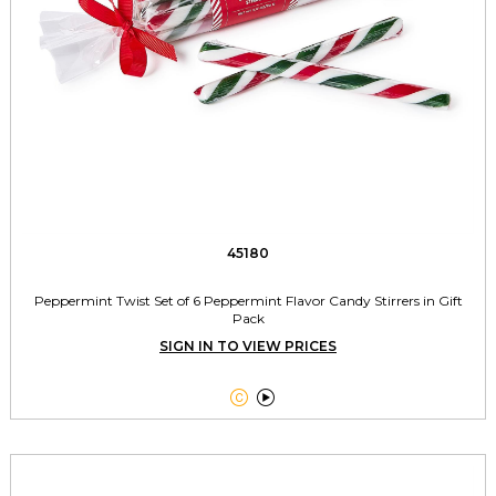
45180
Peppermint Twist Set of 6 Peppermint Flavor Candy Stirrers in Gift
Pack
SIGN IN TO VIEW PRICES

