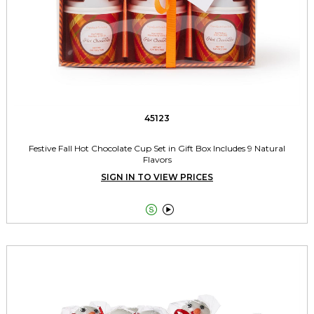
45123
Festive Fall Hot Chocolate Cup Set in Gift Box Includes 9 Natural
Flavors
SIGN IN TO VIEW PRICES

