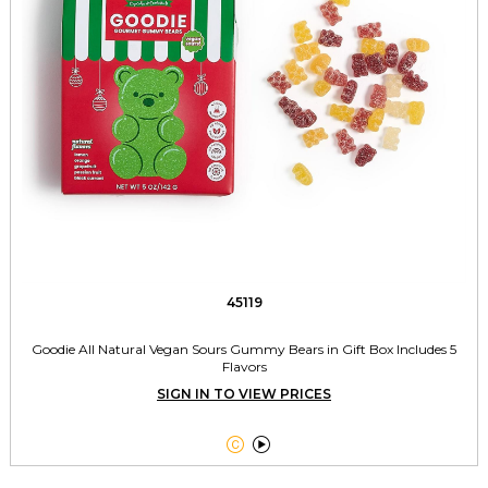
45119
Goodie All Natural Vegan Sours Gummy Bears in Gift Box Includes 5
Flavors
SIGN IN TO VIEW PRICES

