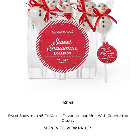
45148
Sweet Snowman 48 Pc Vanilla Flavor Lollipop Unit With Countertop
Display
SIGN IN TO VIEW PRICES