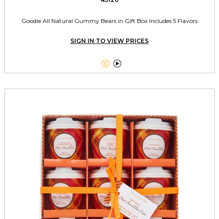
Goodie All Natural Gummy Bears in Gift Box Includes 5 Flavors
SIGN IN TO VIEW PRICES

