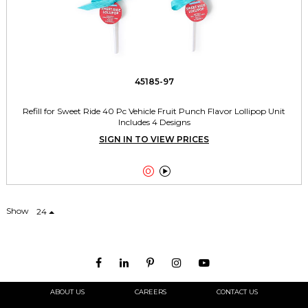
45185-97
Refill for Sweet Ride 40 Pc Vehicle Fruit Punch Flavor Lollipop Unit
Includes 4 Designs
SIGN IN TO VIEW PRICES


Show
24
ABOUT US
CAREERS
CONTACT US