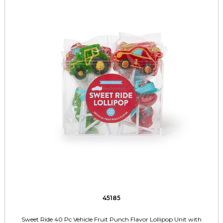
45185
Sweet Ride 40 Pc Vehicle Fruit Punch Flavor Lollipop Unit with