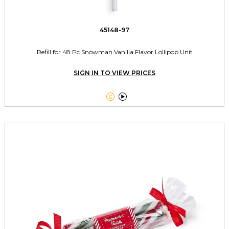
45148-97
Refill for 48 Pc Snowman Vanilla Flavor Lollipop Unit
SIGN IN TO VIEW PRICES

