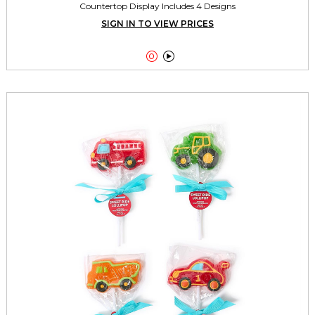
Countertop Display Includes 4 Designs
SIGN IN TO VIEW PRICES

