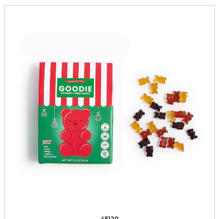
45120