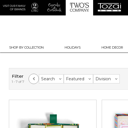
VISIT OUR FAMILY
OF BRANDS
SHOP BY COLLECTION
HOLIDAYS
HOME DECOR
Filter
Search
Featured
Division
1 - 7 of 7