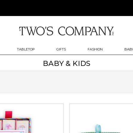
TABLETOP
GIFTS
FASHION
BABY
BABY & KIDS