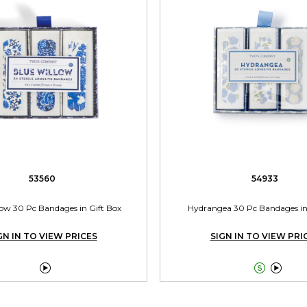
53560
54933
low 30 Pc Bandages in Gift Box
Hydrangea 30 Pc Bandages in
GN IN TO VIEW PRICES
SIGN IN TO VIEW PRI


