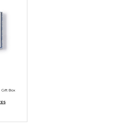
 Gift Box
CES