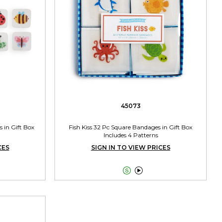
45073
 in Gift Box
Fish Kiss 32 Pc Square Bandages in Gift Box
Includes 4 Patterns
CES
SIGN IN TO VIEW PRICES

