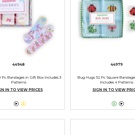
44948
44979
Pc Bandages in Gift Box Includes 3
Bug Hugs 32 Pc Square Bandages
Patterns
Includes 4 Patterns
GN IN TO VIEW PRICES
SIGN IN TO VIEW PRI



