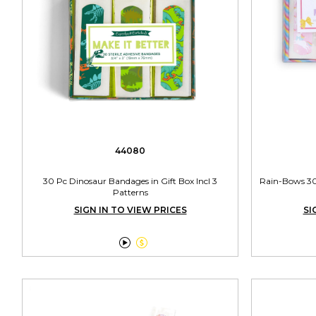
44080
30 Pc Dinosaur Bandages in Gift Box Incl 3
Rain-Bows 30 
Patterns
SIGN IN TO VIEW PRICES
SI

