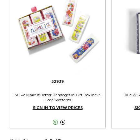
52939
30 Pc Make It Better Bandages in Gift Box Incl 3
Blue Wil
Floral Patterns
SIGN IN TO VIEW PRICES
SI

