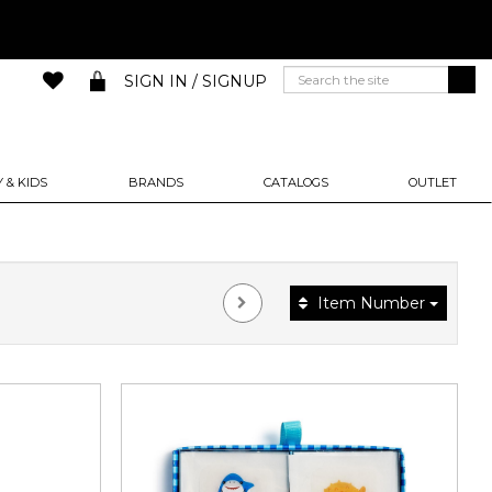
SIGN IN / SIGNUP
 & KIDS
BRANDS
CATALOGS
OUTLET
Item Number