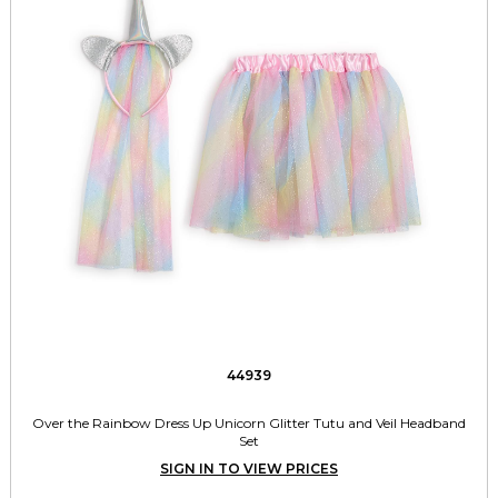
44939
Over the Rainbow Dress Up Unicorn Glitter Tutu and Veil Headband
Set
SIGN IN TO VIEW PRICES