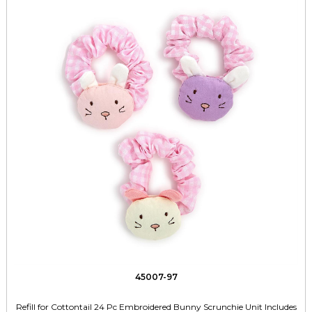
45007-97
Refill for Cottontail 24 Pc Embroidered Bunny Scrunchie Unit Includes