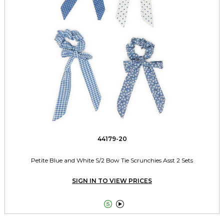
44179-20
Petite Blue and White S/2 Bow Tie Scrunchies Asst 2 Sets
SIGN IN TO VIEW PRICES

