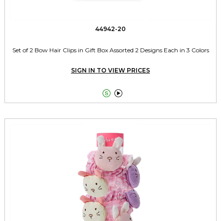
44942-20
Set of 2 Bow Hair Clips in Gift Box Assorted 2 Designs Each in 3 Colors
SIGN IN TO VIEW PRICES

