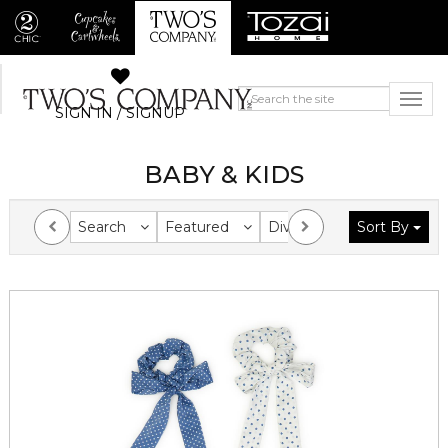
SIGN IN / SIGNUP
BABY & KIDS
Search
Featured
Division
Sort By
Collection