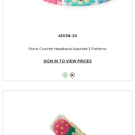
45038-20
Floral Crochet Headband Assorted 3 Patterns
SIGN IN TO VIEW PRICES

