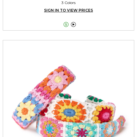
3 Colors
SIGN IN TO VIEW PRICES

