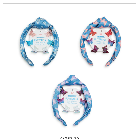
44362-20