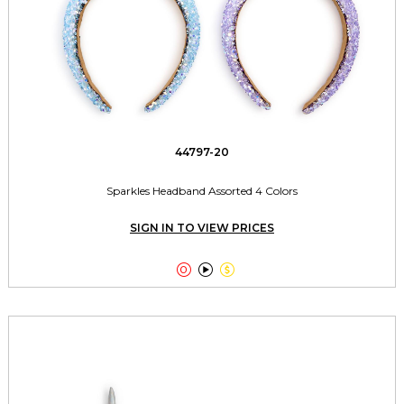
44797-20
Sparkles Headband Assorted 4 Colors
SIGN IN TO VIEW PRICES


