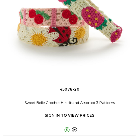
45078-20
Sweet Belle Crochet Headband Assorted 3 Patterns
SIGN IN TO VIEW PRICES

