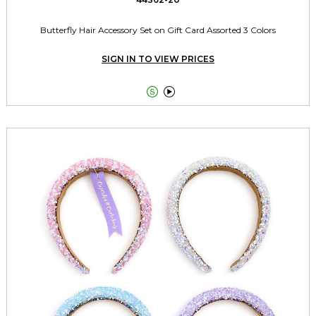
Butterfly Hair Accessory Set on Gift Card Assorted 3 Colors
SIGN IN TO VIEW PRICES

