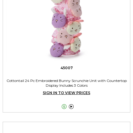
45007
Cottontail 24 Pc Embroidered Bunny Scrunchie Unit with Countertop
Display Includes 3 Colors
SIGN IN TO VIEW PRICES

