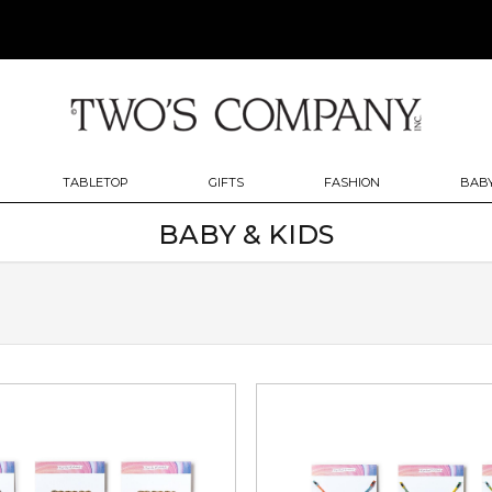
TABLETOP
GIFTS
FASHION
BABY
BABY & KIDS