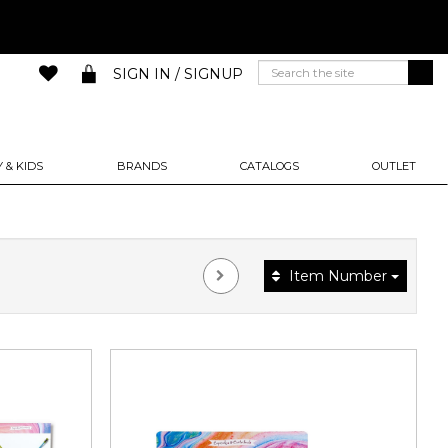
SIGN IN / SIGNUP
 & KIDS
BRANDS
CATALOGS
OUTLET
Item Number