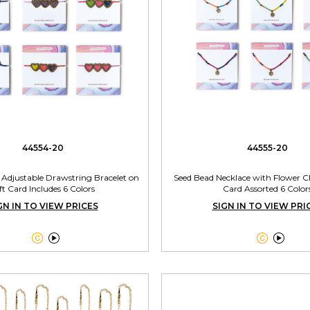
44554-20
44555-20
 Adjustable Drawstring Bracelet on
Seed Bead Necklace with Flower 
ft Card Includes 6 Colors
Card Assorted 6 Color
GN IN TO VIEW PRICES
SIGN IN TO VIEW PRI



