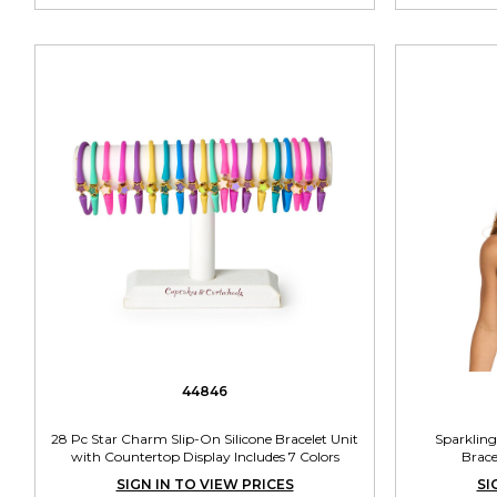
44846
28 Pc Star Charm Slip-On Silicone Bracelet Unit
Sparkling
with Countertop Display Includes 7 Colors
Brace
SIGN IN TO VIEW PRICES
SI