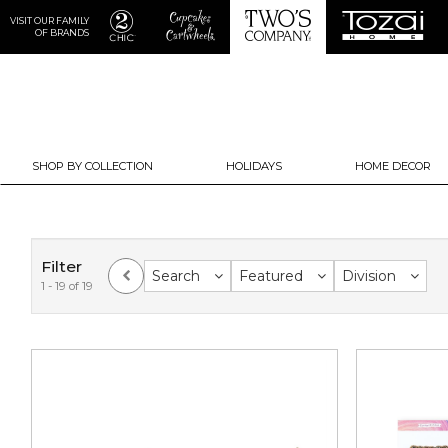
VISIT OUR FAMILY
OF BRANDS
SHOP BY COLLECTION
HOLIDAYS
HOME DECOR
Filter
Search
Featured
Division
1 - 19 of 19