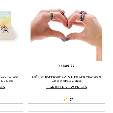
44809-97
h Countertop
Refill for Technicolor 60 Pc Ring Unit Assorted 6
 & 2 Sizes
Colorations & 2 Sizes
CES
SIGN IN TO VIEW PRICES

