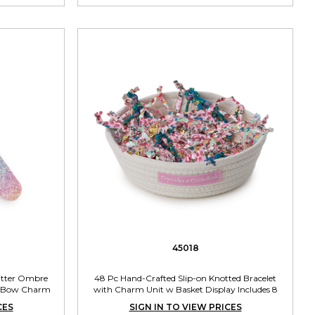
45018
litter Ombre
48 Pc Hand-Crafted Slip-on Knotted Bracelet
led Bow Charm
with Charm Unit w Basket Display Includes 8
s
Charms
CES
SIGN IN TO VIEW PRICES