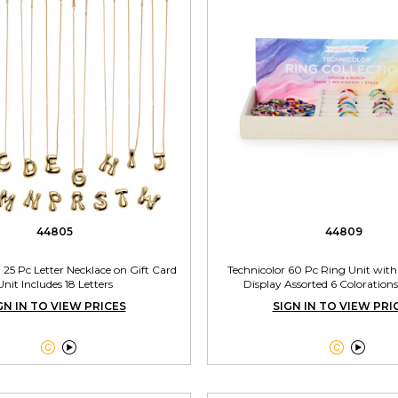
44805
44809
l 25 Pc Letter Necklace on Gift Card
Technicolor 60 Pc Ring Unit wit
Unit Includes 18 Letters
Display Assorted 6 Colorations
GN IN TO VIEW PRICES
SIGN IN TO VIEW PRI



