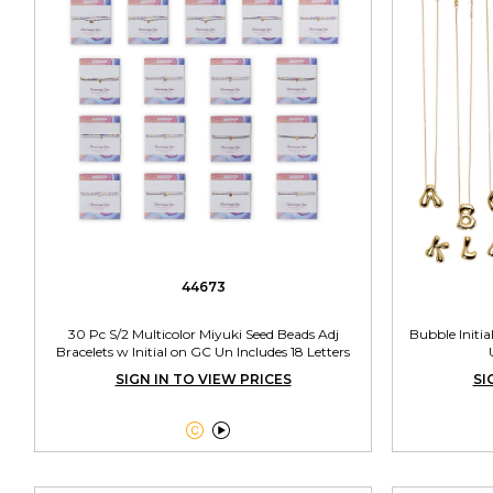
44673
30 Pc S/2 Multicolor Miyuki Seed Beads Adj
Bubble Initia
Bracelets w Initial on GC Un Includes 18 Letters
SIGN IN TO VIEW PRICES
SI

