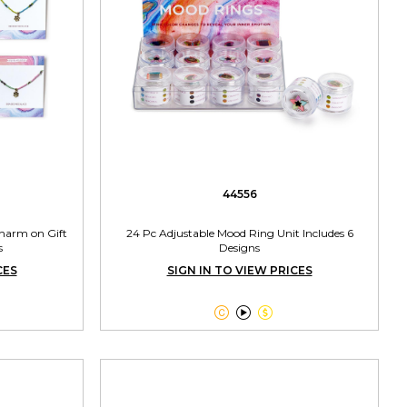
44556
Charm on Gift
24 Pc Adjustable Mood Ring Unit Includes 6
s
Designs
CES
SIGN IN TO VIEW PRICES


