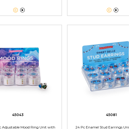




45043
45081
c Adjustable Mood Ring Unit with
24 Pc Enamel Stud Earrings Uni