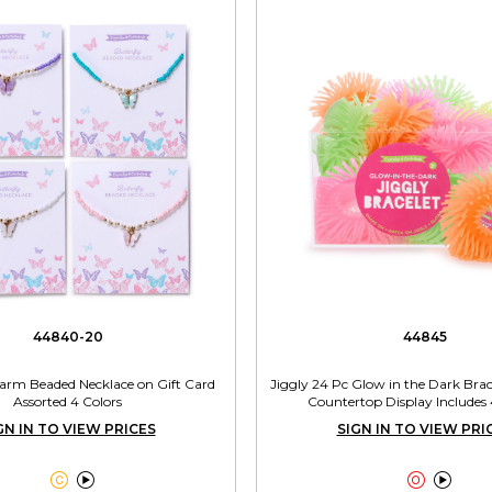
44840-20
44845
harm Beaded Necklace on Gift Card
Jiggly 24 Pc Glow in the Dark Brac
Assorted 4 Colors
Countertop Display Includes 
GN IN TO VIEW PRICES
SIGN IN TO VIEW PRI



