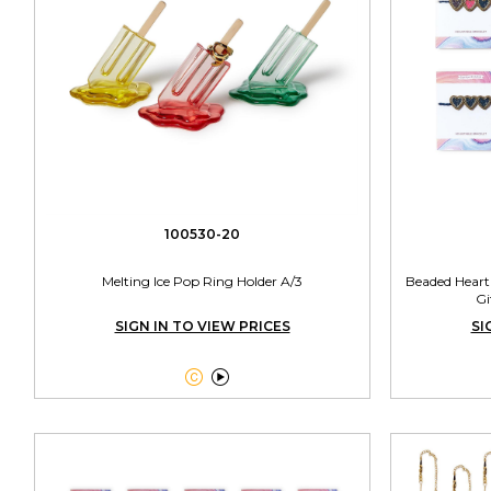
100530-20
Melting Ice Pop Ring Holder A/3
Beaded Heart
Gi
SIGN IN TO VIEW PRICES
SI

