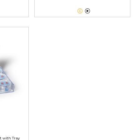


t with Tray