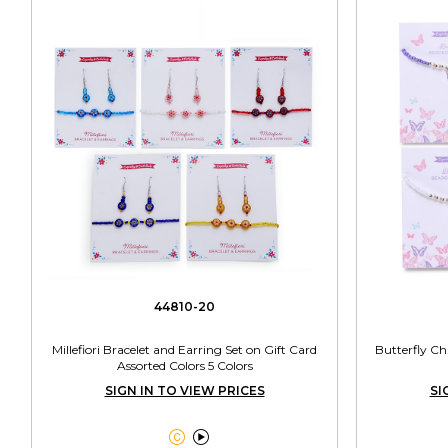
44810-20
Millefiori Bracelet and Earring Set on Gift Card
Butterfly C
Assorted Colors 5 Colors
SIGN IN TO VIEW PRICES
SI

