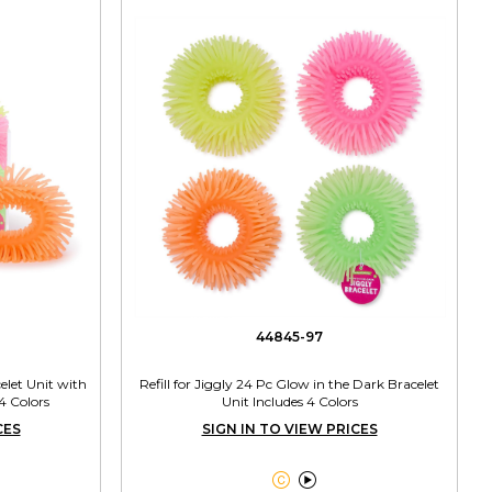
44845-97
elet Unit with
Refill for Jiggly 24 Pc Glow in the Dark Bracelet
4 Colors
Unit Includes 4 Colors
CES
SIGN IN TO VIEW PRICES

