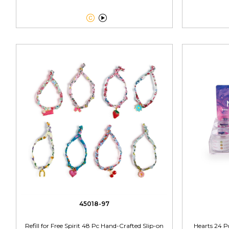


45018-97
Refill for Free Spirit 48 Pc Hand-Crafted Slip-on
Hearts 24 P