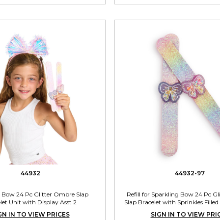
44932
44932-97
 Bow 24 Pc Glitter Ombre Slap
Refill for Sparkling Bow 24 Pc G
let Unit with Display Asst 2
Slap Bracelet with Sprinkles Fil
Unit Assorted 2 Color
GN IN TO VIEW PRICES
SIGN IN TO VIEW PRI