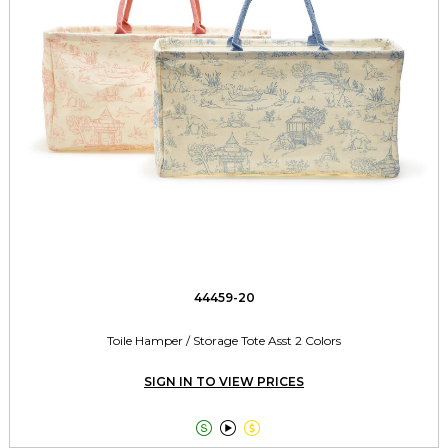
44459-20
Toile Hamper / Storage Tote Asst 2 Colors
SIGN IN TO VIEW PRICES


