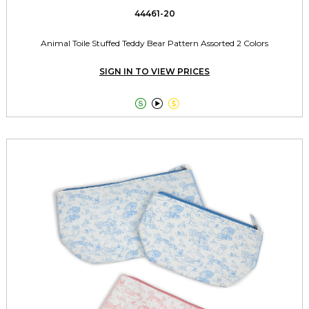
44461-20
Animal Toile Stuffed Teddy Bear Pattern Assorted 2 Colors
SIGN IN TO VIEW PRICES


