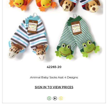
42265-20
Animal Baby Socks Asst 4 Designs
SIGN IN TO VIEW PRICES


