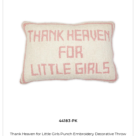
44183-PK
Thank Heaven for Little Girls Punch Embroidery Decorative Throw