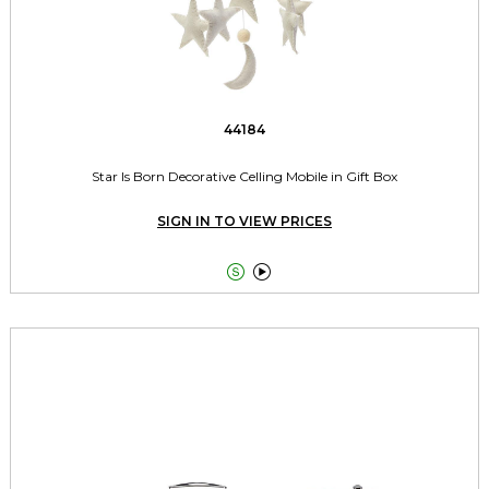
44184
Star Is Born Decorative Celling Mobile in Gift Box
SIGN IN TO VIEW PRICES

