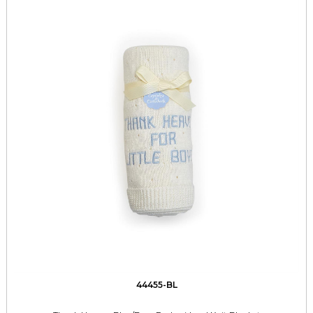
44455-BL