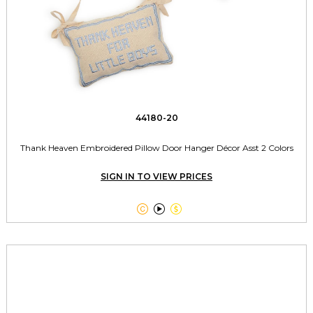
44180-20
Thank Heaven Embroidered Pillow Door Hanger Décor Asst 2 Colors
SIGN IN TO VIEW PRICES


