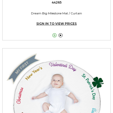
44265
Dream Big Milestone Mat / Curtain
SIGN IN TO VIEW PRICES

