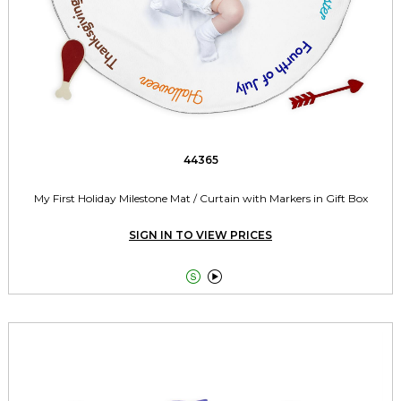
44365
My First Holiday Milestone Mat / Curtain with Markers in Gift Box
SIGN IN TO VIEW PRICES

