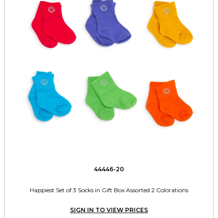
44446-20
Happiest Set of 3 Socks in Gift Box Assorted 2 Colorations
SIGN IN TO VIEW PRICES