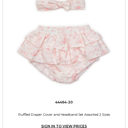
44464-20
Ruffled Diaper Cover and Headband Set Assorted 2 Sizes
SIGN IN TO VIEW PRICES