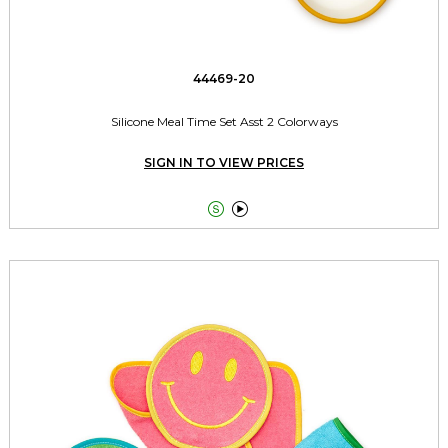
44469-20
Silicone Meal Time Set Asst 2 Colorways
SIGN IN TO VIEW PRICES

