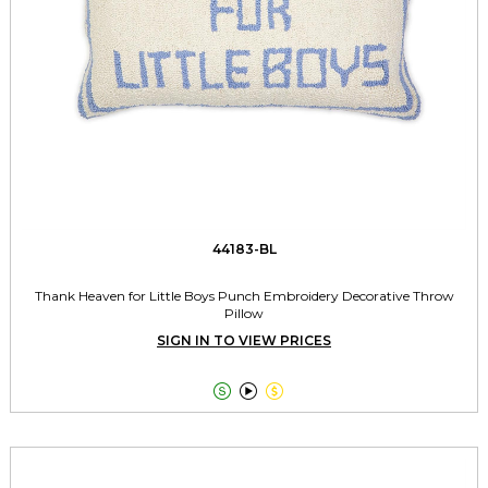
44183-BL
Thank Heaven for Little Boys Punch Embroidery Decorative Throw
Pillow
SIGN IN TO VIEW PRICES


