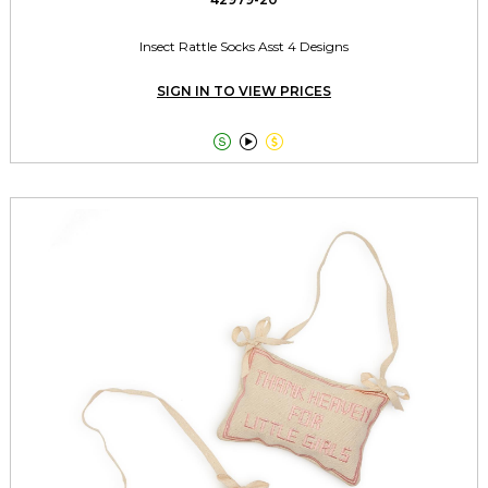
Insect Rattle Socks Asst 4 Designs
SIGN IN TO VIEW PRICES


