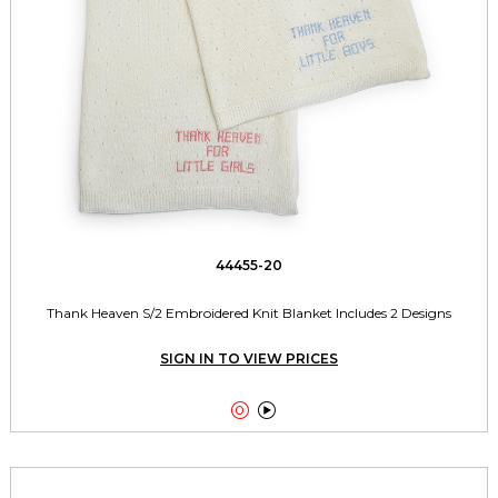
44455-20
Thank Heaven S/2 Embroidered Knit Blanket Includes 2 Designs
SIGN IN TO VIEW PRICES

