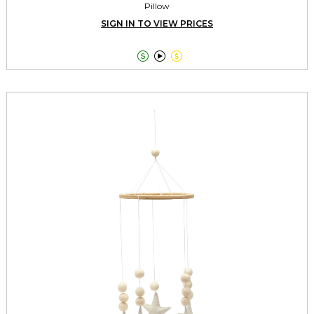
Pillow
SIGN IN TO VIEW PRICES


