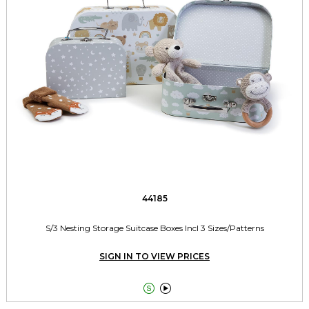
44185
S/3 Nesting Storage Suitcase Boxes Incl 3 Sizes/Patterns
SIGN IN TO VIEW PRICES

