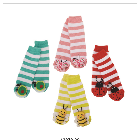
42979-20