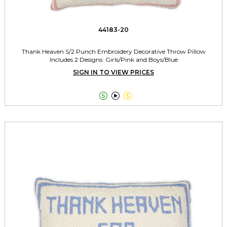
44183-20
Thank Heaven S/2 Punch Embroidery Decorative Throw Pillow
Includes 2 Designs: Girls/Pink and Boys/Blue
SIGN IN TO VIEW PRICES


