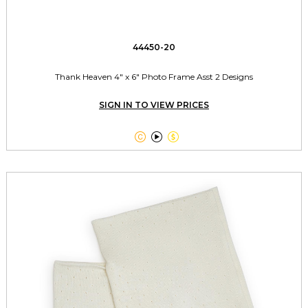
44450-20
Thank Heaven 4" x 6" Photo Frame Asst 2 Designs
SIGN IN TO VIEW PRICES


