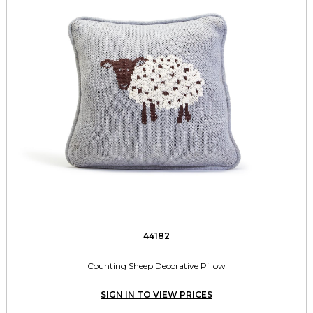
44182
Counting Sheep Decorative Pillow
SIGN IN TO VIEW PRICES