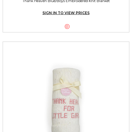
Thank Heaven Blue/Boys Embroidered Knit Blanket
SIGN IN TO VIEW PRICES
