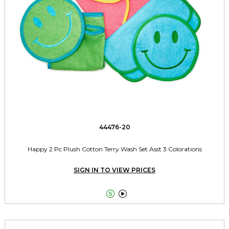
44476-20
Happy 2 Pc Plush Cotton Terry Wash Set Asst 3 Colorations
SIGN IN TO VIEW PRICES

