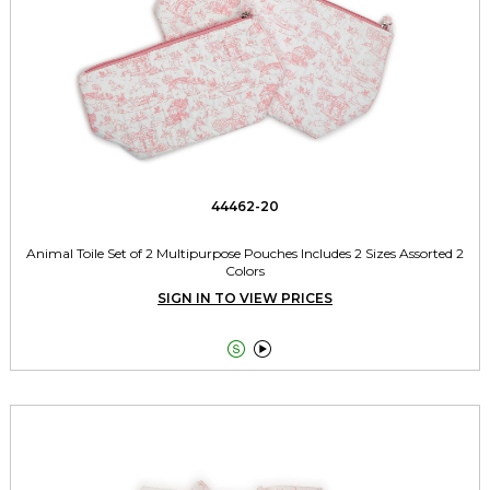
44462-20
Animal Toile Set of 2 Multipurpose Pouches Includes 2 Sizes Assorted 2
Colors
SIGN IN TO VIEW PRICES

