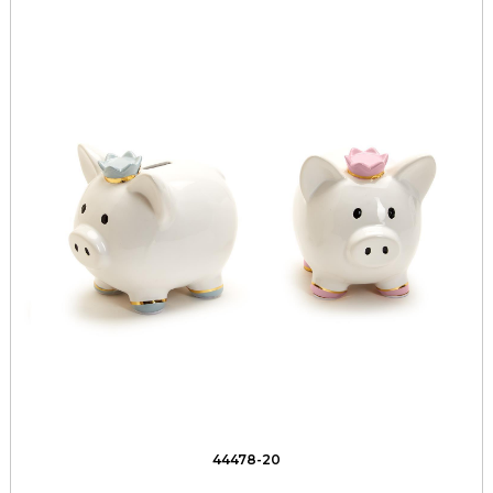
44478-20