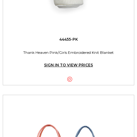
44455-PK
Thank Heaven Pink/Girls Embroidered Knit Blanket
SIGN IN TO VIEW PRICES
