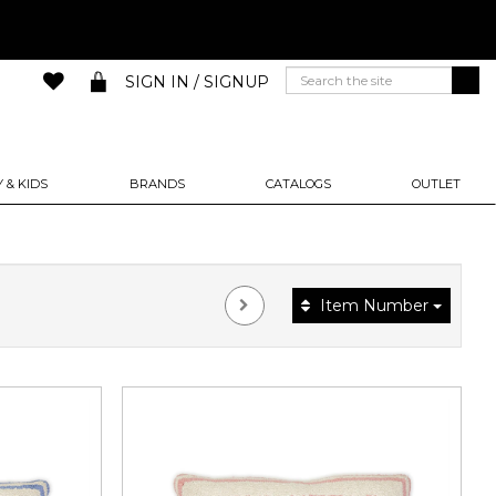
SIGN IN / SIGNUP
 & KIDS
BRANDS
CATALOGS
OUTLET
Item Number