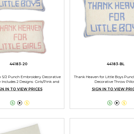
44183-20
44183-BL
 S/2 Punch Embroidery Decorative
Thank Heaven for Little Boys Pun
 Includes 2 Designs: Girls/Pink and
Decorative Throw Pill
Boys/Blue
GN IN TO VIEW PRICES
SIGN IN TO VIEW PRI





