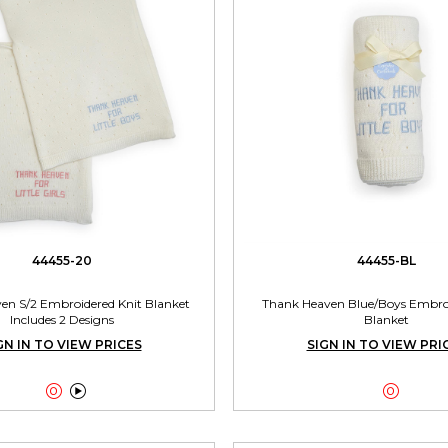
44455-20
44455-BL
en S/2 Embroidered Knit Blanket
Thank Heaven Blue/Boys Embroi
Includes 2 Designs
Blanket
GN IN TO VIEW PRICES
SIGN IN TO VIEW PRI


