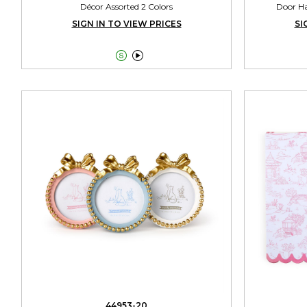
Décor Assorted 2 Colors
Door Ha
SIGN IN TO VIEW PRICES
SI


44953-20