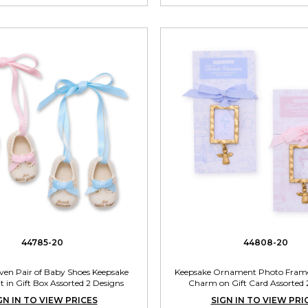
44785-20
44808-20
en Pair of Baby Shoes Keepsake
Keepsake Ornament Photo Frame
in Gift Box Assorted 2 Designs
Charm on Gift Card Assorted 
GN IN TO VIEW PRICES
SIGN IN TO VIEW PRI