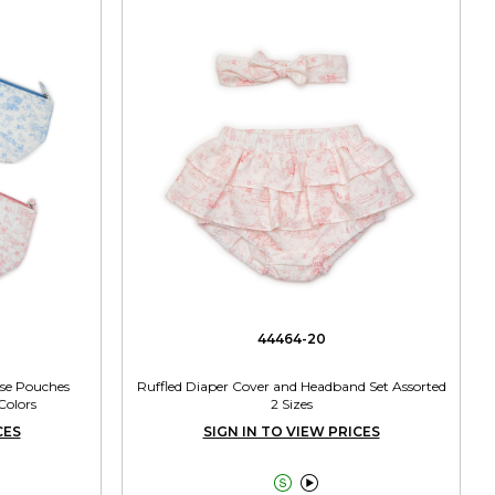
44464-20
ose Pouches
Ruffled Diaper Cover and Headband Set Assorted
Colors
2 Sizes
CES
SIGN IN TO VIEW PRICES

