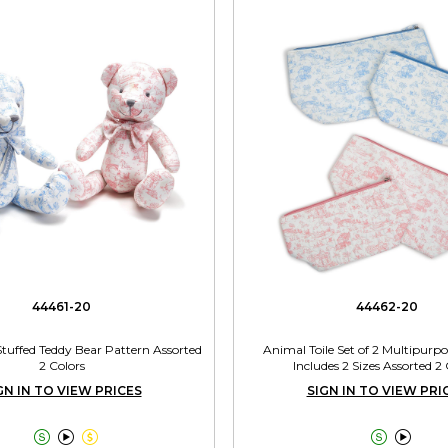
44461-20
44462-20
Stuffed Teddy Bear Pattern Assorted
Animal Toile Set of 2 Multipurp
2 Colors
Includes 2 Sizes Assorted 2 
GN IN TO VIEW PRICES
SIGN IN TO VIEW PRI




