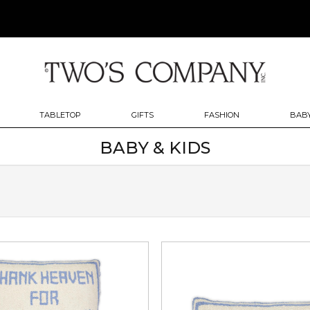
TABLETOP
GIFTS
FASHION
BABY
BABY & KIDS