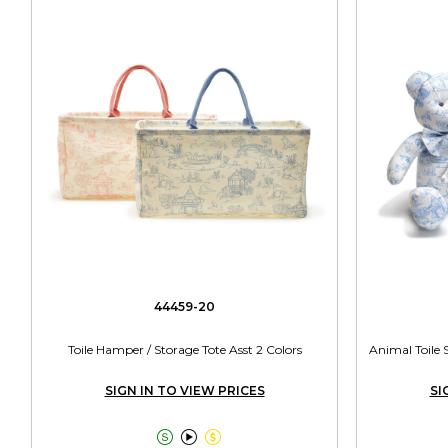
44459-20
Toile Hamper / Storage Tote Asst 2 Colors
Animal Toile 
SIGN IN TO VIEW PRICES
SI


