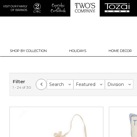
VISIT OUR FAMILY
OF BRANDS
SHOP BY COLLECTION
HOLIDAYS
HOME DECOR
Filter
Search
Featured
Division
1 - 24 of 30