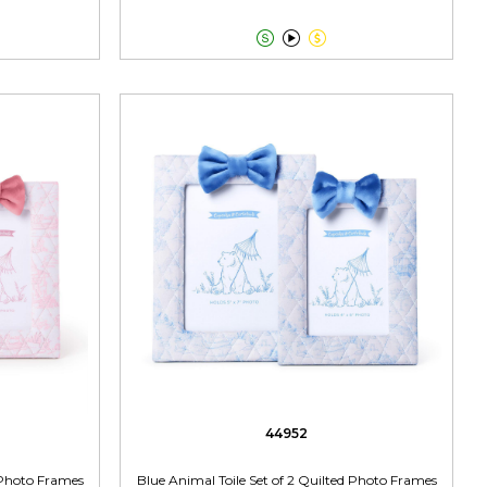



44952
d Photo Frames
Blue Animal Toile Set of 2 Quilted Photo Frames