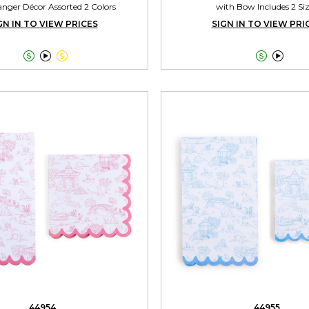
nger Décor Assorted 2 Colors
with Bow Includes 2 Si
GN IN TO VIEW PRICES
SIGN IN TO VIEW PRI





44954
44955