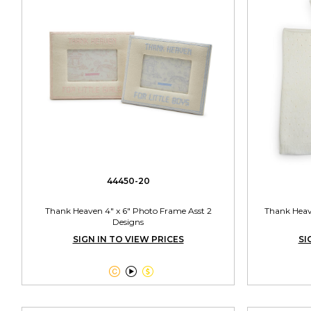
44450-20
Thank Heaven 4" x 6" Photo Frame Asst 2
Thank Heav
Designs
SIGN IN TO VIEW PRICES
SI


