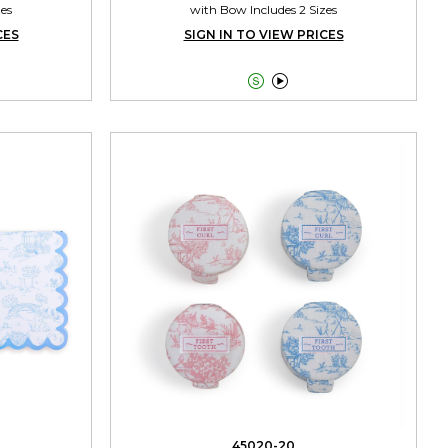
zes
with Bow Includes 2 Sizes
CES
SIGN IN TO VIEW PRICES


45020-20