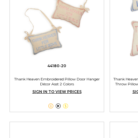
44180-20
Thank Heaven Embroidered Pillow Door Hanger
Thank Heaven
Décor Asst 2 Colors
Throw Pillow
SIGN IN TO VIEW PRICES
SI


