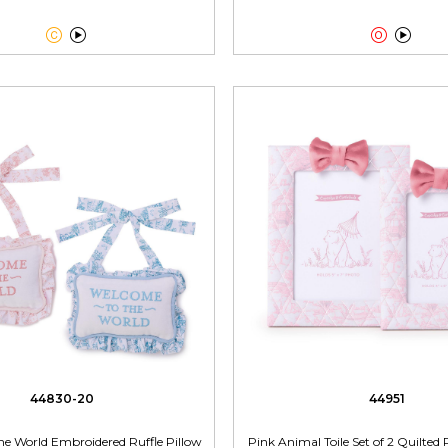




44830-20
44951
he World Embroidered Ruffle Pillow
Pink Animal Toile Set of 2 Quilte