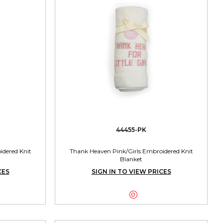
44455-PK
dered Knit
Thank Heaven Pink/Girls Embroidered Knit
Blanket
CES
SIGN IN TO VIEW PRICES
