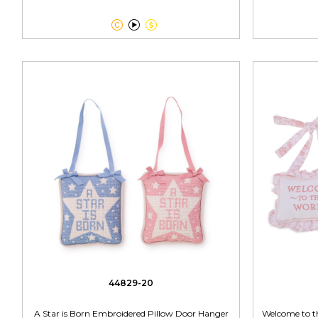



44829-20
A Star is Born Embroidered Pillow Door Hanger
Welcome to t