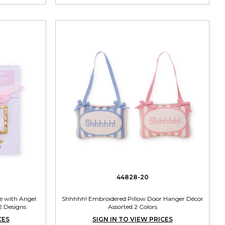
44828-20
 with Angel
Shhhhh! Embroidered Pillow Door Hanger Décor
2 Designs
Assorted 2 Colors
CES
SIGN IN TO VIEW PRICES