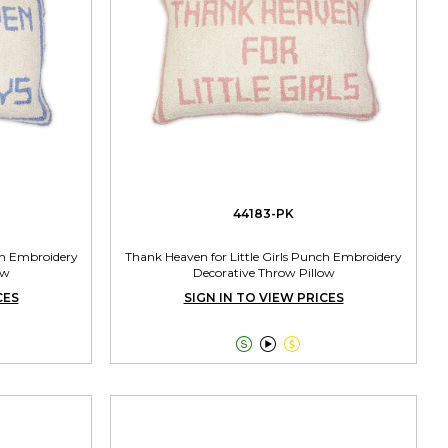
44183-PK
ch Embroidery
Thank Heaven for Little Girls Punch Embroidery
ow
Decorative Throw Pillow
CES
SIGN IN TO VIEW PRICES


