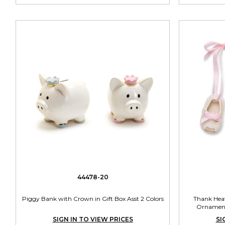
44478-20
Piggy Bank with Crown in Gift Box Asst 2 Colors
Thank Heav
Ornament 
SIGN IN TO VIEW PRICES
SI