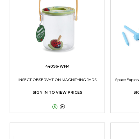
44096-WFM
INSECT OBSERVATION MAGNIFYING JARS
Space Explora
SIGN IN TO VIEW PRICES
SI

