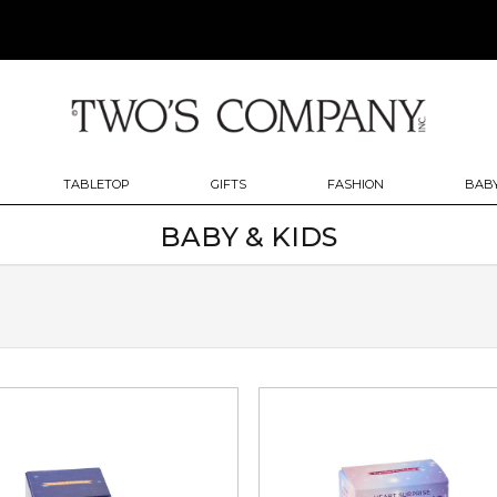
TABLETOP
GIFTS
FASHION
BABY
BABY & KIDS