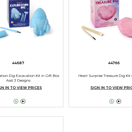
44687
44766
tion Dig Excavation Kit in Gift Box
Heart Surprise Treasure Dig Kit 
Asst 3 Designs
GN IN TO VIEW PRICES
SIGN IN TO VIEW PRI



