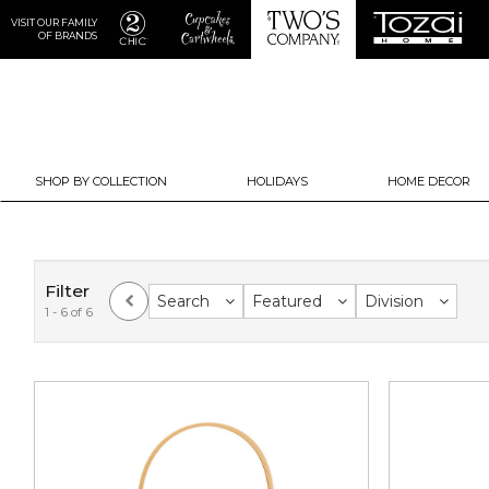
VISIT OUR FAMILY
OF BRANDS
SHOP BY COLLECTION
HOLIDAYS
HOME DECOR
Filter
Search
Featured
Division
1 - 6 of 6