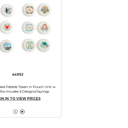
44992
ake Pebble Token in Pouch Unit w
Box Incudes 6 Designs/Sayings
GN IN TO VIEW PRICES

