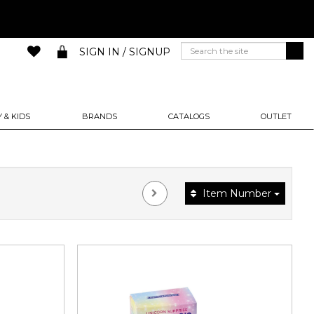
SIGN IN / SIGNUP
 & KIDS
BRANDS
CATALOGS
OUTLET
Item Number