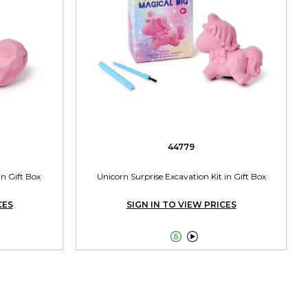
44779
in Gift Box
Unicorn Surprise Excavation Kit in Gift Box
CES
SIGN IN TO VIEW PRICES

