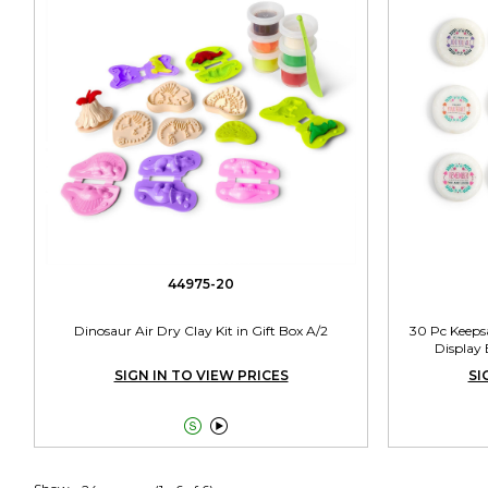
44975-20
Dinosaur Air Dry Clay Kit in Gift Box A/2
30 Pc Keeps
Display 
SIGN IN TO VIEW PRICES
SI

