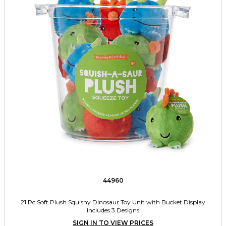
44960
21 Pc Soft Plush Squishy Dinosaur Toy Unit with Bucket Display
Includes 3 Designs
SIGN IN TO VIEW PRICES