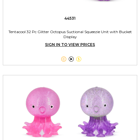
44531
Tentacool 32 Pc Glitter Octopus Suctional Squeezie Unit with Bucket
Display
SIGN IN TO VIEW PRICES


