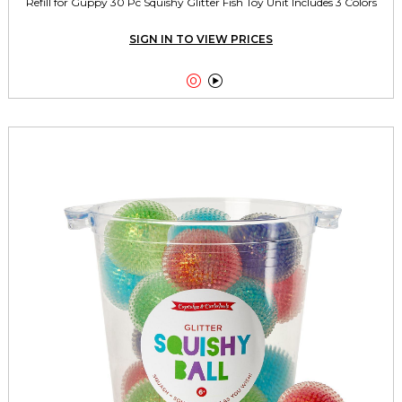
Refill for Guppy 30 Pc Squishy Glitter Fish Toy Unit Includes 3 Colors
SIGN IN TO VIEW PRICES

