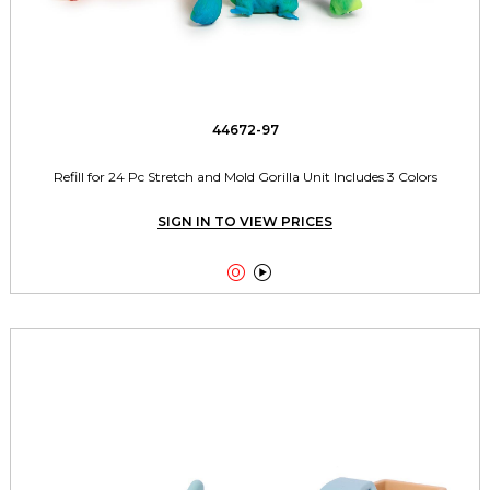
44672-97
Refill for 24 Pc Stretch and Mold Gorilla Unit Includes 3 Colors
SIGN IN TO VIEW PRICES

