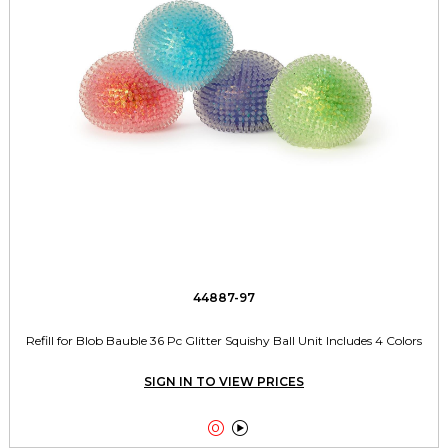
44887-97
Refill for Blob Bauble 36 Pc Glitter Squishy Ball Unit Includes 4 Colors
SIGN IN TO VIEW PRICES

