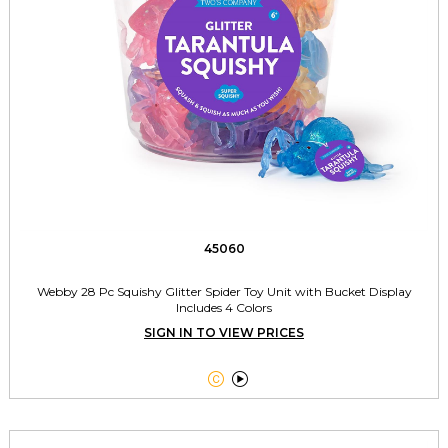
45060
Webby 28 Pc Squishy Glitter Spider Toy Unit with Bucket Display
Includes 4 Colors
SIGN IN TO VIEW PRICES

