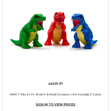
44525-97
Refill T-Rex 24 Pc Stretch & Mold Dinosaur Unit Includes 3 Colors
SIGN IN TO VIEW PRICES