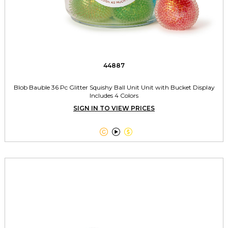
44887
Blob Bauble 36 Pc Glitter Squishy Ball Unit Unit with Bucket Display
Includes 4 Colors
SIGN IN TO VIEW PRICES


