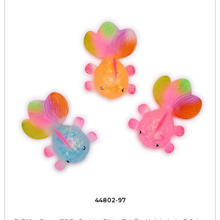
44802-97