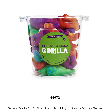
44672
Galaxy Gorilla 24 Pc Stretch and Mold Toy Unit with Display Bucket