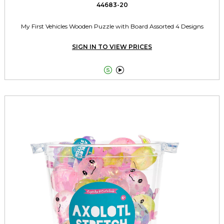
44683-20
My First Vehicles Wooden Puzzle with Board Assorted 4 Designs
SIGN IN TO VIEW PRICES

