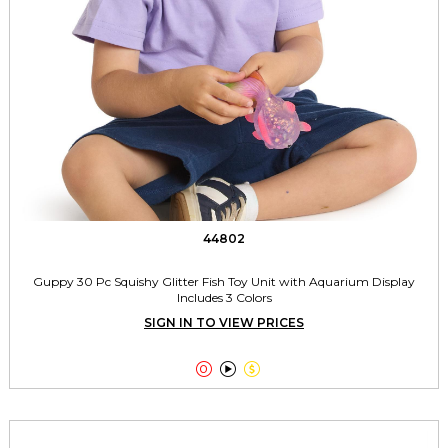
44802
Guppy 30 Pc Squishy Glitter Fish Toy Unit with Aquarium Display
Includes 3 Colors
SIGN IN TO VIEW PRICES


