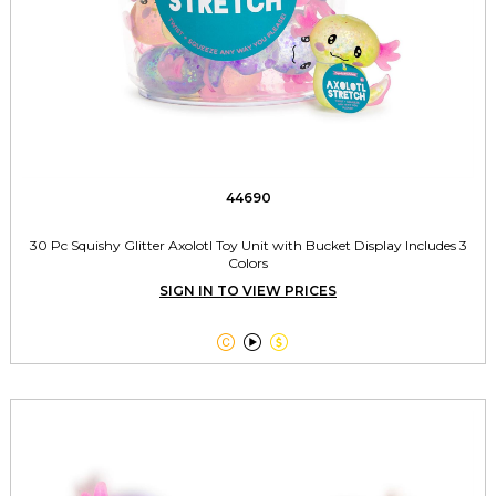
44690
30 Pc Squishy Glitter Axolotl Toy Unit with Bucket Display Includes 3
Colors
SIGN IN TO VIEW PRICES


