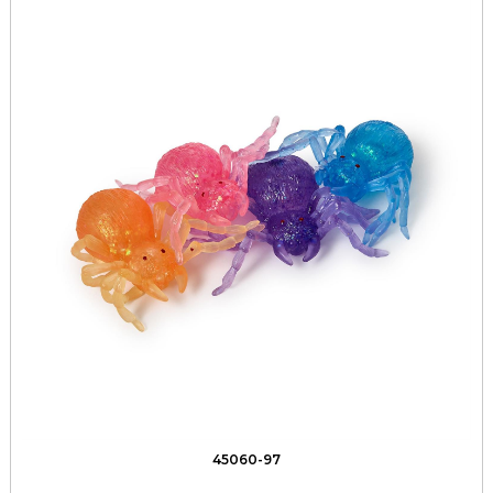
45060-97