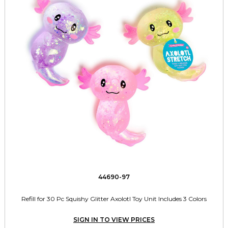
44690-97
Refill for 30 Pc Squishy Glitter Axolotl Toy Unit Includes 3 Colors
SIGN IN TO VIEW PRICES