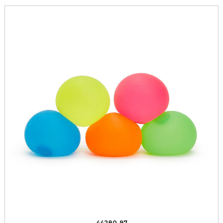
44280-97