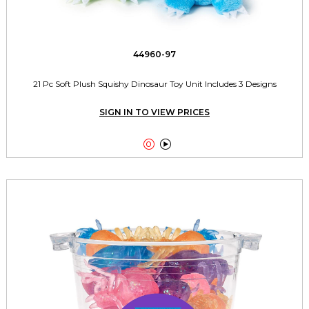
44960-97
21 Pc Soft Plush Squishy Dinosaur Toy Unit Includes 3 Designs
SIGN IN TO VIEW PRICES

