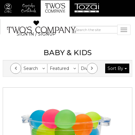
SIGN IN / SIGNUP
BABY & KIDS
Search
Featured
Division
Sort By
Collection