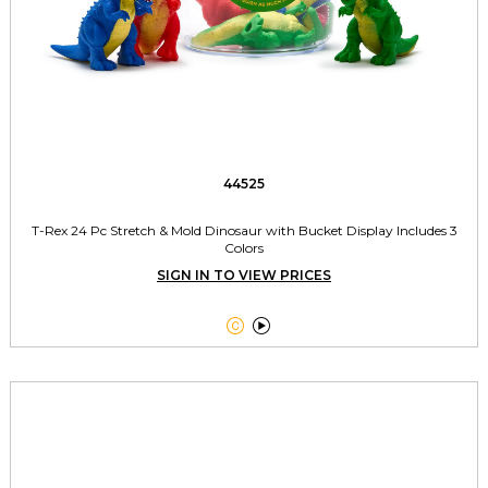
44525
T-Rex 24 Pc Stretch & Mold Dinosaur with Bucket Display Includes 3
Colors
SIGN IN TO VIEW PRICES

