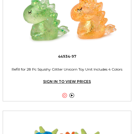
44934-97
Refill for 28 Pc Squishy Glitter Unicorn Toy Unit Includes 4 Colors
SIGN IN TO VIEW PRICES

