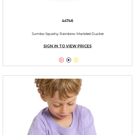
44746
Jumbo Squishy Rainbow Marbled Duckie
SIGN IN TO VIEW PRICES


