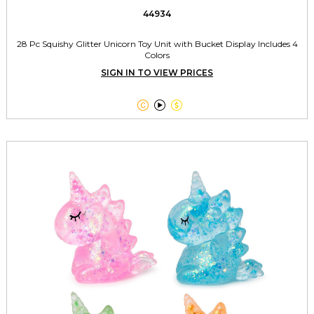
44934
28 Pc Squishy Glitter Unicorn Toy Unit with Bucket Display Includes 4
Colors
SIGN IN TO VIEW PRICES


