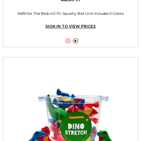
Refill for The Blob 40 Pc Squishy Ball Unit Includes 5 Colors
SIGN IN TO VIEW PRICES

