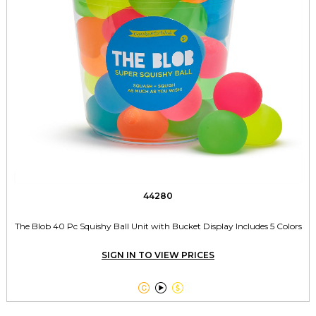
44280
The Blob 40 Pc Squishy Ball Unit with Bucket Display Includes 5 Colors
SIGN IN TO VIEW PRICES


