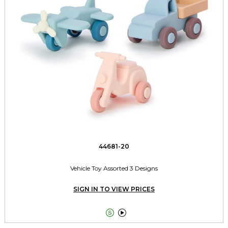
44681-20
Vehicle Toy Assorted 3 Designs
SIGN IN TO VIEW PRICES

