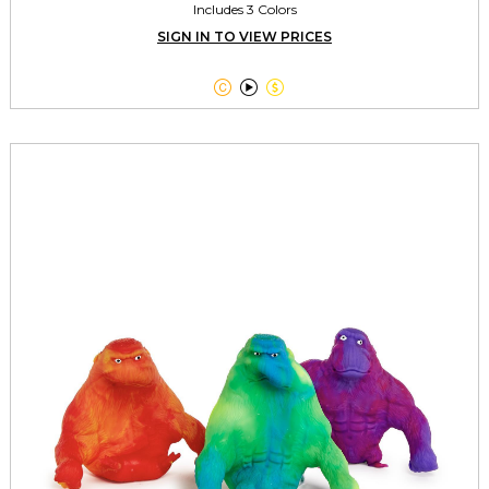
Includes 3 Colors
SIGN IN TO VIEW PRICES


