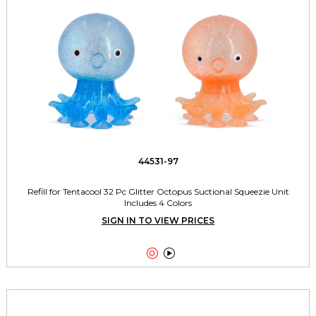
44531-97
Refill for Tentacool 32 Pc Glitter Octopus Suctional Squeezie Unit
Includes 4 Colors
SIGN IN TO VIEW PRICES

