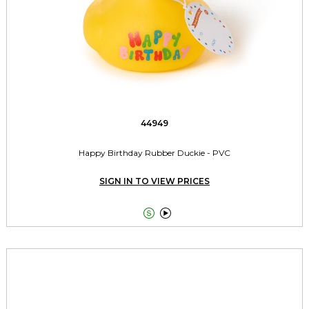
44949
Happy Birthday Rubber Duckie - PVC
SIGN IN TO VIEW PRICES

