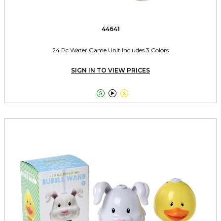
44641
24 Pc Water Game Unit Includes 3 Colors
SIGN IN TO VIEW PRICES


