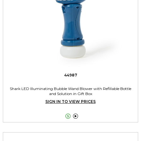
44987
Shark LED Illuminating Bubble Wand Blower with Refillable Bottle
and Solution in Gift Box
SIGN IN TO VIEW PRICES

