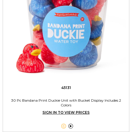
45131
30 Pc Bandana Print Duckie Unit with Bucket Display Includes 2
Colors
SIGN IN TO VIEW PRICES

