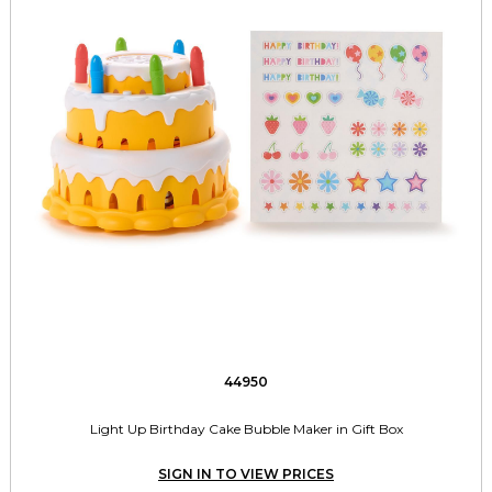
44950
Light Up Birthday Cake Bubble Maker in Gift Box
SIGN IN TO VIEW PRICES