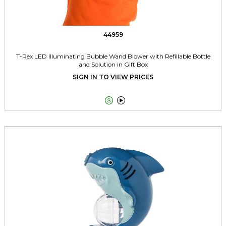
44959
T-Rex LED Illuminating Bubble Wand Blower with Refillable Bottle
and Solution in Gift Box
SIGN IN TO VIEW PRICES

