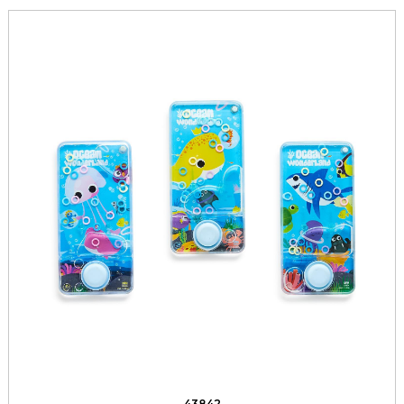
43842