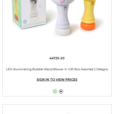
44725-20
LED Illuminating Bubble Wand Blower in Gift Box Assorted 2 Designs
SIGN IN TO VIEW PRICES

