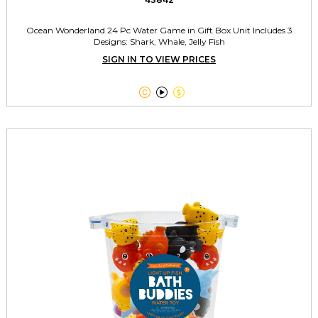
Ocean Wonderland 24 Pc Water Game in Gift Box Unit Includes 3
Designs: Shark, Whale, Jelly Fish
SIGN IN TO VIEW PRICES


