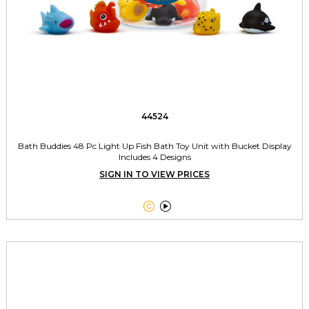
44524
Bath Buddies 48 Pc Light Up Fish Bath Toy Unit with Bucket Display
Includes 4 Designs
SIGN IN TO VIEW PRICES

