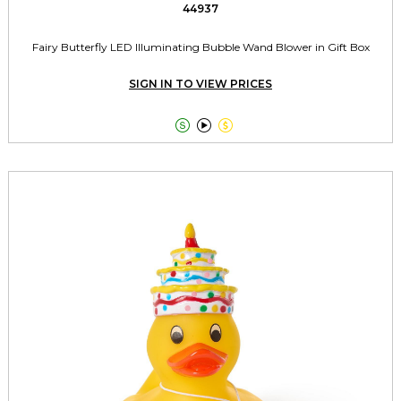
44937
Fairy Butterfly LED Illuminating Bubble Wand Blower in Gift Box
SIGN IN TO VIEW PRICES


