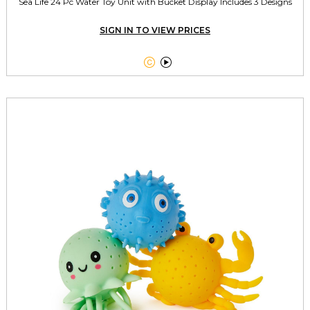
Sea Life 24 Pc Water Toy Unit with Bucket Display Includes 3 Designs
SIGN IN TO VIEW PRICES

