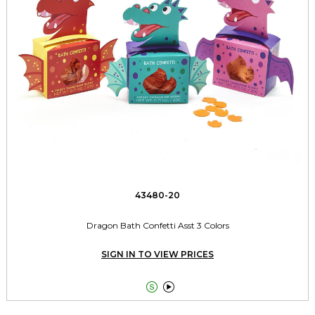
43480-20
Dragon Bath Confetti Asst 3 Colors
SIGN IN TO VIEW PRICES

