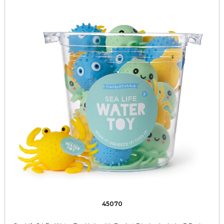
45070