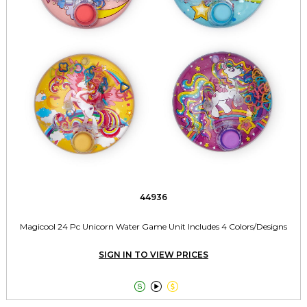
44936
Magicool 24 Pc Unicorn Water Game Unit Includes 4 Colors/Designs
SIGN IN TO VIEW PRICES


