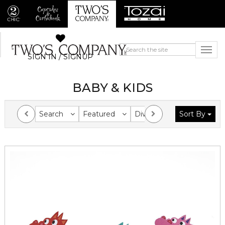
SIGN IN / SIGNUP
BABY & KIDS
Search
Featured
Division
Sort By
Collection