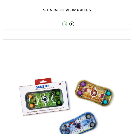
SIGN IN TO VIEW PRICES

