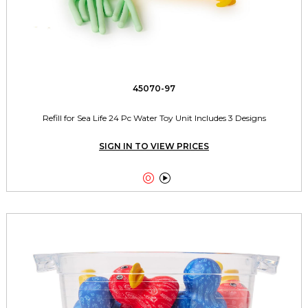
45070-97
Refill for Sea Life 24 Pc Water Toy Unit Includes 3 Designs
SIGN IN TO VIEW PRICES

