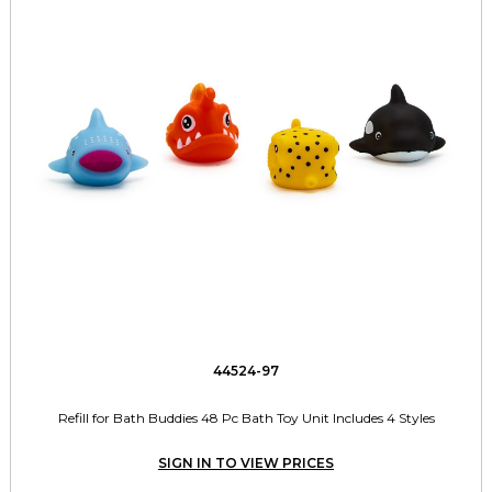
44524-97
Refill for Bath Buddies 48 Pc Bath Toy Unit Includes 4 Styles
SIGN IN TO VIEW PRICES