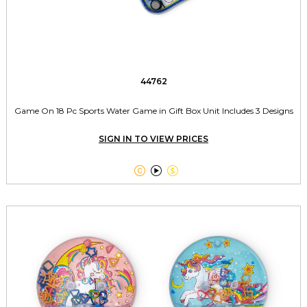
44762
Game On 18 Pc Sports Water Game in Gift Box Unit Includes 3 Designs
SIGN IN TO VIEW PRICES


