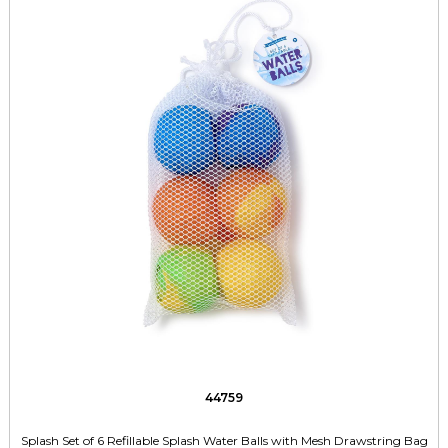
44759
Splash Set of 6 Refillable Splash Water Balls with Mesh Drawstring Bag