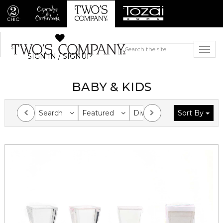
SIGN IN / SIGNUP
BABY & KIDS
Search
Featured
Division
Sort By
Collection