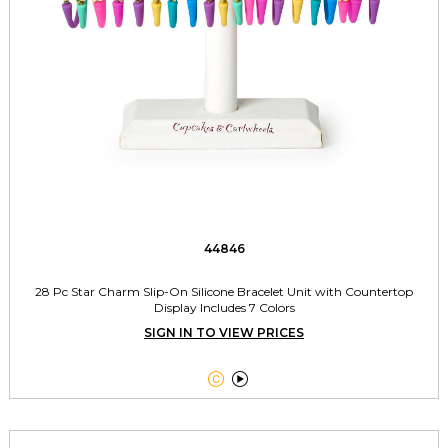
44846
28 Pc Star Charm Slip-On Silicone Bracelet Unit with Countertop
Display Includes 7 Colors
SIGN IN TO VIEW PRICES

