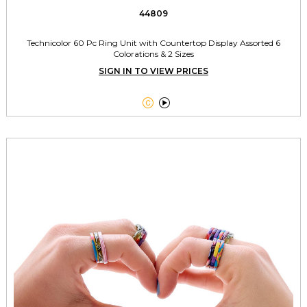
44809
Technicolor 60 Pc Ring Unit with Countertop Display Assorted 6
Colorations & 2 Sizes
SIGN IN TO VIEW PRICES

