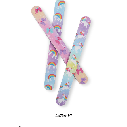
44754-97