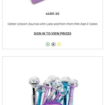
44351-20
Glitter Unicorn Journal with Lock and Pom Pom Pen Asst 2 Colors
SIGN IN TO VIEW PRICES


