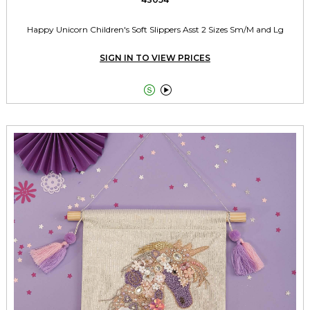
Happy Unicorn Children's Soft Slippers Asst 2 Sizes Sm/M and Lg
SIGN IN TO VIEW PRICES

