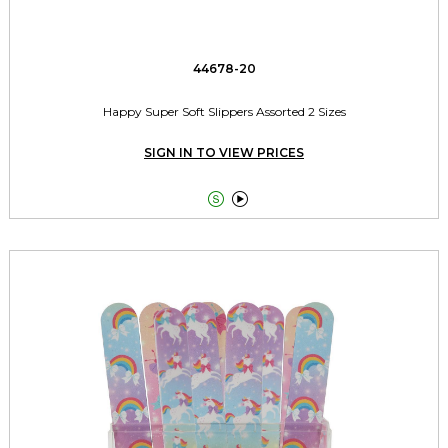
44678-20
Happy Super Soft Slippers Assorted 2 Sizes
SIGN IN TO VIEW PRICES

