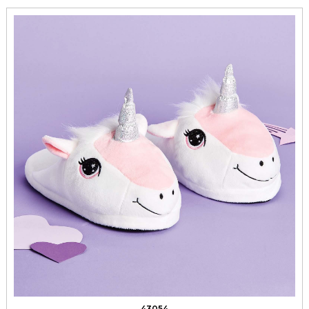
43054