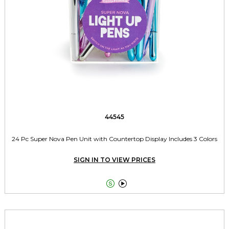
44545
24 Pc Super Nova Pen Unit with Countertop Display Includes 3 Colors
SIGN IN TO VIEW PRICES

