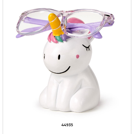
44935