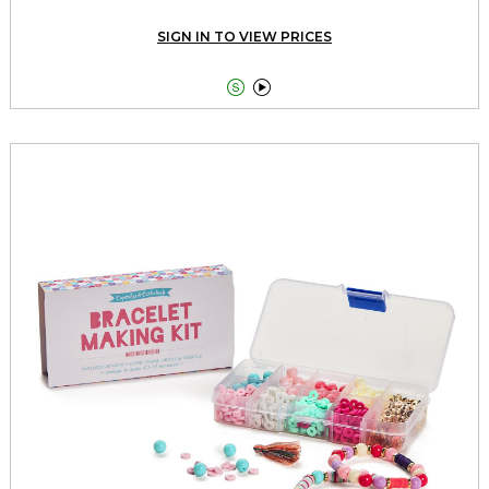
SIGN IN TO VIEW PRICES

