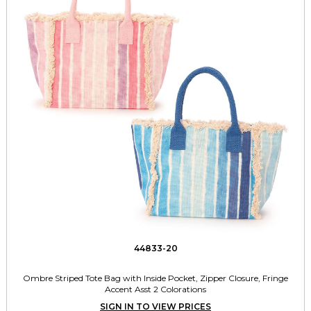
44833-20
Ombre Striped Tote Bag with Inside Pocket, Zipper Closure, Fringe
Accent Asst 2 Colorations
SIGN IN TO VIEW PRICES