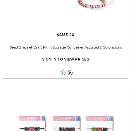
44553-20
Bead Bracelet Craft Kit in Storage Container Assorted 2 Colorations
SIGN IN TO VIEW PRICES

