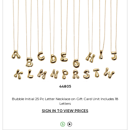
44805
Bubble Initial 25 Pc Letter Necklace on Gift Card Unit Includes 18
Letters
SIGN IN TO VIEW PRICES

