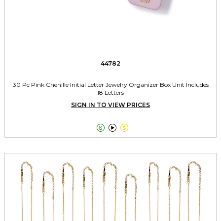
44782
30 Pc Pink Chenille Initial Letter Jewelry Organizer Box Unit Includes
18 Letters
SIGN IN TO VIEW PRICES


