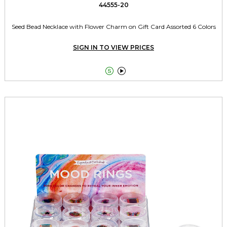
44555-20
Seed Bead Necklace with Flower Charm on Gift Card Assorted 6 Colors
SIGN IN TO VIEW PRICES

