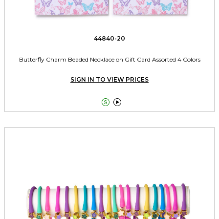
44840-20
Butterfly Charm Beaded Necklace on Gift Card Assorted 4 Colors
SIGN IN TO VIEW PRICES

