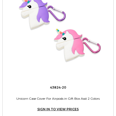
43824-20
Unicorn Case Cover For Airpods in Gift Box Asst 2 Colors
SIGN IN TO VIEW PRICES