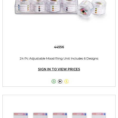
44556
24 Pc Adjustable Mood Ring Unit Includes 6 Designs
SIGN IN TO VIEW PRICES


