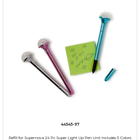
44545-97
Refill for Supernova 24 Pc Super Light Up Pen Unit Includes 3 Colors