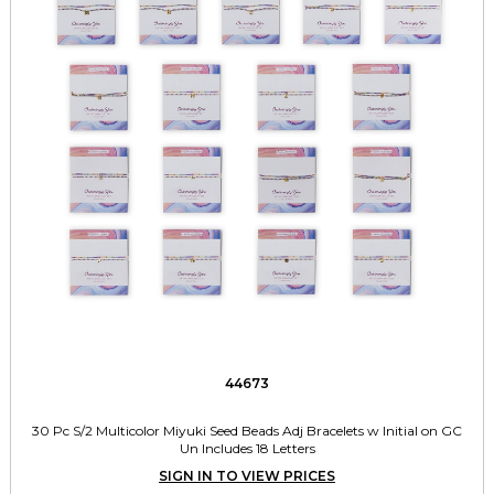
44673
30 Pc S/2 Multicolor Miyuki Seed Beads Adj Bracelets w Initial on GC
Un Includes 18 Letters
SIGN IN TO VIEW PRICES