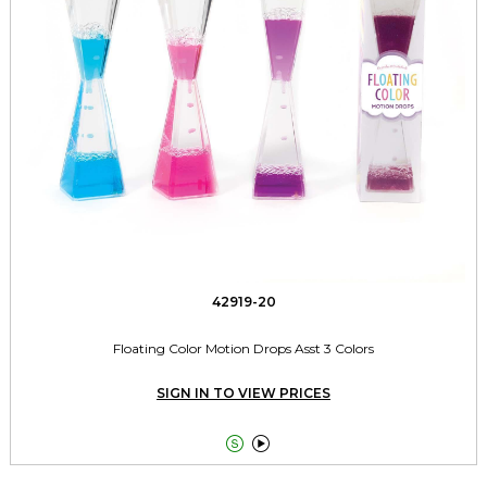
42919-20
Floating Color Motion Drops Asst 3 Colors
SIGN IN TO VIEW PRICES

