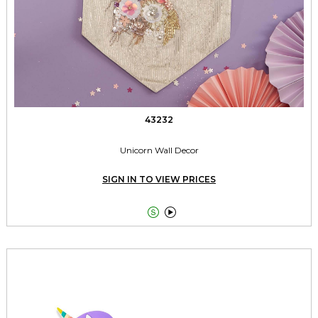
43232
Unicorn Wall Decor
SIGN IN TO VIEW PRICES

