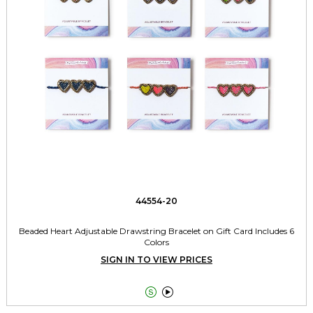
44554-20
Beaded Heart Adjustable Drawstring Bracelet on Gift Card Includes 6
Colors
SIGN IN TO VIEW PRICES

