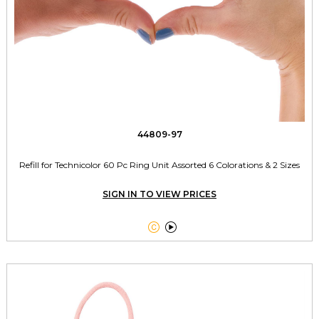
44809-97
Refill for Technicolor 60 Pc Ring Unit Assorted 6 Colorations & 2 Sizes
SIGN IN TO VIEW PRICES

