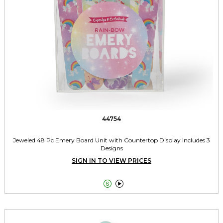
44754
Jeweled 48 Pc Emery Board Unit with Countertop Display Includes 3
Designs
SIGN IN TO VIEW PRICES

