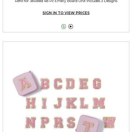
Refill for Jeweled 48 Pc Emery Board Unit Includes 3 Designs
SIGN IN TO VIEW PRICES

