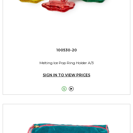
100530-20
Melting Ice Pop Ring Holder A/3
SIGN IN TO VIEW PRICES

