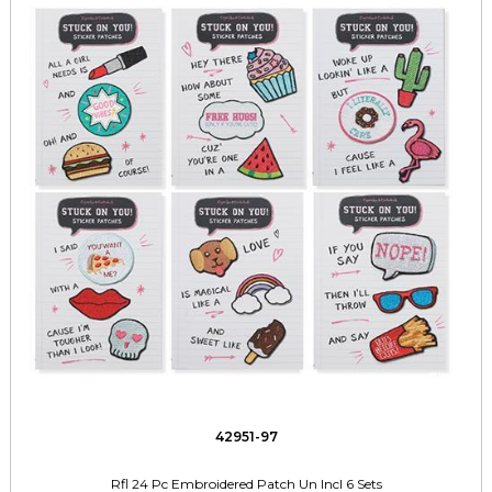
42951-97
Rfl 24 Pc Embroidered Patch Un Incl 6 Sets