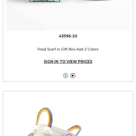
43596-20
Food Scarf in Gift Box Asst 2 Colors
SIGN IN TO VIEW PRICES

