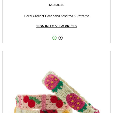
45038-20
Floral Crochet Headband Assorted 3 Patterns
SIGN IN TO VIEW PRICES

