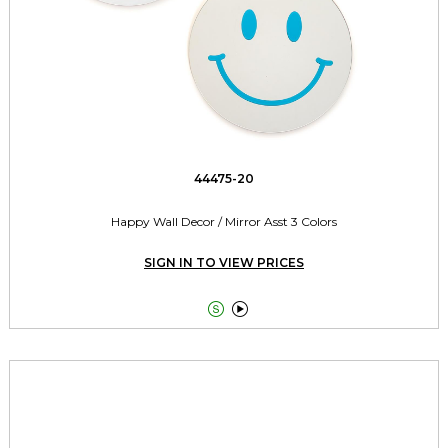
44475-20
Happy Wall Decor / Mirror Asst 3 Colors
SIGN IN TO VIEW PRICES

