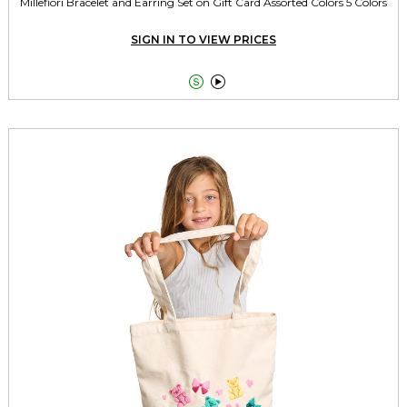
Millefiori Bracelet and Earring Set on Gift Card Assorted Colors 5 Colors
SIGN IN TO VIEW PRICES

