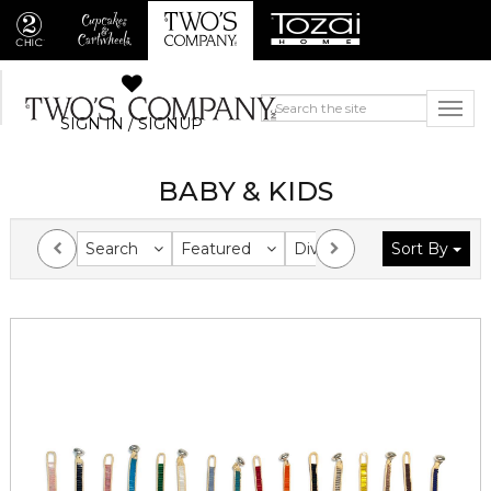
SIGN IN / SIGNUP
BABY & KIDS
Search
Featured
Division
Sort By
Collection