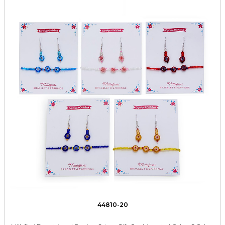
44810-20