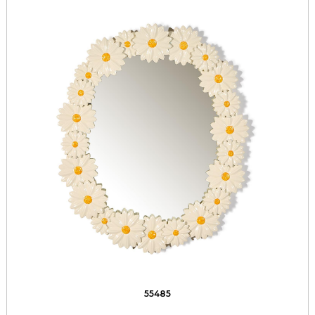
55485