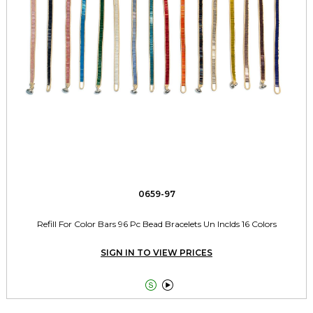
0659-97
Refill For Color Bars 96 Pc Bead Bracelets Un Inclds 16 Colors
SIGN IN TO VIEW PRICES

