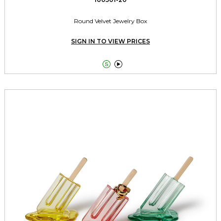
Round Velvet Jewelry Box
SIGN IN TO VIEW PRICES

