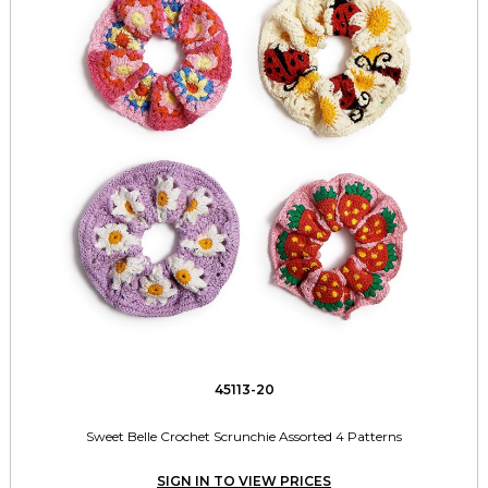
45113-20
Sweet Belle Crochet Scrunchie Assorted 4 Patterns
SIGN IN TO VIEW PRICES