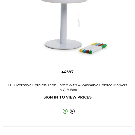
44697
LED Portable Cordless Table Lamp with 4 Washable Colored Markers
in Gift Box
SIGN IN TO VIEW PRICES

