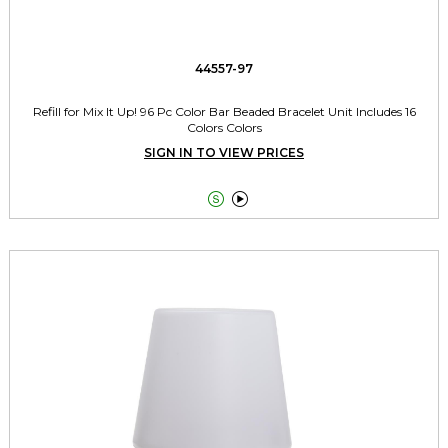
44557-97
Refill for Mix It Up! 96 Pc Color Bar Beaded Bracelet Unit Includes 16
Colors Colors
SIGN IN TO VIEW PRICES

