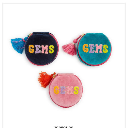
100501-20