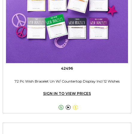
42496
72 Pc Wish Bracelet Un W/ Countertop Display Incl 12 Wishes
SIGN IN TO VIEW PRICES


