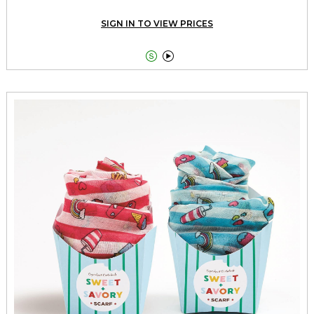
SIGN IN TO VIEW PRICES

