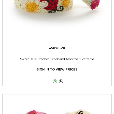
45078-20
Sweet Belle Crochet Headband Assorted 3 Patterns
SIGN IN TO VIEW PRICES

