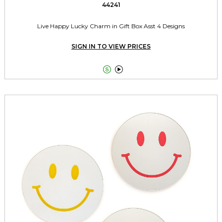
44241
Live Happy Lucky Charm in Gift Box Asst 4 Designs
SIGN IN TO VIEW PRICES

