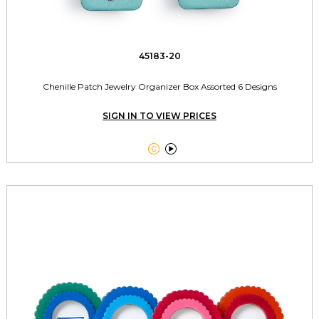
45183-20
Chenille Patch Jewelry Organizer Box Assorted 6 Designs
SIGN IN TO VIEW PRICES

