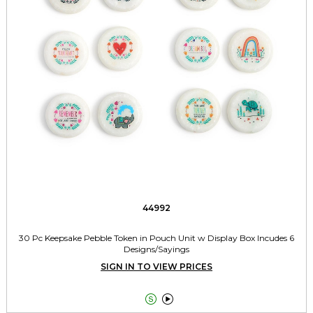
44992
30 Pc Keepsake Pebble Token in Pouch Unit w Display Box Incudes 6
Designs/Sayings
SIGN IN TO VIEW PRICES

