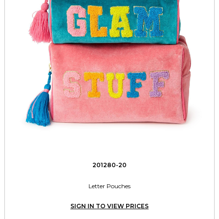
201280-20
Letter Pouches
SIGN IN TO VIEW PRICES