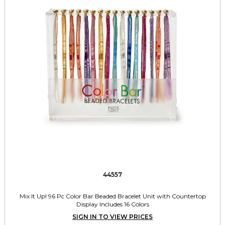
44557
Mix It Up! 96 Pc Color Bar Beaded Bracelet Unit with Countertop
Display Includes 16 Colors
SIGN IN TO VIEW PRICES