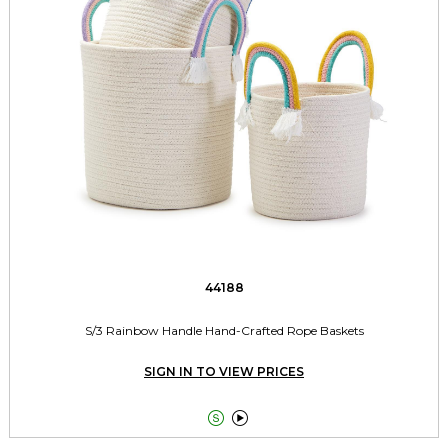
44188
S/3 Rainbow Handle Hand-Crafted Rope Baskets
SIGN IN TO VIEW PRICES

