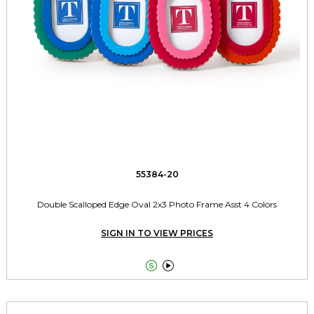
55384-20
Double Scalloped Edge Oval 2x3 Photo Frame Asst 4 Colors
SIGN IN TO VIEW PRICES

