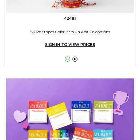
42481
60 Pc Stripes Color Bars Un Asst Colorations
SIGN IN TO VIEW PRICES

