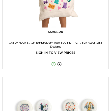
44963-20
Crafty Nook Stitch Embroidery Tote Bag Kit in Gift Box Assorted 3
Designs
SIGN IN TO VIEW PRICES

