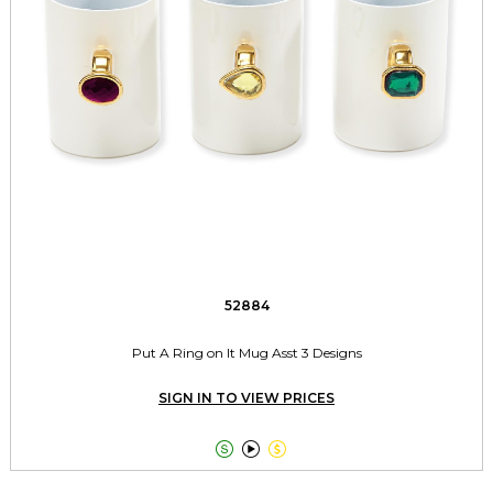
52884
Put A Ring on It Mug Asst 3 Designs
SIGN IN TO VIEW PRICES


