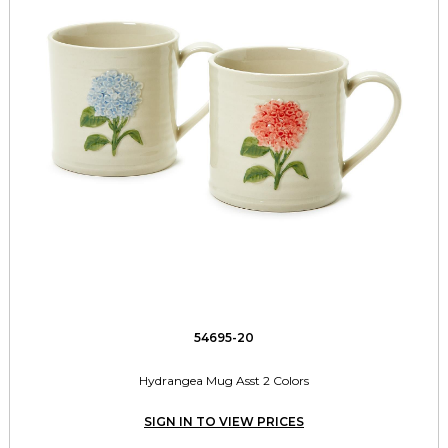
54695-20
Hydrangea Mug Asst 2 Colors
SIGN IN TO VIEW PRICES