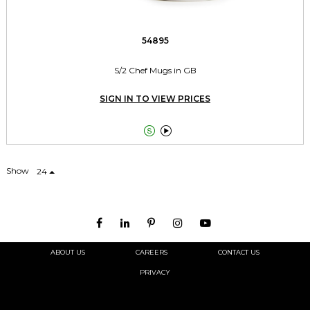
54895
S/2 Chef Mugs in GB
SIGN IN TO VIEW PRICES


Show
24
ABOUT US
CAREERS
CONTACT US
PRIVACY