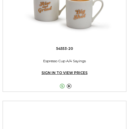
54553-20
Espresso Cup A/4 Sayings
SIGN IN TO VIEW PRICES

