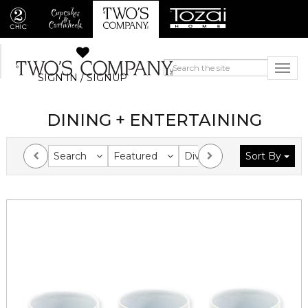
SIGN IN / SIGNUP
DINING + ENTERTAINING
Search
Featured
Division
Sort By
Collection