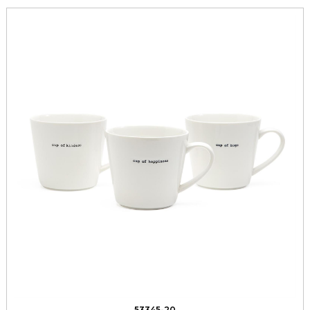
53345-20