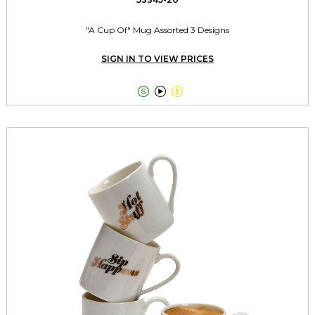
"A Cup Of" Mug Assorted 3 Designs
SIGN IN TO VIEW PRICES


