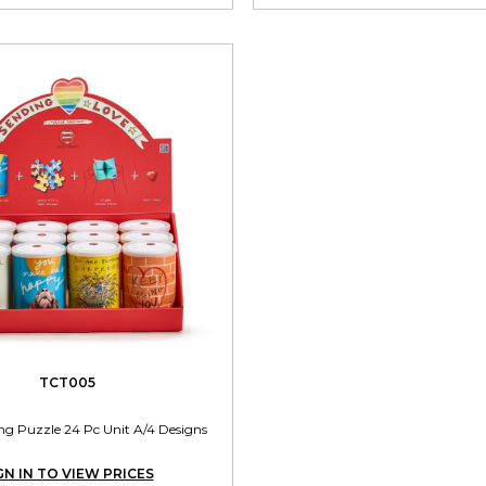
TCT005
ng Puzzle 24 Pc Unit A/4 Designs
GN IN TO VIEW PRICES