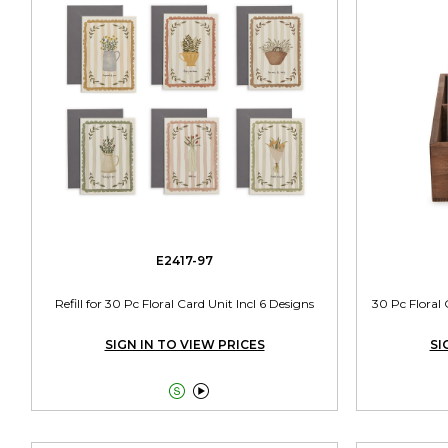
E2417-97
Refill for 30 Pc Floral Card Unit Incl 6 Designs
30 Pc Floral
SIGN IN TO VIEW PRICES
SI

