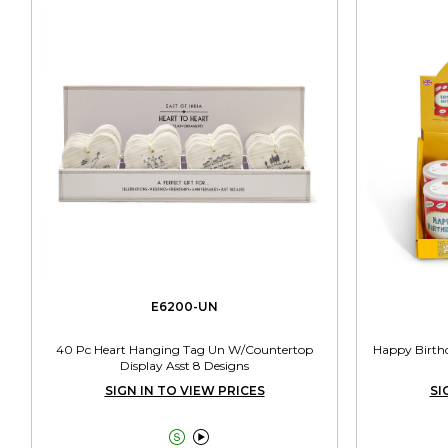
E6200-UN
40 Pc Heart Hanging Tag Un W/Countertop
Happy Birthd
Display Asst 8 Designs
SIGN IN TO VIEW PRICES
SI

