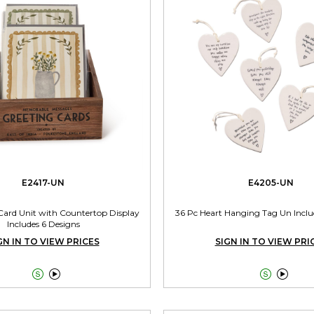
E2417-UN
E4205-UN
 Card Unit with Countertop Display
36 Pc Heart Hanging Tag Un Inclu
Includes 6 Designs
GN IN TO VIEW PRICES
SIGN IN TO VIEW PRI



