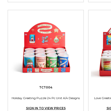
TCT004
Holiday Greeting Puzzle 24 Pc Unit A/4 Designs
Love Greeti
SIGN IN TO VIEW PRICES
SI