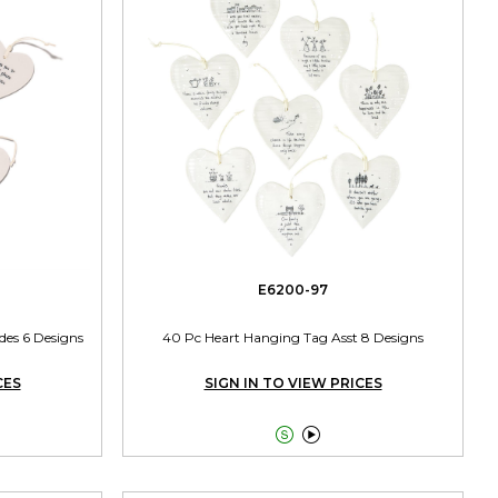
E6200-97
des 6 Designs
40 Pc Heart Hanging Tag Asst 8 Designs
CES
SIGN IN TO VIEW PRICES

