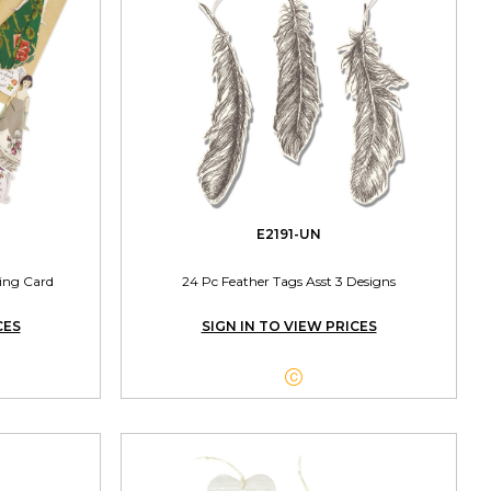
E2191-UN
ing Card
24 Pc Feather Tags Asst 3 Designs
CES
SIGN IN TO VIEW PRICES
