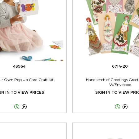
43964
6714-20
ur Own Pop Up Card Craft Kit
Handkerchief Greetings Greet
W/Envelope
GN IN TO VIEW PRICES
SIGN IN TO VIEW PRI



