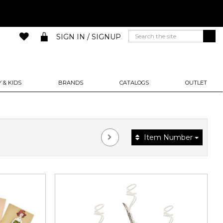
SIGN IN / SIGNUP
 & KIDS
BRANDS
CATALOGS
OUTLET
Item Number