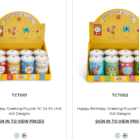
TCT001
TCT002
ay Greeting Puzzle "A" 24 Pc Unit
Happy Birthday Greeting Puzzle "
A/4 Designs
A/4 Designs
GN IN TO VIEW PRICES
SIGN IN TO VIEW PRI



