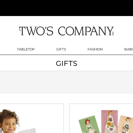
TABLETOP
GIFTS
FASHION
BABY
GIFTS