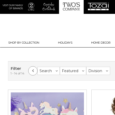
VISIT OUR FAMILY
OF BRANDS
SHOP BY COLLECTION
HOLIDAYS
HOME DECOR
Filter
Search
Featured
Division
1 - 14 of 14