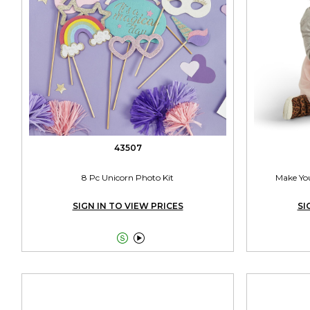
43507
8 Pc Unicorn Photo Kit
Make Yo
SIGN IN TO VIEW PRICES
SI

