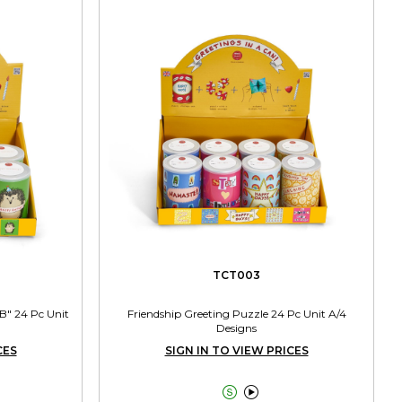
TCT003
B" 24 Pc Unit
Friendship Greeting Puzzle 24 Pc Unit A/4
Designs
CES
SIGN IN TO VIEW PRICES

