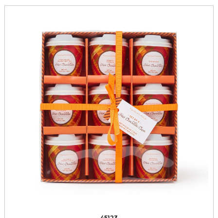
45123