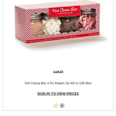
44645
Hot Cocoa Bar 4 Pc Mason Jar Kit in Gift Box
SIGN IN TO VIEW PRICES

