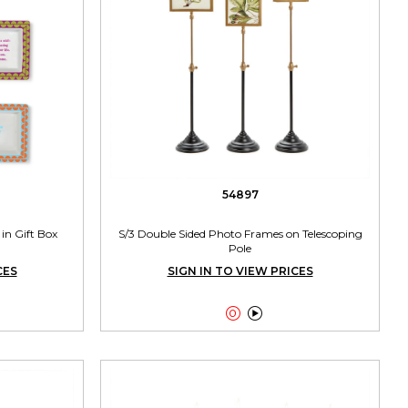
54897
in Gift Box
S/3 Double Sided Photo Frames on Telescoping
Pole
CES
SIGN IN TO VIEW PRICES

