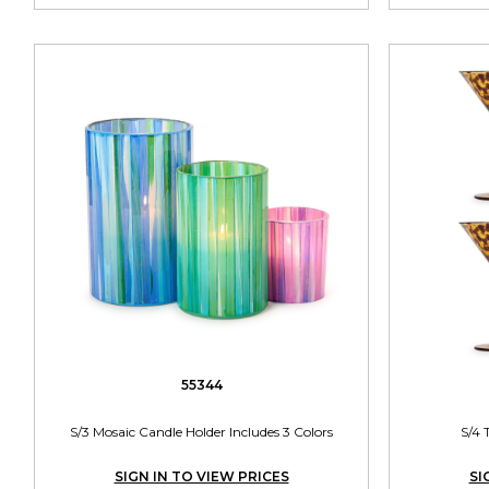
55344
S/3 Mosaic Candle Holder Includes 3 Colors
S/4 
SIGN IN TO VIEW PRICES
SI