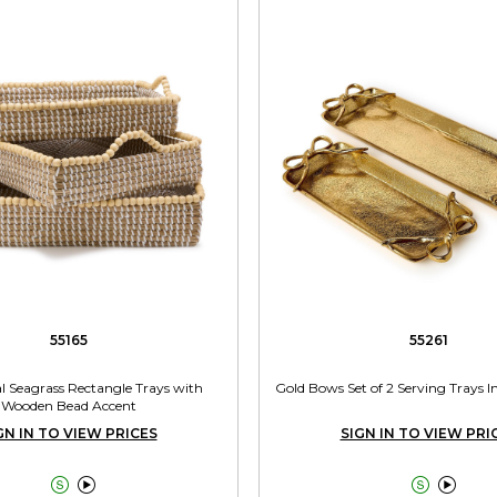
55165
55261
l Seagrass Rectangle Trays with
Gold Bows Set of 2 Serving Trays In
Wooden Bead Accent
GN IN TO VIEW PRICES
SIGN IN TO VIEW PRI



