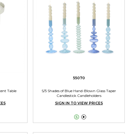
55070
ent Table
S/5 Shades of Blue Hand-Blown Glass Taper
Candlestick Candleholders
CES
SIGN IN TO VIEW PRICES

