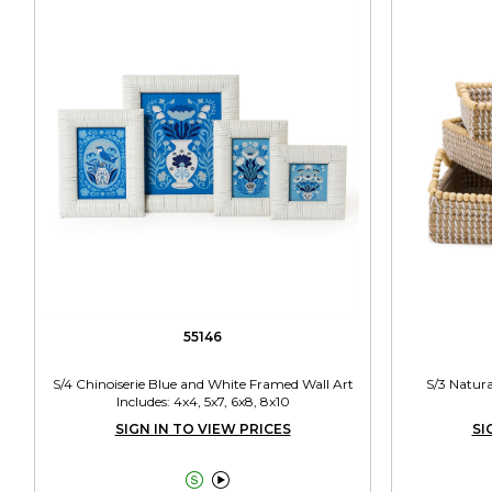
55146
S/4 Chinoiserie Blue and White Framed Wall Art
S/3 Natura
Includes: 4x4, 5x7, 6x8, 8x10
SIGN IN TO VIEW PRICES
SI

