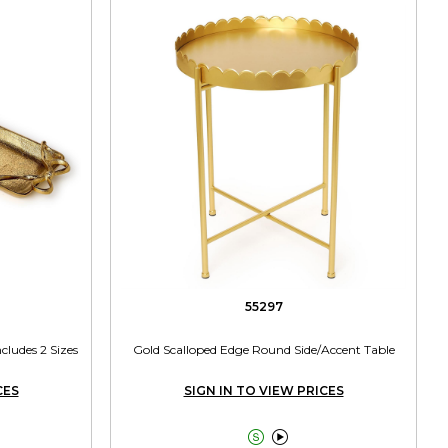
55297
cludes 2 Sizes
Gold Scalloped Edge Round Side/Accent Table
CES
SIGN IN TO VIEW PRICES

