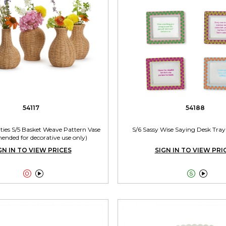
54117
54188
ties S/5 Basket Weave Pattern Vase
S/6 Sassy Wise Saying Desk Tray 
nded for decorative use only)
GN IN TO VIEW PRICES
SIGN IN TO VIEW PRI



