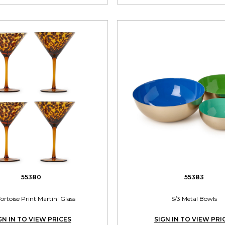
55380
55383
Tortoise Print Martini Glass
S/3 Metal Bowls
GN IN TO VIEW PRICES
SIGN IN TO VIEW PRI