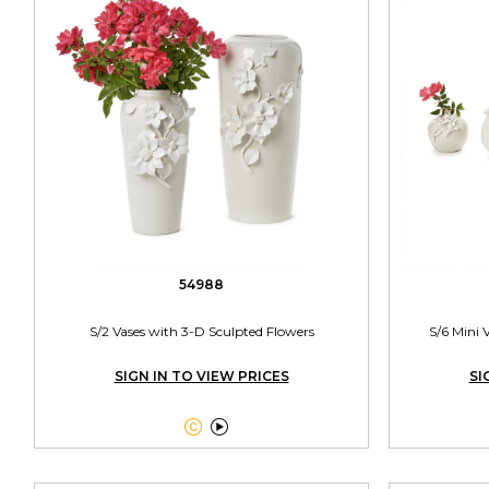
54988
S/2 Vases with 3-D Sculpted Flowers
S/6 Mini 
SIGN IN TO VIEW PRICES
SI

