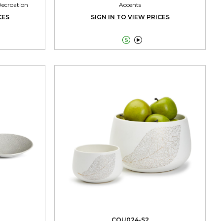
Decroation
Accents
CES
SIGN IN TO VIEW PRICES


CQU024-S2