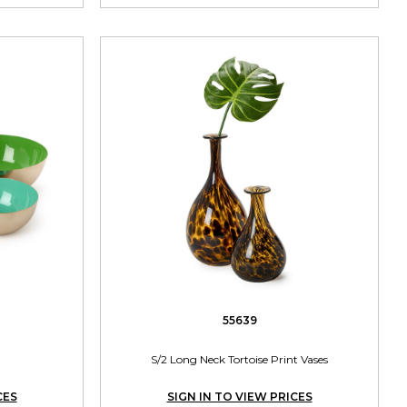
55639
S/2 Long Neck Tortoise Print Vases
CES
SIGN IN TO VIEW PRICES