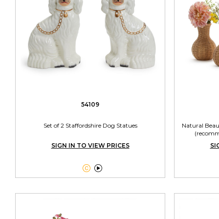
54109
Set of 2 Staffordshire Dog Statues
Natural Beau
(recomme
SIGN IN TO VIEW PRICES
SI

