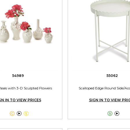
54989
55062
Vases with 3-D Sculpted Flowers
Scalloped Edge Round Side/Acc
GN IN TO VIEW PRICES
SIGN IN TO VIEW PRI




