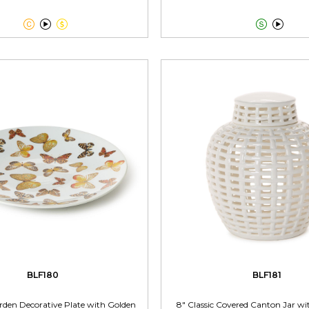





BLF180
BLF181
rden Decorative Plate with Golden
8" Classic Covered Canton Jar w