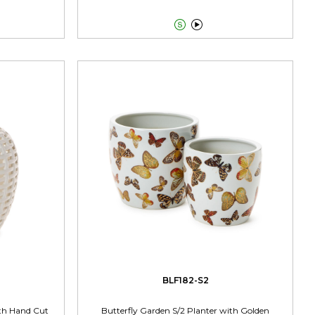


BLF182-S2
ith Hand Cut
Butterfly Garden S/2 Planter with Golden