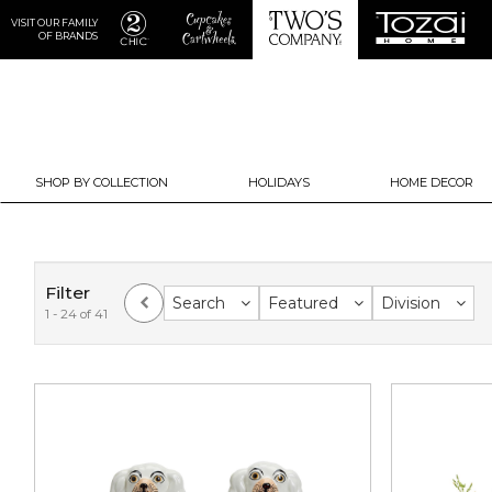
VISIT OUR FAMILY
OF BRANDS
SHOP BY COLLECTION
HOLIDAYS
HOME DECOR
Filter
Search
Featured
Division
1 - 24 of 41