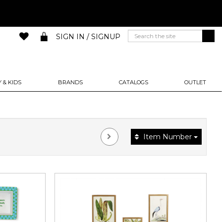
SIGN IN / SIGNUP
 & KIDS
BRANDS
CATALOGS
OUTLET
Item Number