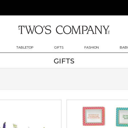
TABLETOP
GIFTS
FASHION
BABY
GIFTS