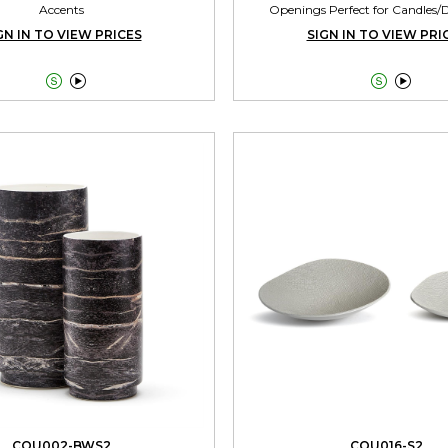
Accents
Openings Perfect for Candles/
GN IN TO VIEW PRICES
SIGN IN TO VIEW PRI




CQU002-BWS2
CQU016-S2