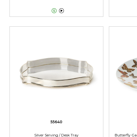


55640
Silver Serving / Desk Tray
Butterfly Ga