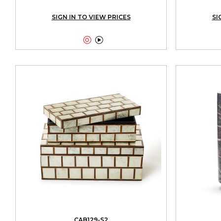
SIGN IN TO VIEW PRICES
SI


CAB129-S2