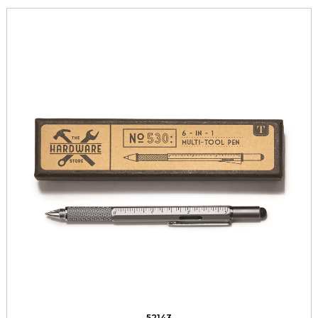
52143