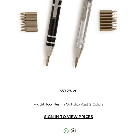
55327-20
Fix Bit Tool Pen in Gift Box Asst 2 Colors
SIGN IN TO VIEW PRICES

