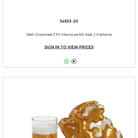
54653-20
Well-Groomed 3 Pc Manicure Kit Asst 2 Patterns
SIGN IN TO VIEW PRICES

