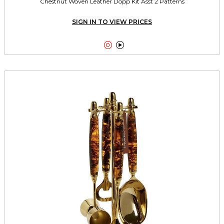
Chestnut Woven Leather Dopp Kit Asst 2 Patterns
SIGN IN TO VIEW PRICES

