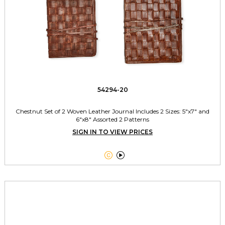
54294-20
Chestnut Set of 2 Woven Leather Journal Includes 2 Sizes: 5"x7" and
6"x8" Assorted 2 Patterns
SIGN IN TO VIEW PRICES

