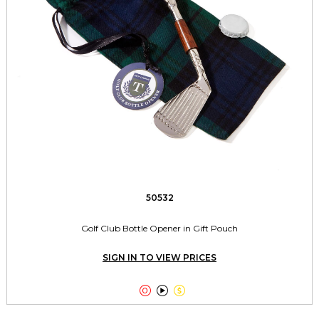
50532
Golf Club Bottle Opener in Gift Pouch
SIGN IN TO VIEW PRICES


