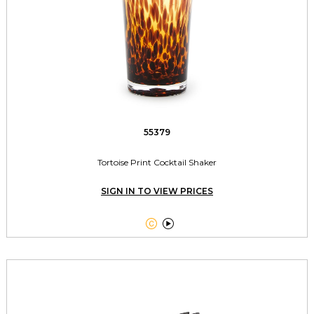
55379
Tortoise Print Cocktail Shaker
SIGN IN TO VIEW PRICES

