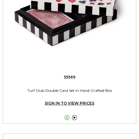
55569
Turf Club Double Card Set in Hand-Crafted Box
SIGN IN TO VIEW PRICES

