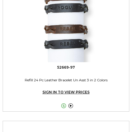
52669-97
Refill 24 Pc Leather Bracelet Un Asst 3 in 2 Colors
SIGN IN TO VIEW PRICES

