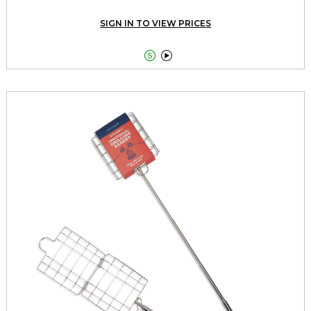
SIGN IN TO VIEW PRICES

