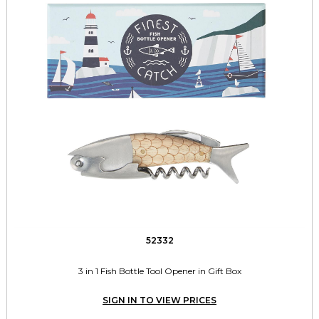
52332
3 in 1 Fish Bottle Tool Opener in Gift Box
SIGN IN TO VIEW PRICES