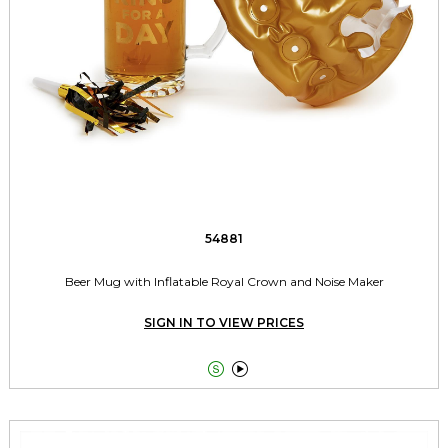
54881
Beer Mug with Inflatable Royal Crown and Noise Maker
SIGN IN TO VIEW PRICES

