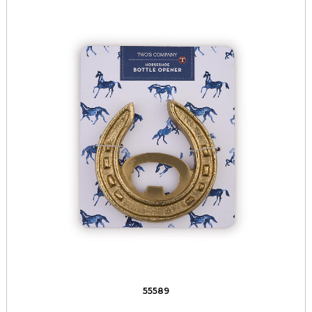
55589