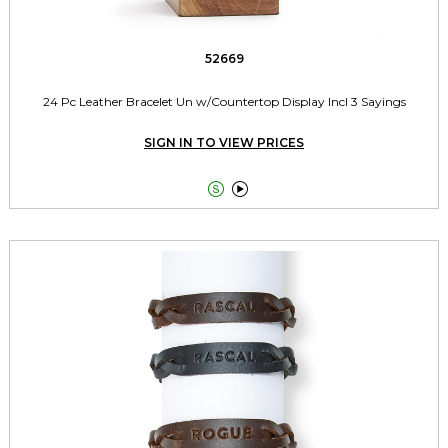
52669
24 Pc Leather Bracelet Un w/Countertop Display Incl 3 Sayings
SIGN IN TO VIEW PRICES

