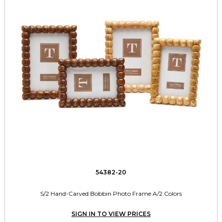
54382-20
S/2 Hand-Carved Bobbin Photo Frame A/2 Colors
SIGN IN TO VIEW PRICES