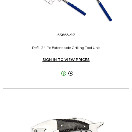
53665-97
Refill 24 Pc Extendable Grilling Tool Unit
SIGN IN TO VIEW PRICES

