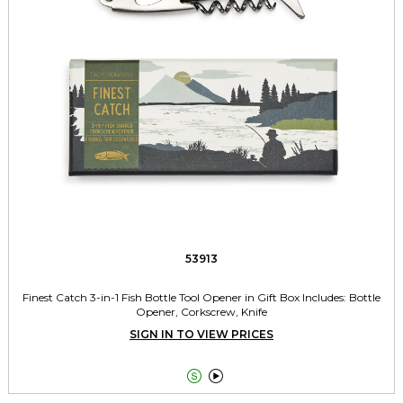
53913
Finest Catch 3-in-1 Fish Bottle Tool Opener in Gift Box Includes: Bottle
Opener, Corkscrew, Knife
SIGN IN TO VIEW PRICES

