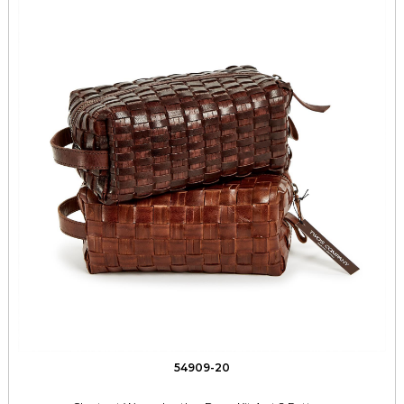
54909-20