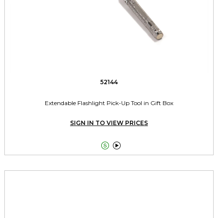
52144
Extendable Flashlight Pick-Up Tool in Gift Box
SIGN IN TO VIEW PRICES

