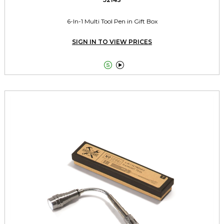
6-In-1 Multi Tool Pen in Gift Box
SIGN IN TO VIEW PRICES

