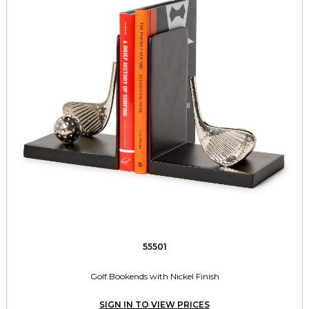
55501
Golf Bookends with Nickel Finish
SIGN IN TO VIEW PRICES