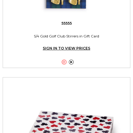
55555
S/4 Gold Golf Club Stirrers in Gift Card
SIGN IN TO VIEW PRICES

