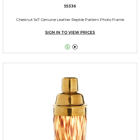
55336
Chestnut 5x7 Genuine Leather Reptile Pattern Photo Frame
SIGN IN TO VIEW PRICES

