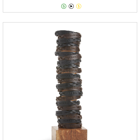


