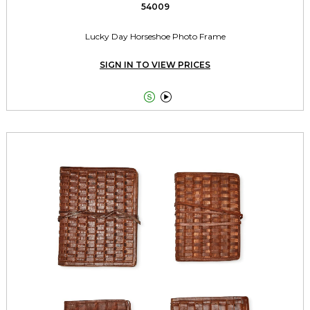
54009
Lucky Day Horseshoe Photo Frame
SIGN IN TO VIEW PRICES

