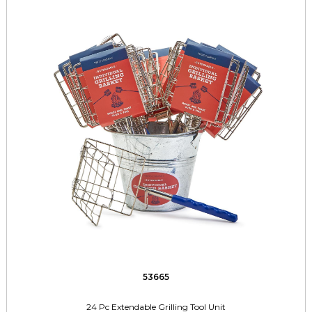
53665
24 Pc Extendable Grilling Tool Unit