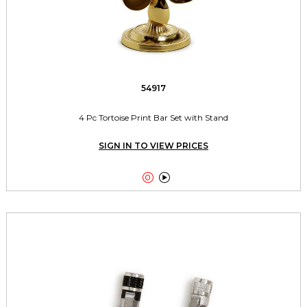
54917
4 Pc Tortoise Print Bar Set with Stand
SIGN IN TO VIEW PRICES

