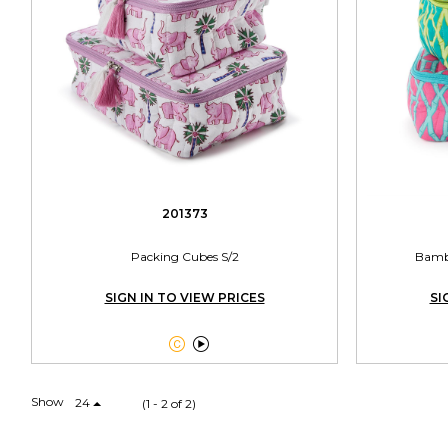
201373
Packing Cubes S/2
Bambo
SIGN IN TO VIEW PRICES
SI


Show
24
(1 - 2 of 2)