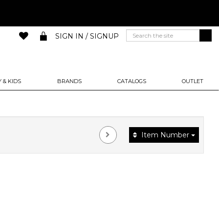
SIGN IN / SIGNUP
 & KIDS
BRANDS
CATALOGS
OUTLET
Item Number