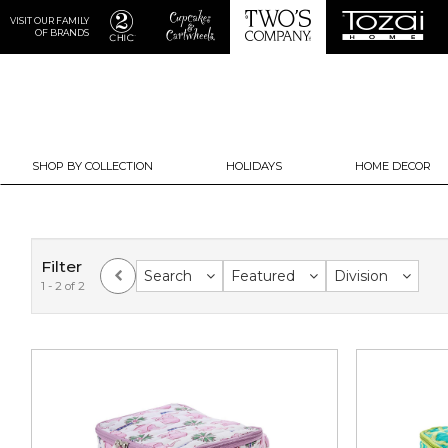
VISIT OUR FAMILY
OF BRANDS
SHOP BY COLLECTION
HOLIDAYS
HOME DECOR
Filter
Search
Featured
Division
1 - 2 of 2