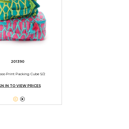
201390
o Print Packing Cube S/2
GN IN TO VIEW PRICES

