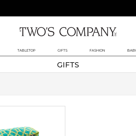
TABLETOP
GIFTS
FASHION
BABY
GIFTS