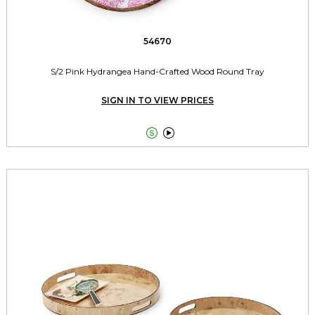
54670
S/2 Pink Hydrangea Hand-Crafted Wood Round Tray
SIGN IN TO VIEW PRICES

