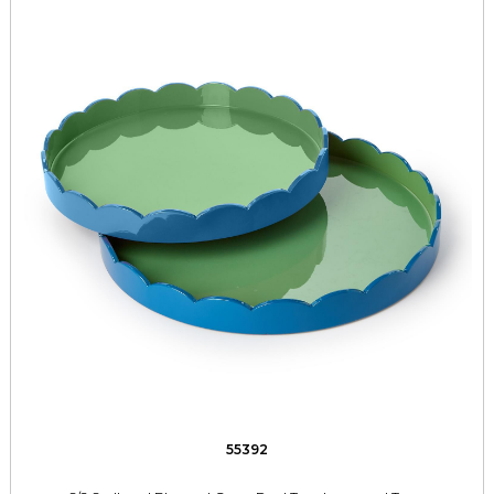
55392