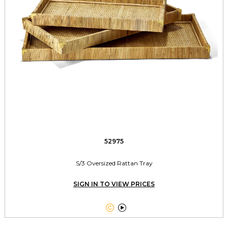
52975
S/3 Oversized Rattan Tray
SIGN IN TO VIEW PRICES

