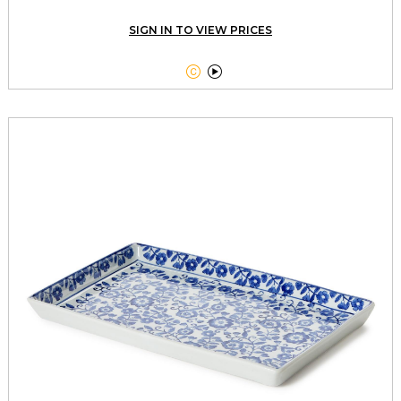
SIGN IN TO VIEW PRICES

