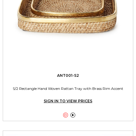
ANT001-S2
S/2 Rectangle Hand Woven Rattan Tray with Brass Rim Accent
SIGN IN TO VIEW PRICES

