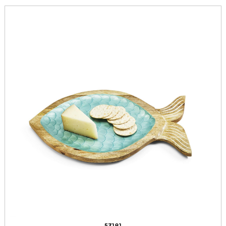
53181