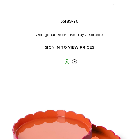
55189-20
Octagonal Decorative Tray Assorted 3
SIGN IN TO VIEW PRICES

