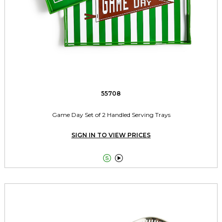
55708
Game Day Set of 2 Handled Serving Trays
SIGN IN TO VIEW PRICES

