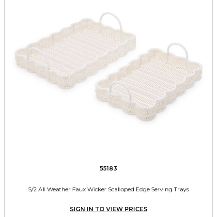
55183
S/2 All Weather Faux Wicker Scalloped Edge Serving Trays
SIGN IN TO VIEW PRICES