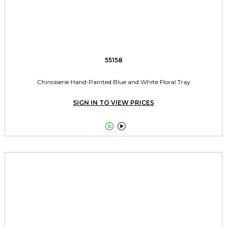
55158
Chinoiserie Hand-Painted Blue and White Floral Tray
SIGN IN TO VIEW PRICES

