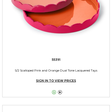
55391
S/2 Scalloped Pink and Orange Dual Tone Lacquered Tays
SIGN IN TO VIEW PRICES

