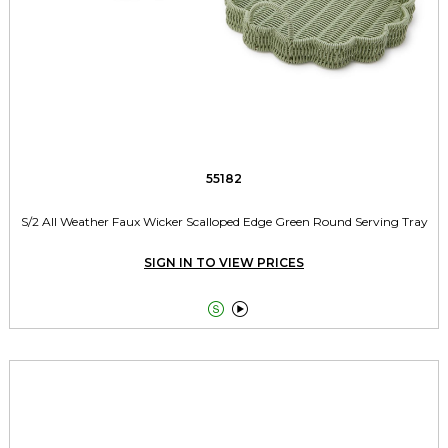
55182
S/2 All Weather Faux Wicker Scalloped Edge Green Round Serving Tray
SIGN IN TO VIEW PRICES

