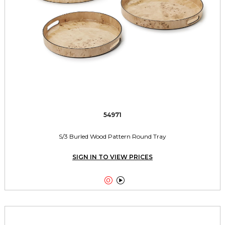
54971
S/3 Burled Wood Pattern Round Tray
SIGN IN TO VIEW PRICES

