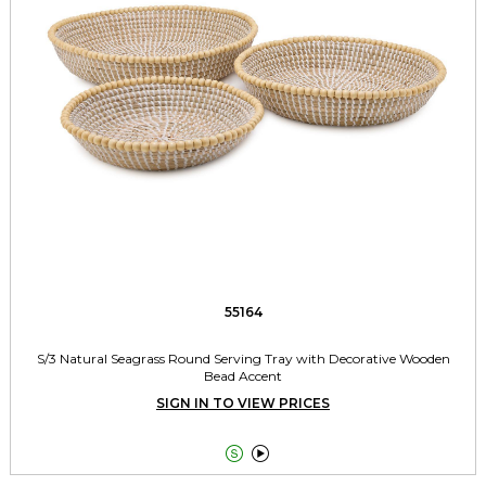
55164
S/3 Natural Seagrass Round Serving Tray with Decorative Wooden
Bead Accent
SIGN IN TO VIEW PRICES

