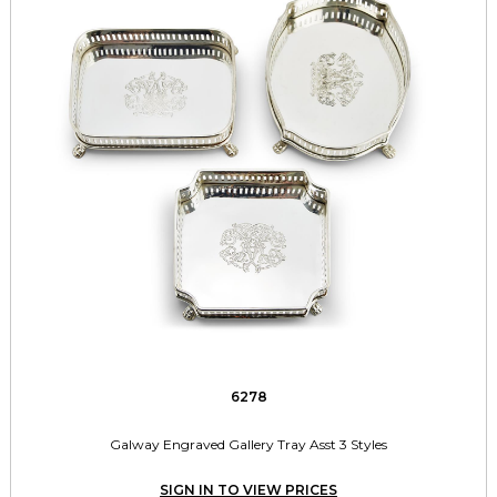
6278
Galway Engraved Gallery Tray Asst 3 Styles
SIGN IN TO VIEW PRICES