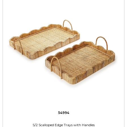
54994
S/2 Scalloped Edge Trays with Handles