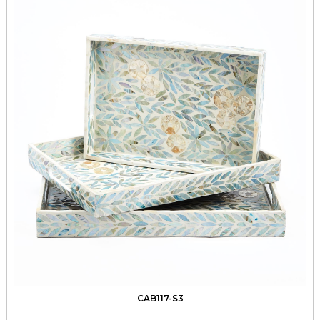
CAB117-S3