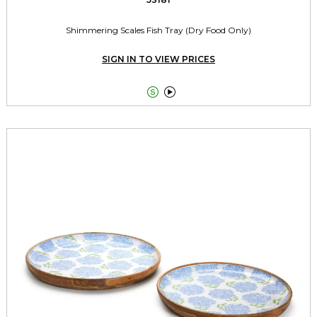
Shimmering Scales Fish Tray (Dry Food Only)
SIGN IN TO VIEW PRICES

