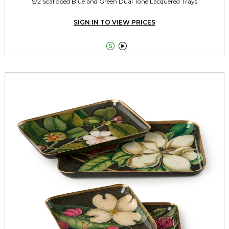
S/2 Scalloped Blue and Green Dual Tone Lacquered Trays
SIGN IN TO VIEW PRICES

