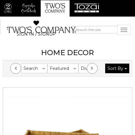
SIGN IN / SIGNUP
HOME DECOR
Search
Featured
Division
Sort By
Collection