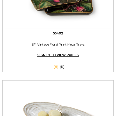
55402
S/4 Vintage Floral Print Metal Trays
SIGN IN TO VIEW PRICES

