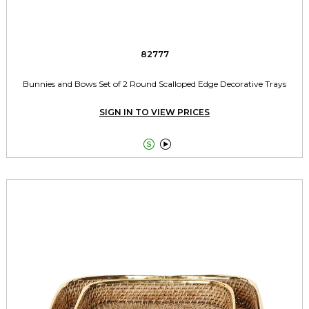
82777
Bunnies and Bows Set of 2 Round Scalloped Edge Decorative Trays
SIGN IN TO VIEW PRICES

