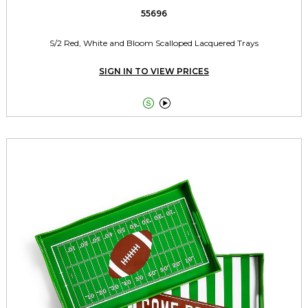
55696
S/2 Red, White and Bloom Scalloped Lacquered Trays
SIGN IN TO VIEW PRICES

