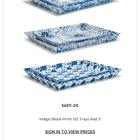
54511-20
Indigo Block Print S/2 Trays Asst 3
SIGN IN TO VIEW PRICES