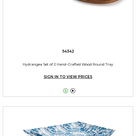
54342
Hydrangea Set of 2 Hand-Crafted Wood Round Tray
SIGN IN TO VIEW PRICES

