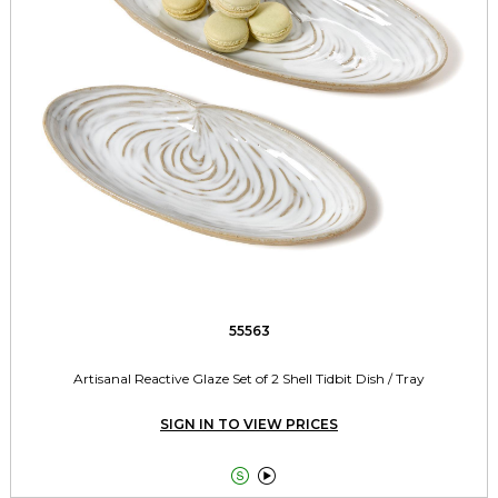
55563
Artisanal Reactive Glaze Set of 2 Shell Tidbit Dish / Tray
SIGN IN TO VIEW PRICES

