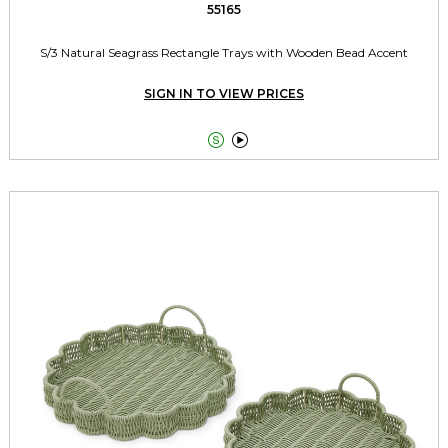
55165
S/3 Natural Seagrass Rectangle Trays with Wooden Bead Accent
SIGN IN TO VIEW PRICES

