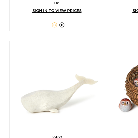
Un
SIGN IN TO VIEW PRICES
SI


55162