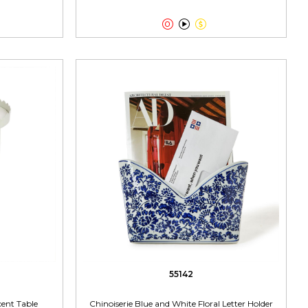



55142
ent Table
Chinoiserie Blue and White Floral Letter Holder