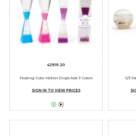
42919-20
Floating Color Motion Drops Asst 3 Colors
S/3 De
SIGN IN TO VIEW PRICES
SI

