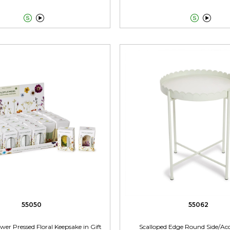




55050
55062
wer Pressed Floral Keepsake in Gift
Scalloped Edge Round Side/Acc