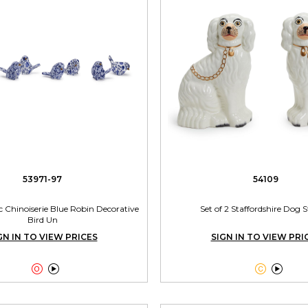
53971-97
54109
Pc Chinoiserie Blue Robin Decorative
Set of 2 Staffordshire Dog 
Bird Un
GN IN TO VIEW PRICES
SIGN IN TO VIEW PRI



