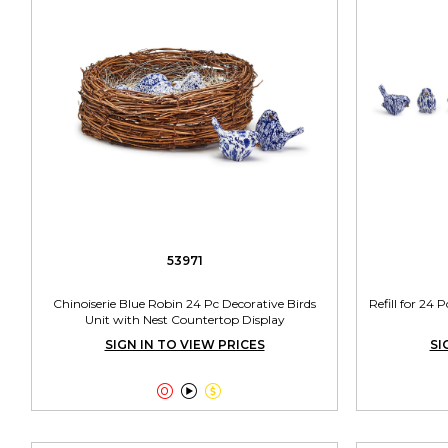
53971
Chinoiserie Blue Robin 24 Pc Decorative Birds
Refill for 24 
Unit with Nest Countertop Display
SIGN IN TO VIEW PRICES
SI


