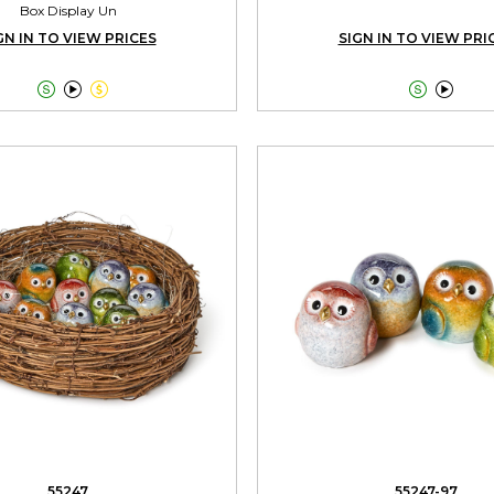
Box Display Un
GN IN TO VIEW PRICES
SIGN IN TO VIEW PRI





55247
55247-97