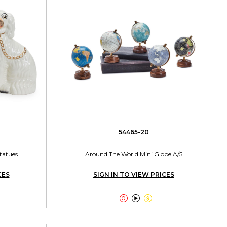
54465-20
Statues
Around The World Mini Globe A/5
CES
SIGN IN TO VIEW PRICES


