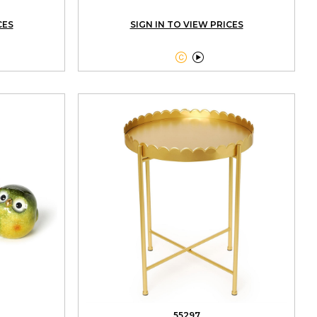
CES
SIGN IN TO VIEW PRICES


55297