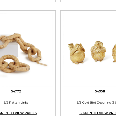
54772
54958
S/2 Rattan Links
S/3 Gold Bird Decor Incl 3 
GN IN TO VIEW PRICES
SIGN IN TO VIEW PRI