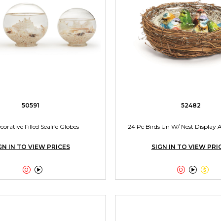
50591
52482
corative Filled Sealife Globes
24 Pc Birds Un W/ Nest Display A
GN IN TO VIEW PRICES
SIGN IN TO VIEW PRI




