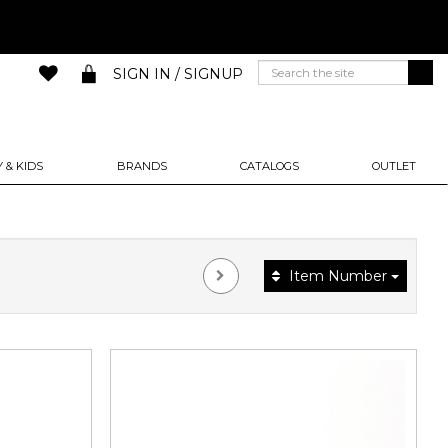
SIGN IN / SIGNUP
 & KIDS
BRANDS
CATALOGS
OUTLET
Item Number