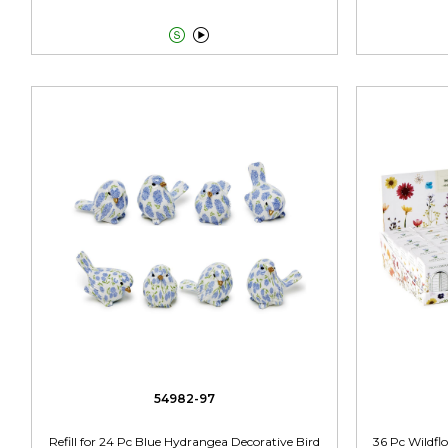


54982-97
Refill for 24 Pc Blue Hydrangea Decorative Bird
36 Pc Wildflo