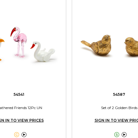
54541
54587
athered Friends 12Pc UN
Set of 2 Golden Birds
GN IN TO VIEW PRICES
SIGN IN TO VIEW PRI



