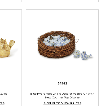
54982
Styles
Blue Hydrangea 24 Pc Decorative Bird Un with
Nest Counter Top Display
CES
SIGN IN TO VIEW PRICES