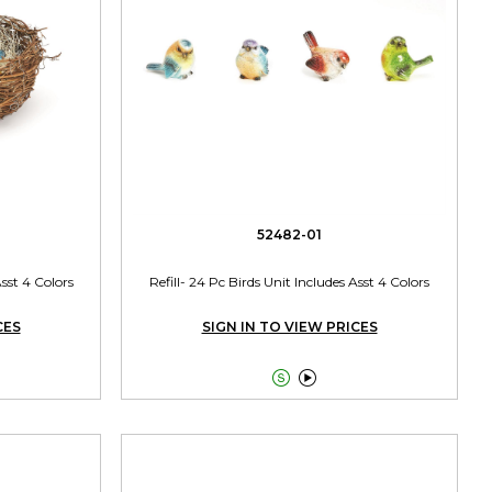
52482-01
sst 4 Colors
Refill- 24 Pc Birds Unit Includes Asst 4 Colors
CES
SIGN IN TO VIEW PRICES

