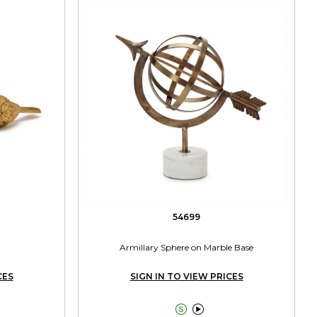
54699
Armillary Sphere on Marble Base
CES
SIGN IN TO VIEW PRICES

