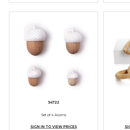
54722
Set of 4 Acorns
SIGN IN TO VIEW PRICES
SI