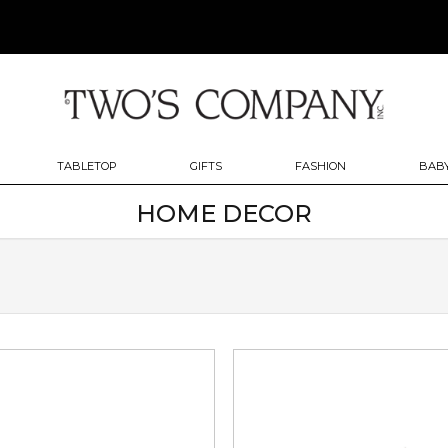
TABLETOP
GIFTS
FASHION
BABY
HOME DECOR