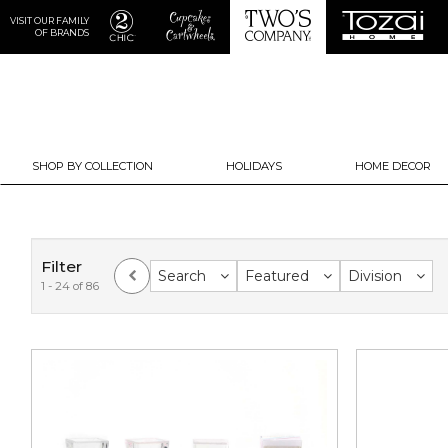
VISIT OUR FAMILY
OF BRANDS
SHOP BY COLLECTION
HOLIDAYS
HOME DECOR
Filter
Search
Featured
Division
1 - 24 of 86