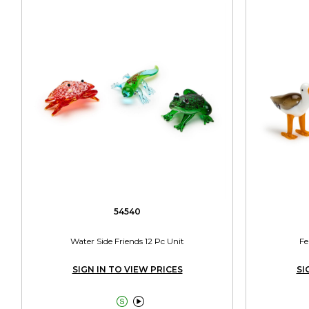
54540
Water Side Friends 12 Pc Unit
Fe
SIGN IN TO VIEW PRICES
SI

