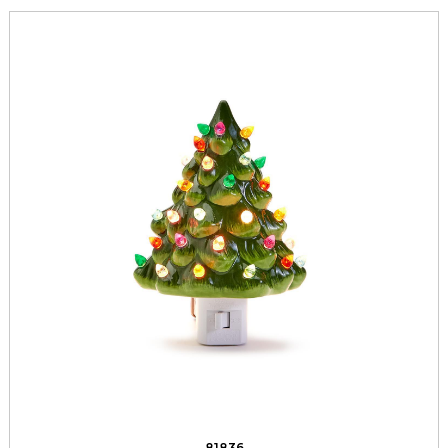
81836