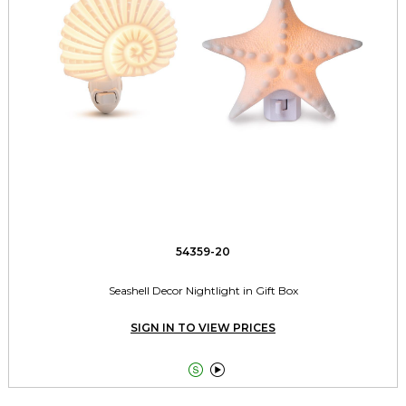
54359-20
Seashell Decor Nightlight in Gift Box
SIGN IN TO VIEW PRICES

