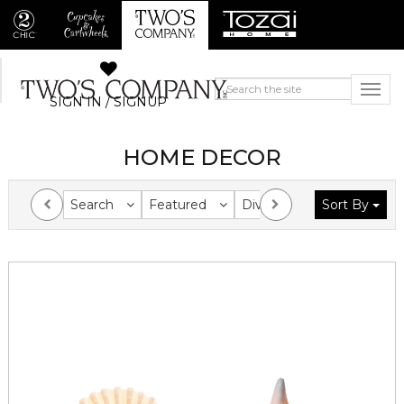
SIGN IN / SIGNUP
HOME DECOR
Search
Featured
Division
Sort By
Collection