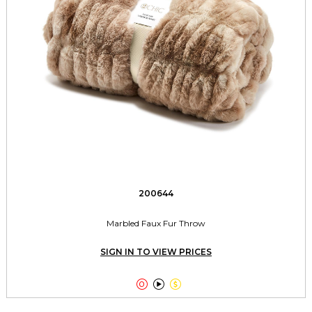
200644
Marbled Faux Fur Throw
SIGN IN TO VIEW PRICES


