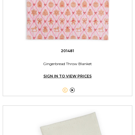
201481
Gingerbread Throw Blanket
SIGN IN TO VIEW PRICES

