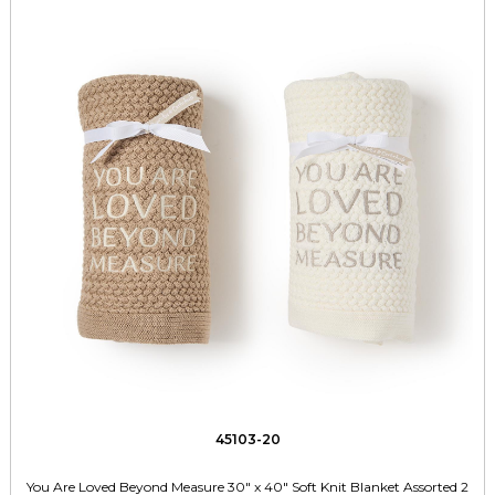
45103-20
You Are Loved Beyond Measure 30" x 40" Soft Knit Blanket Assorted 2