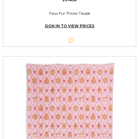
Faux Fur Throw Taupe
SIGN IN TO VIEW PRICES
