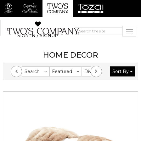
SIGN IN / SIGNUP
HOME DECOR
Search
Featured
Division
Sort By
Collection