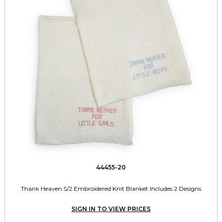
44455-20
Thank Heaven S/2 Embroidered Knit Blanket Includes 2 Designs
SIGN IN TO VIEW PRICES