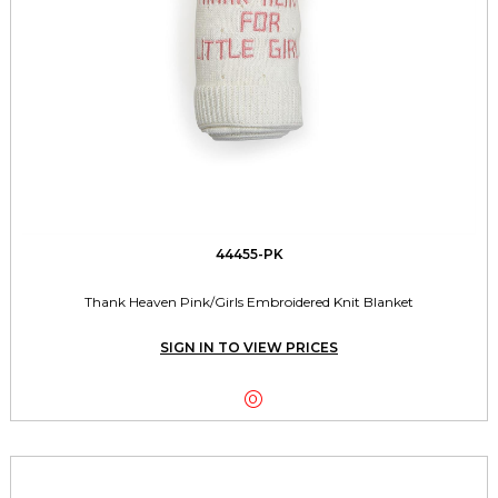
44455-PK
Thank Heaven Pink/Girls Embroidered Knit Blanket
SIGN IN TO VIEW PRICES
