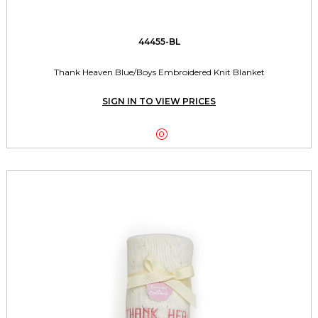
44455-BL
Thank Heaven Blue/Boys Embroidered Knit Blanket
SIGN IN TO VIEW PRICES
