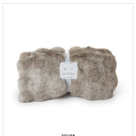
201458