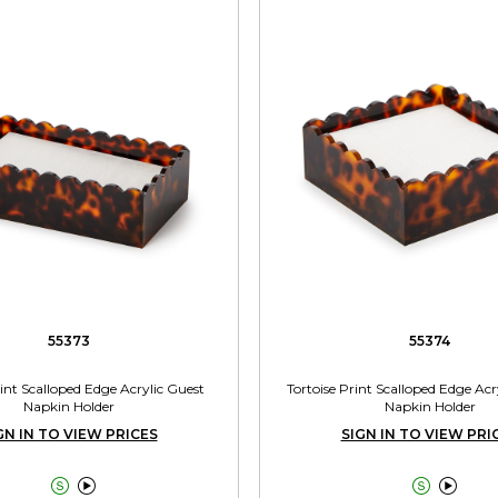
55373
55374
rint Scalloped Edge Acrylic Guest
Tortoise Print Scalloped Edge Acr
Napkin Holder
Napkin Holder
GN IN TO VIEW PRICES
SIGN IN TO VIEW PRI



