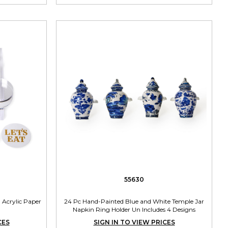
55630
 Acrylic Paper
24 Pc Hand-Painted Blue and White Temple Jar
Napkin Ring Holder Un Includes 4 Designs
CES
SIGN IN TO VIEW PRICES