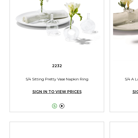
2232
S/4 Sitting Pretty Vase Napkin Ring
S/4 A L
SIGN IN TO VIEW PRICES
SI

