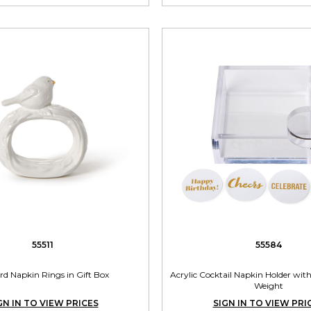
55511
55584
ird Napkin Rings in Gift Box
Acrylic Cocktail Napkin Holder with
Weight
GN IN TO VIEW PRICES
SIGN IN TO VIEW PRI