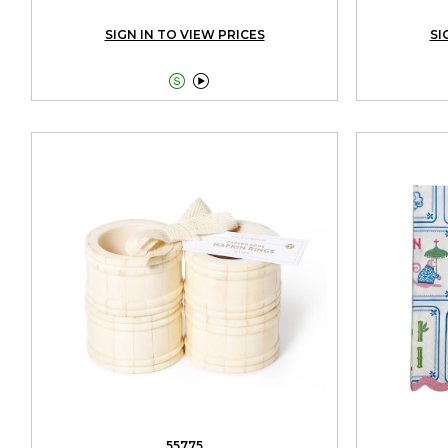
SIGN IN TO VIEW PRICES
SI


55775