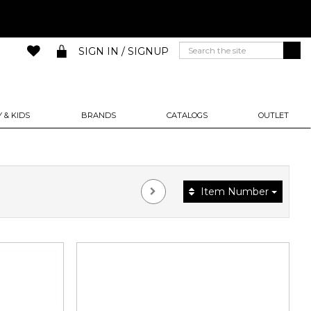
SIGN IN / SIGNUP
 & KIDS
BRANDS
CATALOGS
OUTLET
Item Number