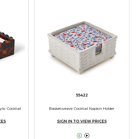
55422
ylic Cocktail
Basketweave Cocktail Napkin Holder
CES
SIGN IN TO VIEW PRICES

