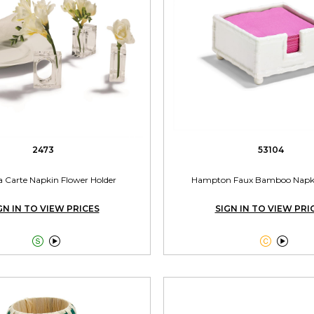
2473
53104
a Carte Napkin Flower Holder
Hampton Faux Bamboo Napki
GN IN TO VIEW PRICES
SIGN IN TO VIEW PRI



