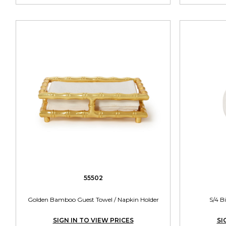
55502
Golden Bamboo Guest Towel / Napkin Holder
S/4 B
SIGN IN TO VIEW PRICES
SI