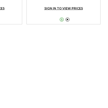
CES
SIGN IN TO VIEW PRICES

