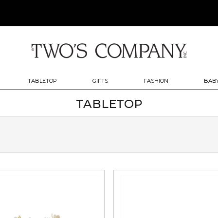
TABLETOP
GIFTS
FASHION
BABY
TABLETOP