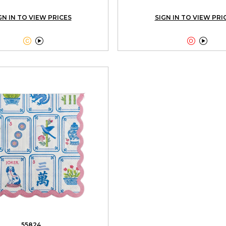
GN IN TO VIEW PRICES
SIGN IN TO VIEW PRI




55824