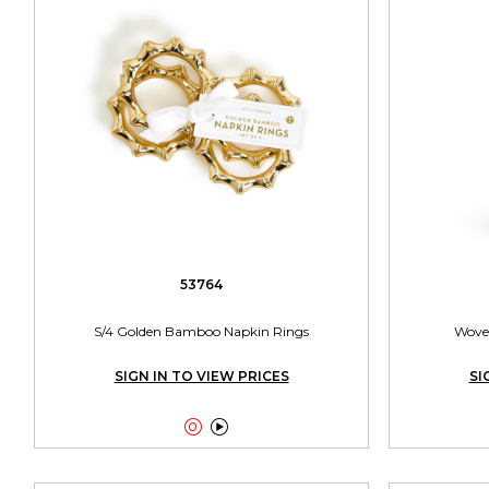
53764
S/4 Golden Bamboo Napkin Rings
Woven
SIGN IN TO VIEW PRICES
SI

