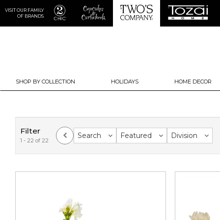
VISIT OUR FAMILY
OF BRANDS
SHOP BY COLLECTION
HOLIDAYS
HOME DECOR
Filter
Search
Featured
Division
1 - 22 of 22