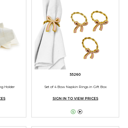
55260
ng Holder
Set of 4 Bow Napkin Rings in Gift Box
CES
SIGN IN TO VIEW PRICES

