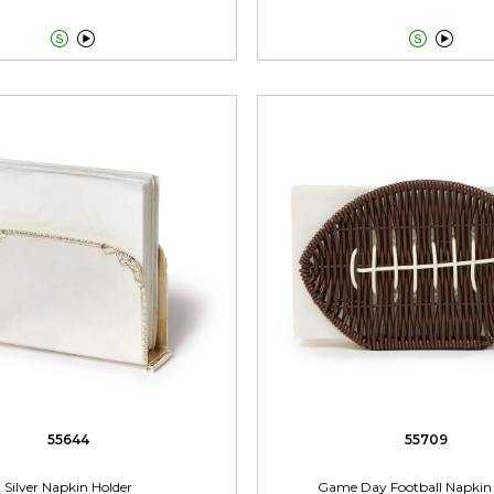




55644
55709
Silver Napkin Holder
Game Day Football Napkin 