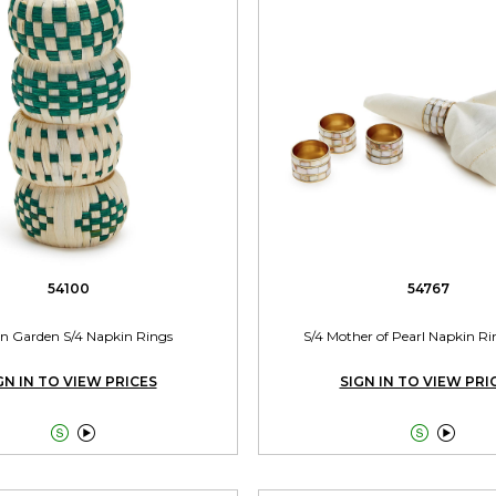
54100
54767
 Garden S/4 Napkin Rings
S/4 Mother of Pearl Napkin Ri
GN IN TO VIEW PRICES
SIGN IN TO VIEW PRI



