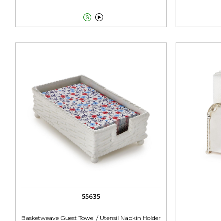


55635
Basketweave Guest Towel / Utensil Napkin Holder