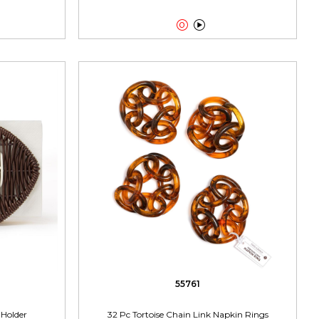


55761
Holder
32 Pc Tortoise Chain Link Napkin Rings