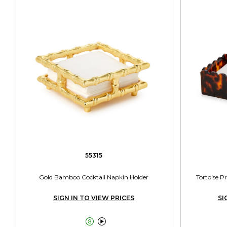
55315
Gold Bamboo Cocktail Napkin Holder
Tortoise P
SIGN IN TO VIEW PRICES
SI

