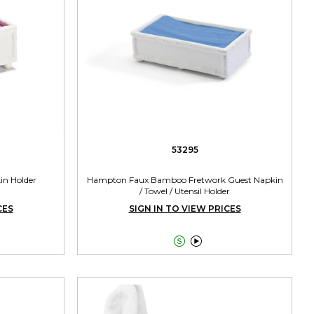
53295
n Holder
Hampton Faux Bamboo Fretwork Guest Napkin
/ Towel / Utensil Holder
CES
SIGN IN TO VIEW PRICES

