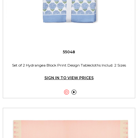
55048
Set of 2 Hydrangea Block Print Design Tablecloths Includ. 2 Sizes
SIGN IN TO VIEW PRICES

