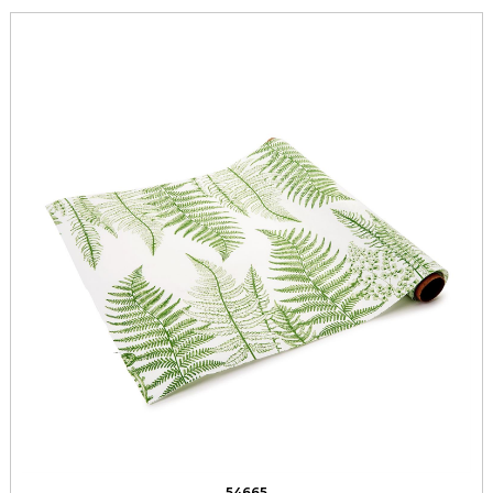
54665