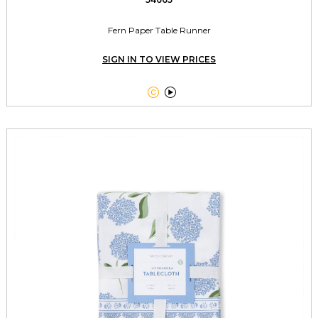
Fern Paper Table Runner
SIGN IN TO VIEW PRICES

