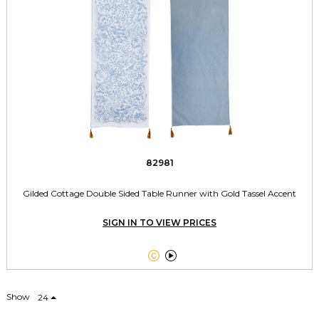
82981
Gilded Cottage Double Sided Table Runner with Gold Tassel Accent
SIGN IN TO VIEW PRICES


Show
24