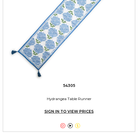
54305
Hydrangea Table Runner
SIGN IN TO VIEW PRICES


