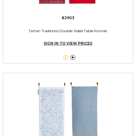
82903
Tartan Traditions Double-Sided Table Runner
SIGN IN TO VIEW PRICES

