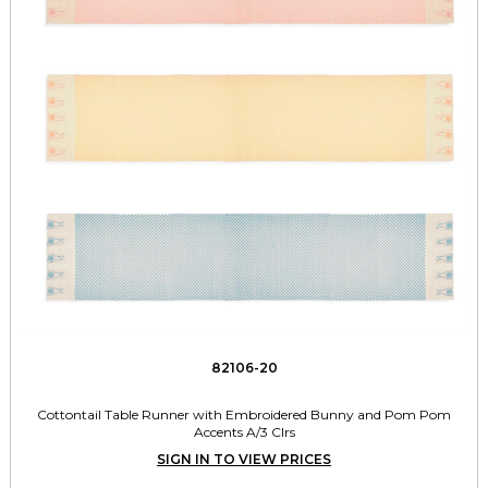
82106-20
Cottontail Table Runner with Embroidered Bunny and Pom Pom
Accents A/3 Clrs
SIGN IN TO VIEW PRICES