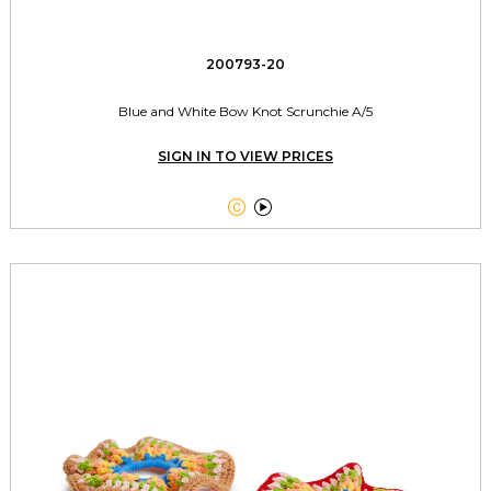
200793-20
Blue and White Bow Knot Scrunchie A/5
SIGN IN TO VIEW PRICES

