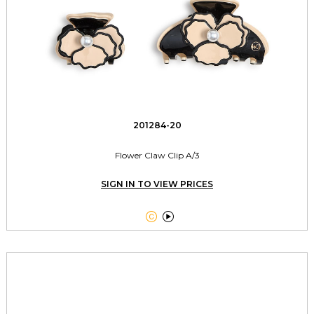
201284-20
Flower Claw Clip A/3
SIGN IN TO VIEW PRICES

