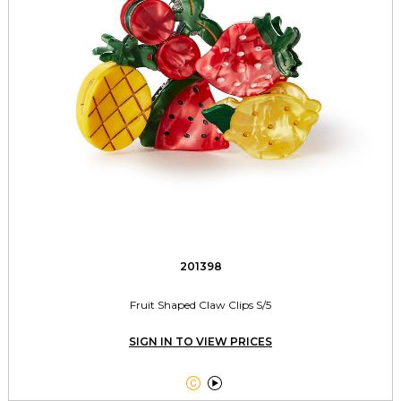
201398
Fruit Shaped Claw Clips S/5
SIGN IN TO VIEW PRICES

