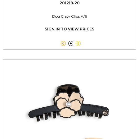
201219-20
Dog Claw Clips A/6
SIGN IN TO VIEW PRICES


