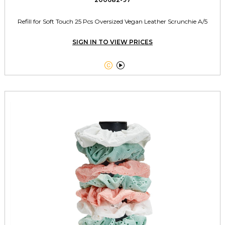
Refill for Soft Touch 25 Pcs Oversized Vegan Leather Scrunchie A/5
SIGN IN TO VIEW PRICES

