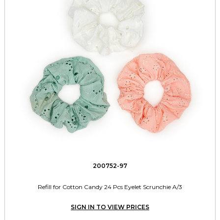
200752-97
Refill for Cotton Candy 24 Pcs Eyelet Scrunchie A/3
SIGN IN TO VIEW PRICES