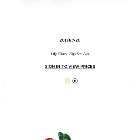
201387-20
Lily Claw Clip Set A/4
SIGN IN TO VIEW PRICES

