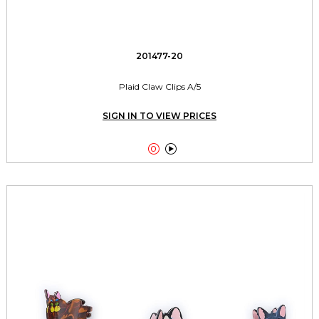
201477-20
Plaid Claw Clips A/5
SIGN IN TO VIEW PRICES

