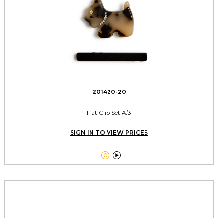
201420-20
Flat Clip Set A/3
SIGN IN TO VIEW PRICES

