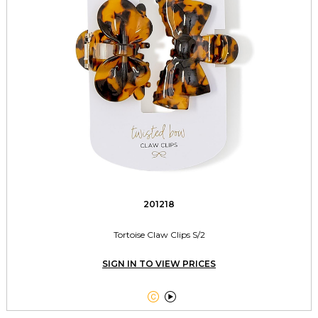
201218
Tortoise Claw Clips S/2
SIGN IN TO VIEW PRICES

