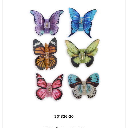
201326-20