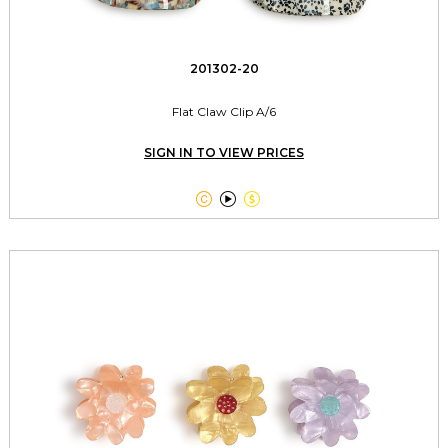
201302-20
Flat Claw Clip A/6
SIGN IN TO VIEW PRICES


