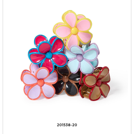
201538-20