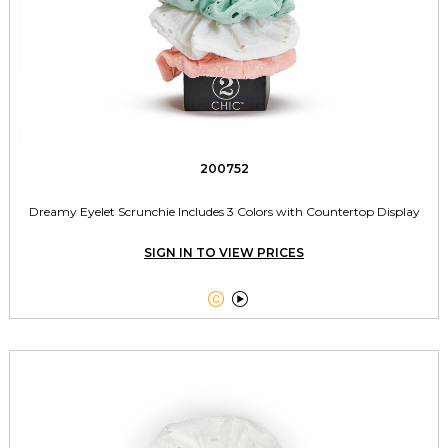
200752
Dreamy Eyelet Scrunchie Includes 3 Colors with Countertop Display
SIGN IN TO VIEW PRICES

