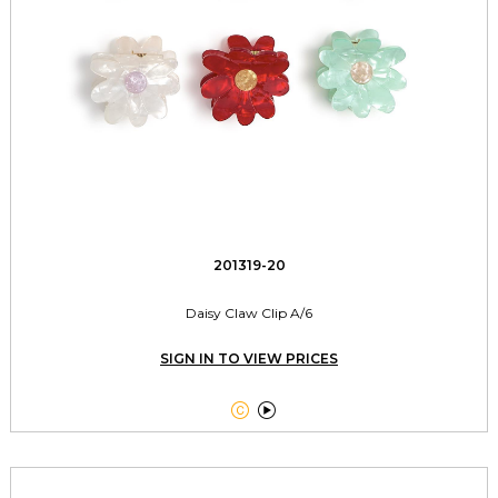
201319-20
Daisy Claw Clip A/6
SIGN IN TO VIEW PRICES

