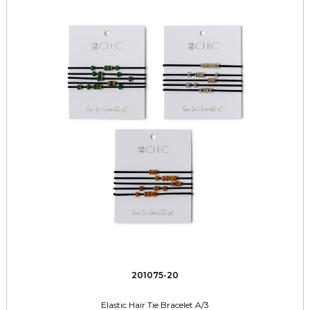
201075-20
Elastic Hair Tie Bracelet A/3