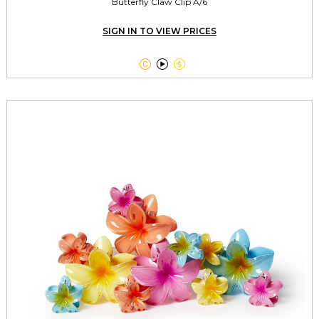
Butterfly Claw Clip A/6
SIGN IN TO VIEW PRICES


