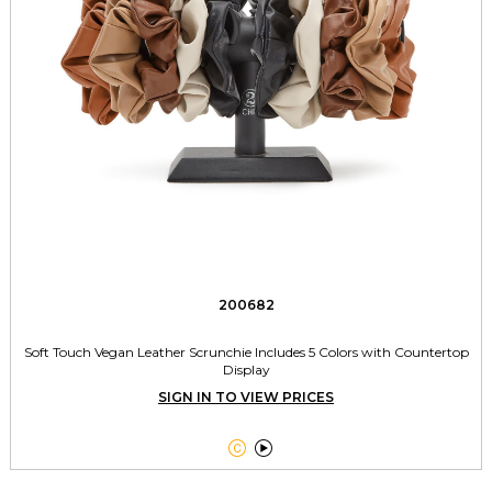
200682
Soft Touch Vegan Leather Scrunchie Includes 5 Colors with Countertop
Display
SIGN IN TO VIEW PRICES

