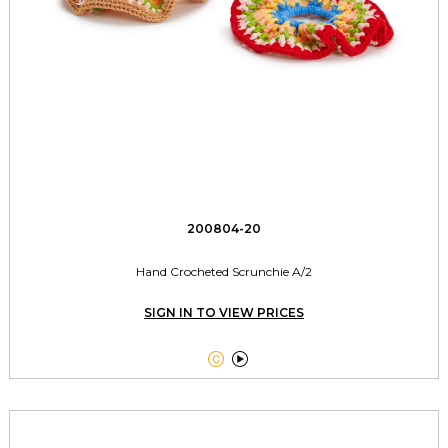
200804-20
Hand Crocheted Scrunchie A/2
SIGN IN TO VIEW PRICES

