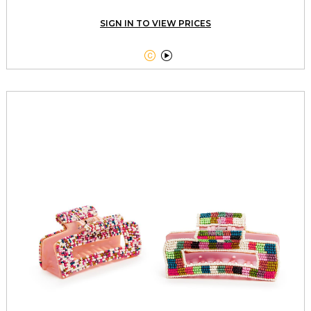
SIGN IN TO VIEW PRICES

