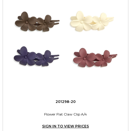
201298-20
Flower Flat Claw Clip A/4
SIGN IN TO VIEW PRICES