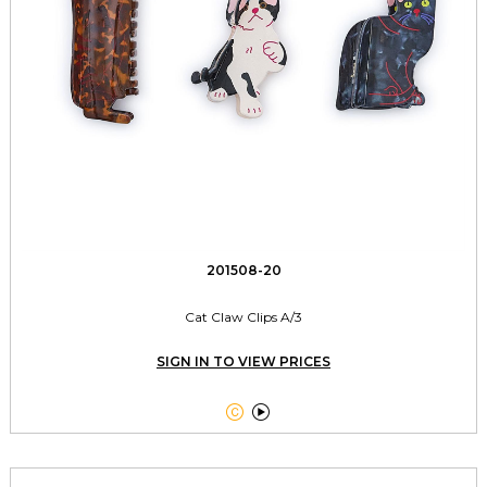
201508-20
Cat Claw Clips A/3
SIGN IN TO VIEW PRICES

