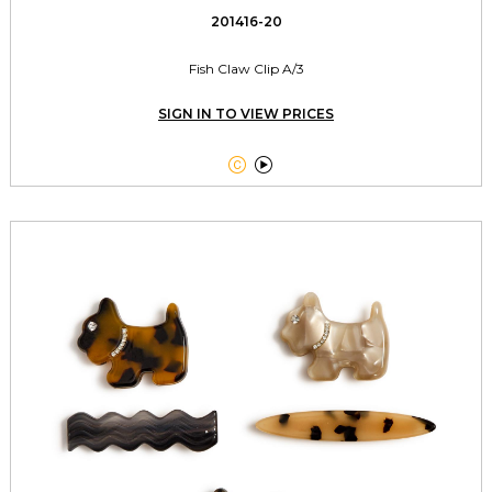
201416-20
Fish Claw Clip A/3
SIGN IN TO VIEW PRICES

