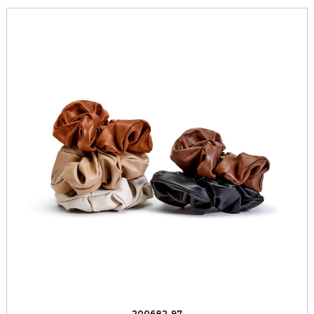
200682-97