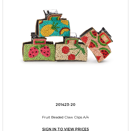
201423-20
Fruit Beaded Claw Clips A/4
SIGN IN TO VIEW PRICES