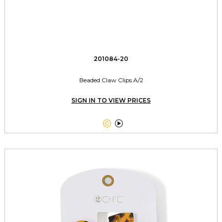
201084-20
Beaded Claw Clips A/2
SIGN IN TO VIEW PRICES

