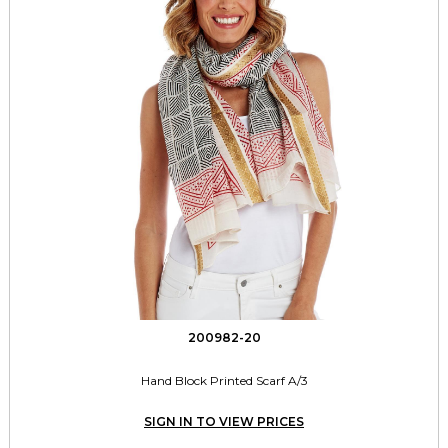
200982-20
Hand Block Printed Scarf A/3
SIGN IN TO VIEW PRICES