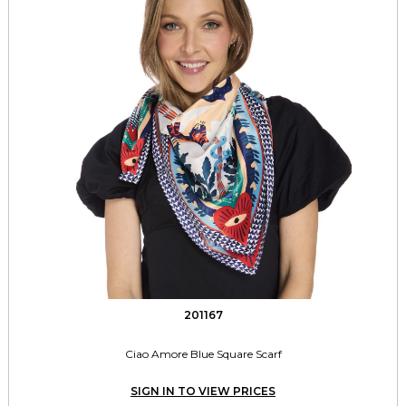
201167
Ciao Amore Blue Square Scarf
SIGN IN TO VIEW PRICES