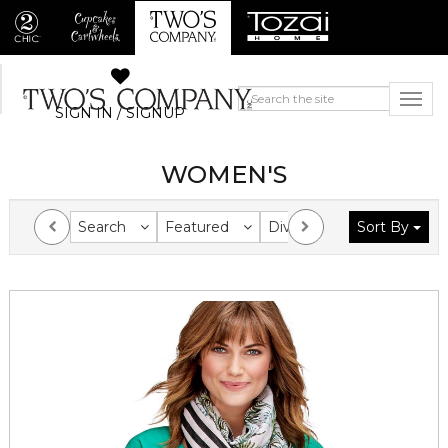
SIGN IN / SIGNUP
WOMEN'S
Search
Featured
Division
Sort By
Collection