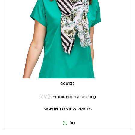
200132
Leaf Print Textured Scarf/Sarong
SIGN IN TO VIEW PRICES

