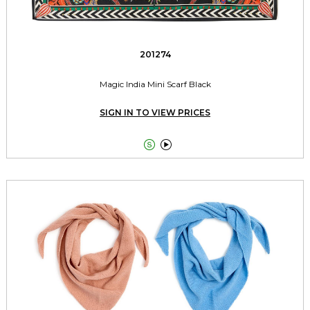
201274
Magic India Mini Scarf Black
SIGN IN TO VIEW PRICES

