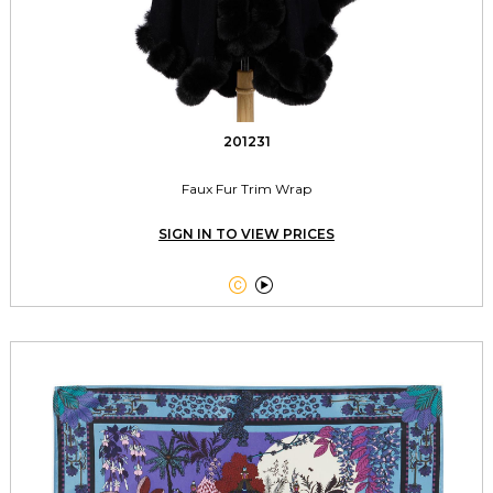
201231
Faux Fur Trim Wrap
SIGN IN TO VIEW PRICES

