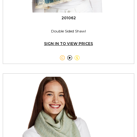
201062
Double Sided Shawl
SIGN IN TO VIEW PRICES


