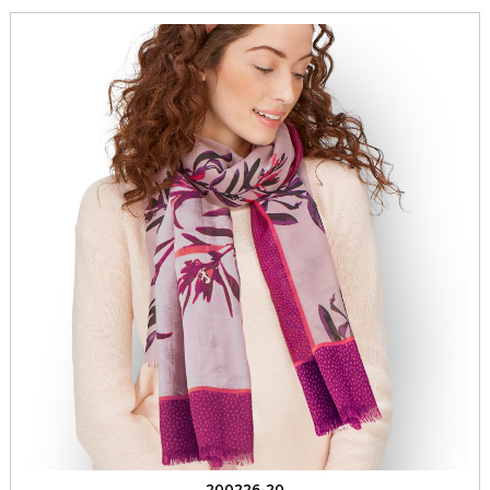
200226-20