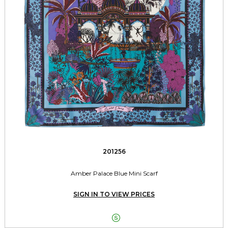
201256
Amber Palace Blue Mini Scarf
SIGN IN TO VIEW PRICES
