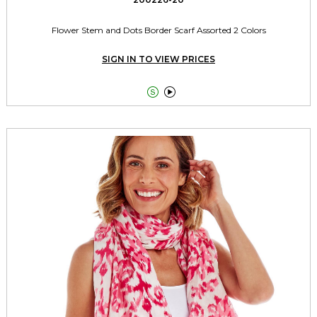
Flower Stem and Dots Border Scarf Assorted 2 Colors
SIGN IN TO VIEW PRICES

