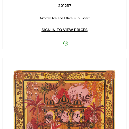
201257
Amber Palace Olive Mini Scarf
SIGN IN TO VIEW PRICES
