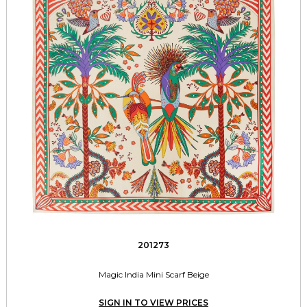
201273
Magic India Mini Scarf Beige
SIGN IN TO VIEW PRICES