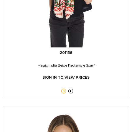
201158
Magic India Beige Rectangle Scarf
SIGN IN TO VIEW PRICES

