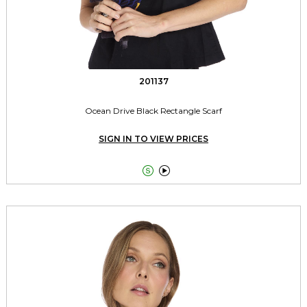
201137
Ocean Drive Black Rectangle Scarf
SIGN IN TO VIEW PRICES

