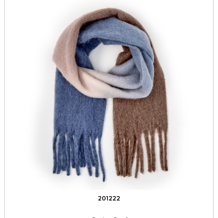
201222