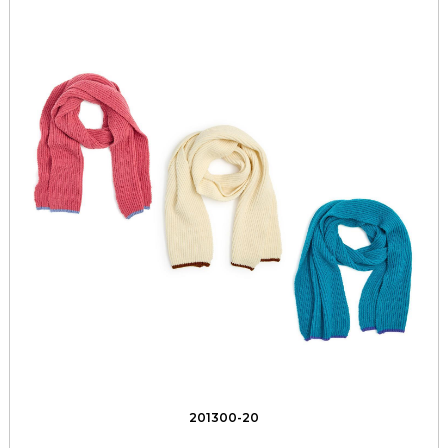
201300-20