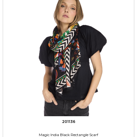
201136
Magic India Black Rectangle Scarf