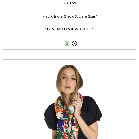
201139
Magic India Black Square Scarf
SIGN IN TO VIEW PRICES

