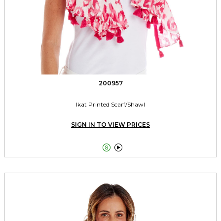
200957
Ikat Printed Scarf/Shawl
SIGN IN TO VIEW PRICES

