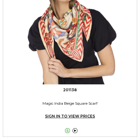
201138
Magic India Beige Square Scarf
SIGN IN TO VIEW PRICES

