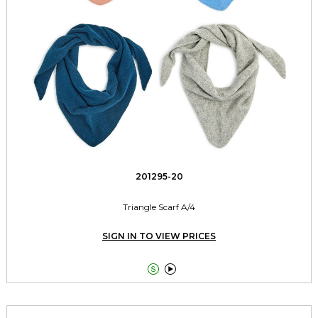
201295-20
Triangle Scarf A/4
SIGN IN TO VIEW PRICES

