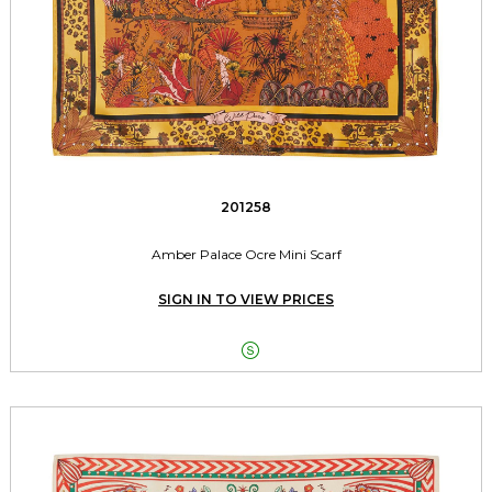
201258
Amber Palace Ocre Mini Scarf
SIGN IN TO VIEW PRICES
