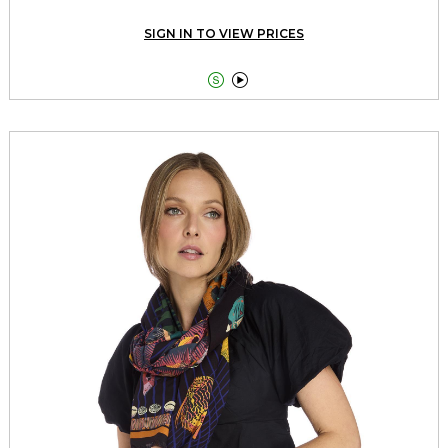
SIGN IN TO VIEW PRICES

