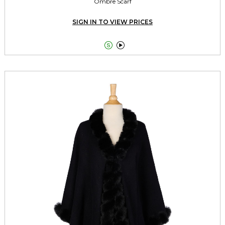
Ombre Scarf
SIGN IN TO VIEW PRICES

