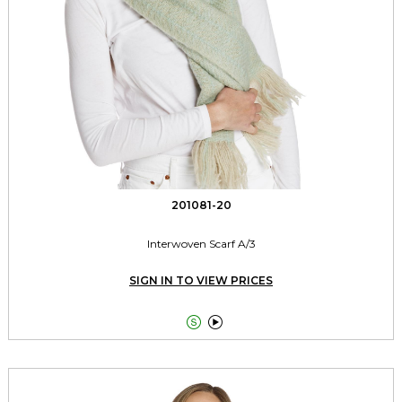
201081-20
Interwoven Scarf A/3
SIGN IN TO VIEW PRICES

