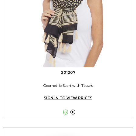
201207
Geometric Scarf with Tassels
SIGN IN TO VIEW PRICES

