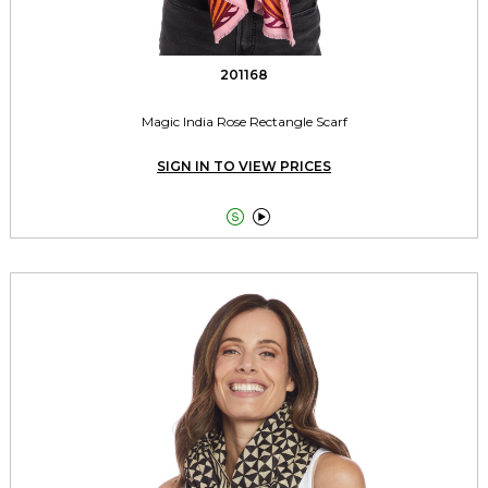
201168
Magic India Rose Rectangle Scarf
SIGN IN TO VIEW PRICES

