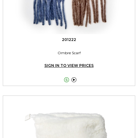
201222
Ombre Scarf
SIGN IN TO VIEW PRICES

