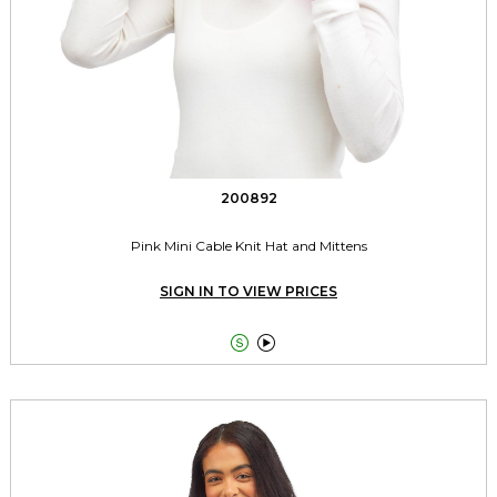
200892
Pink Mini Cable Knit Hat and Mittens
SIGN IN TO VIEW PRICES

