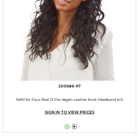
200686-97
Refill for Faux Real 12 Pcs Vegan Leather Knot Headband A/2
SIGN IN TO VIEW PRICES

