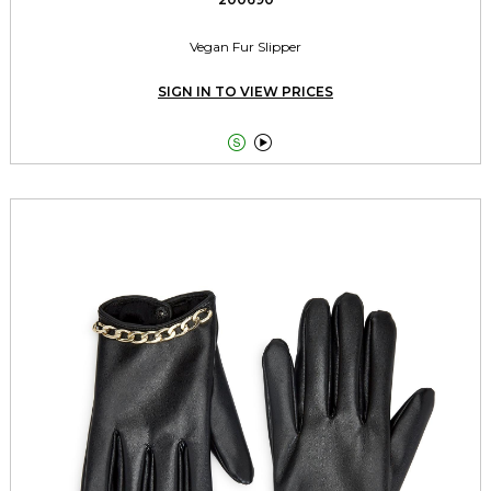
Vegan Fur Slipper
SIGN IN TO VIEW PRICES

