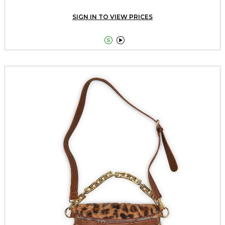
SIGN IN TO VIEW PRICES

