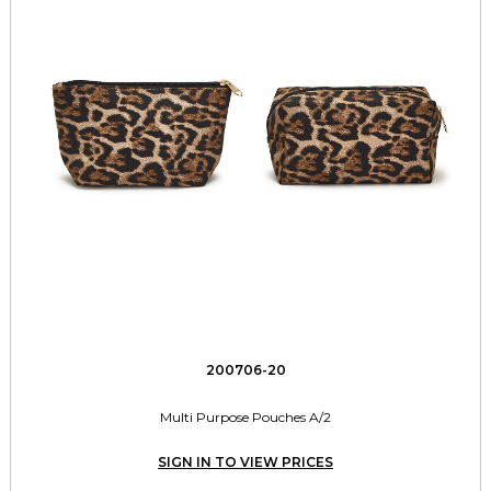
200706-20
Multi Purpose Pouches A/2
SIGN IN TO VIEW PRICES