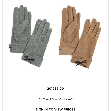
201285-20
Cuff and Bow Glove A/2
SIGN IN TO VIEW PRICES