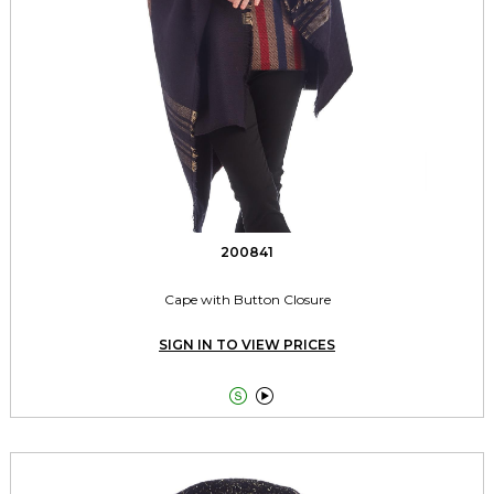
200841
Cape with Button Closure
SIGN IN TO VIEW PRICES

