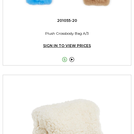
201055-20
Plush Crossbody Bag A/3
SIGN IN TO VIEW PRICES

