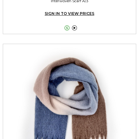
Interwoven Scarf A/3
SIGN IN TO VIEW PRICES

