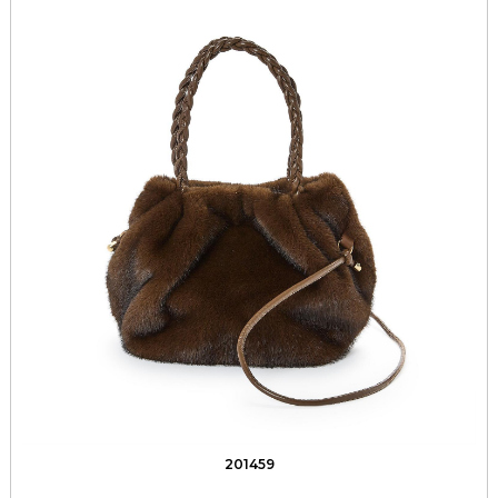
201459