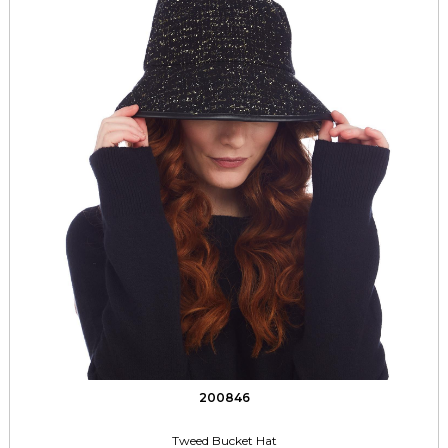
200846
Tweed Bucket Hat