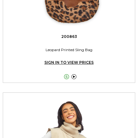
200863
Leopard Printed Sling Bag
SIGN IN TO VIEW PRICES

