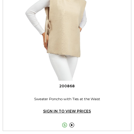
200868
Sweater Poncho with Ties at the Waist
SIGN IN TO VIEW PRICES

