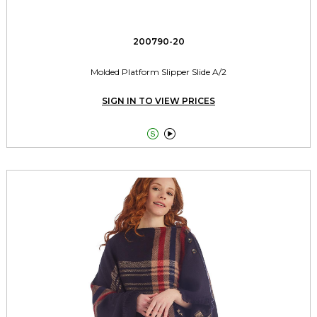
200790-20
Molded Platform Slipper Slide A/2
SIGN IN TO VIEW PRICES

