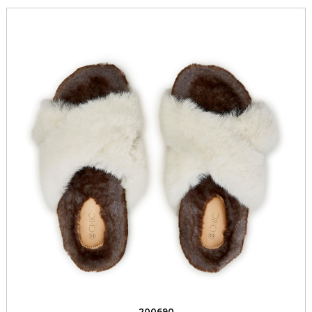
200690