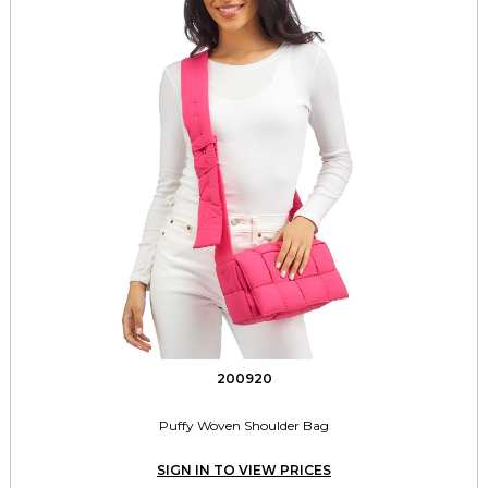
200920
Puffy Woven Shoulder Bag
SIGN IN TO VIEW PRICES