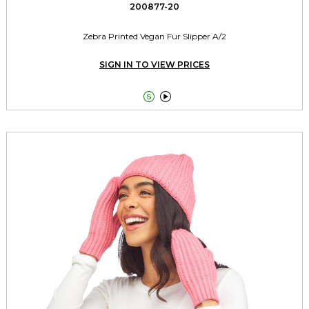
200877-20
Zebra Printed Vegan Fur Slipper A/2
SIGN IN TO VIEW PRICES

