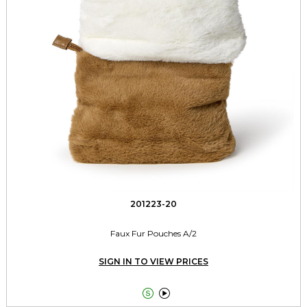
201223-20
Faux Fur Pouches A/2
SIGN IN TO VIEW PRICES

