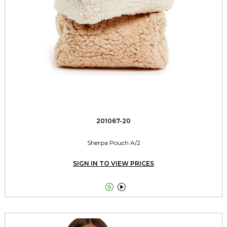
201067-20
Sherpa Pouch A/2
SIGN IN TO VIEW PRICES

