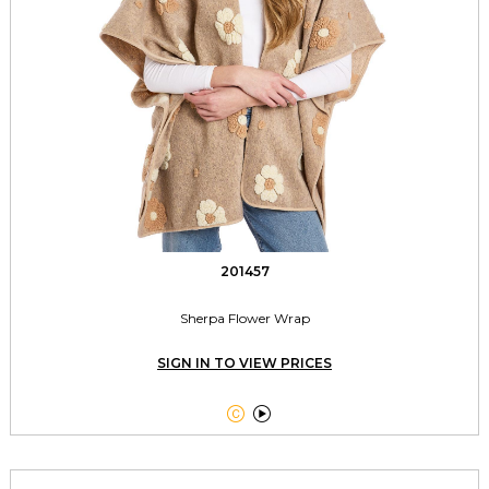
201457
Sherpa Flower Wrap
SIGN IN TO VIEW PRICES

