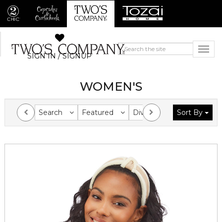
SIGN IN / SIGNUP
WOMEN'S
Search
Featured
Division
Sort By
Collection