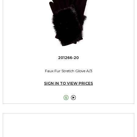
201266-20
Faux Fur Stretch Glove A/3
SIGN IN TO VIEW PRICES

