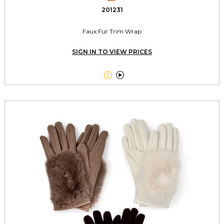
201231
Faux Fur Trim Wrap
SIGN IN TO VIEW PRICES

