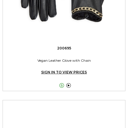
200695
Vegan Leather Glove with Chain
SIGN IN TO VIEW PRICES

