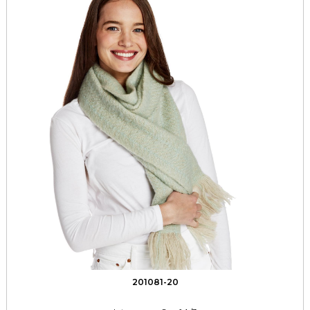
201081-20