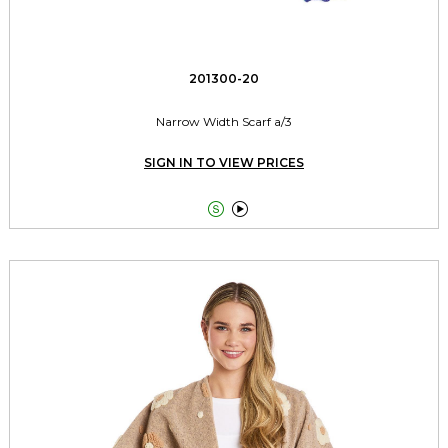
201300-20
Narrow Width Scarf a/3
SIGN IN TO VIEW PRICES

