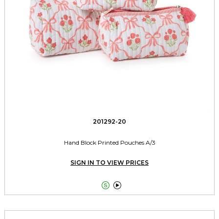
201292-20
Hand Block Printed Pouches A/3
SIGN IN TO VIEW PRICES

