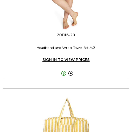
201116-20
Headband and Wrap Towel Set A/3
SIGN IN TO VIEW PRICES

