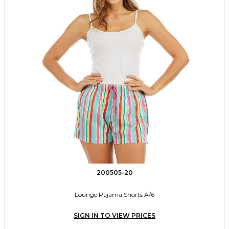
200505-20
Lounge Pajama Shorts A/6
SIGN IN TO VIEW PRICES