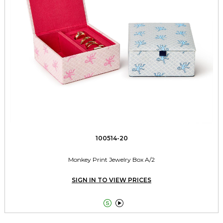
100514-20
Monkey Print Jewelry Box A/2
SIGN IN TO VIEW PRICES

