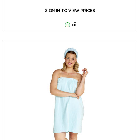
SIGN IN TO VIEW PRICES

