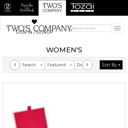
SIGN IN / SIGNUP
WOMEN'S
Search
Featured
Division
Sort By
Collection