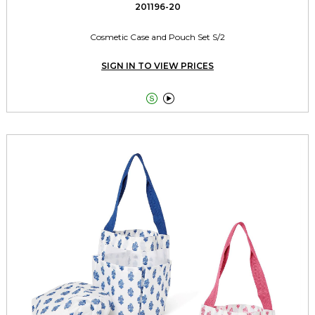
201196-20
Cosmetic Case and Pouch Set S/2
SIGN IN TO VIEW PRICES

