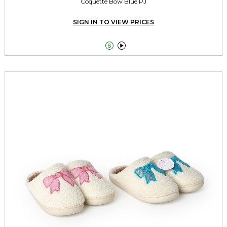
Coquette Bow Blue PJ
SIGN IN TO VIEW PRICES

