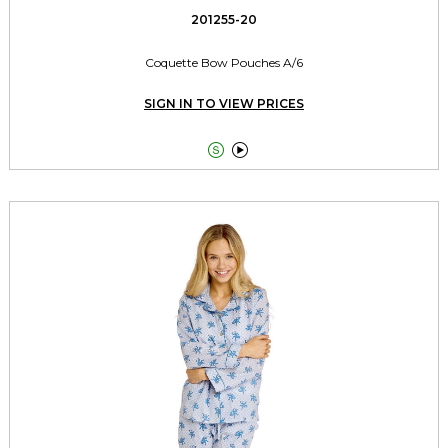
201255-20
Coquette Bow Pouches A/6
SIGN IN TO VIEW PRICES

