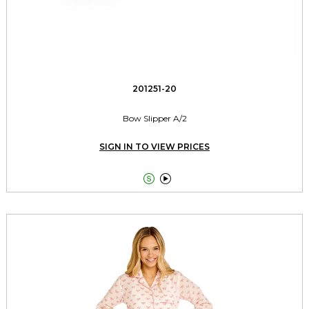
201251-20
Bow Slipper A/2
SIGN IN TO VIEW PRICES

