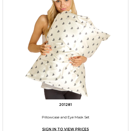
201281
Pillowcase and Eye Mask Set
SIGN IN TO VIEW PRICES