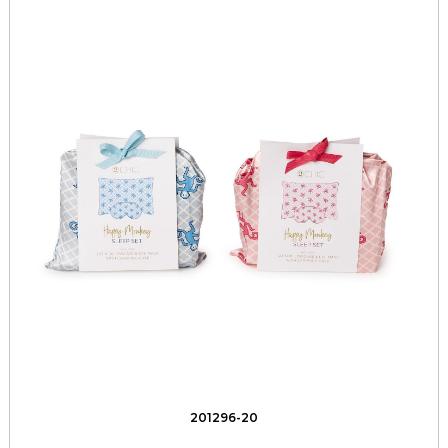
201296-20