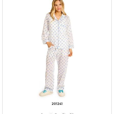
201241