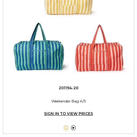
201194-20
Weekender Bag A/3
SIGN IN TO VIEW PRICES

