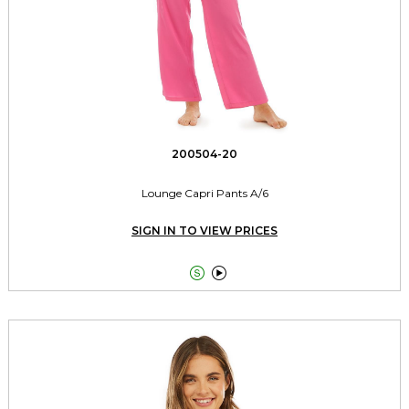
200504-20
Lounge Capri Pants A/6
SIGN IN TO VIEW PRICES

