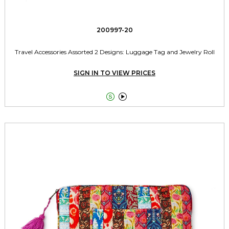
200997-20
Travel Accessories Assorted 2 Designs: Luggage Tag and Jewelry Roll
SIGN IN TO VIEW PRICES

