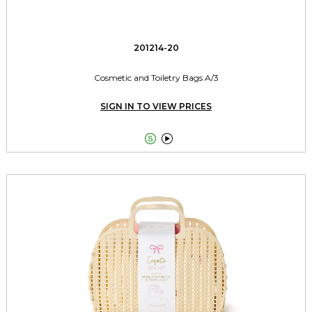
201214-20
Cosmetic and Toiletry Bags A/3
SIGN IN TO VIEW PRICES

