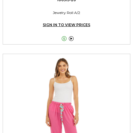
Jewelry Roll A/2
SIGN IN TO VIEW PRICES

