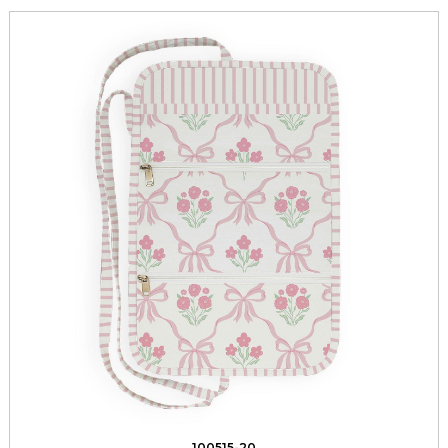
100515-20