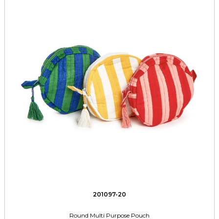
201097-20
Round Multi Purpose Pouch