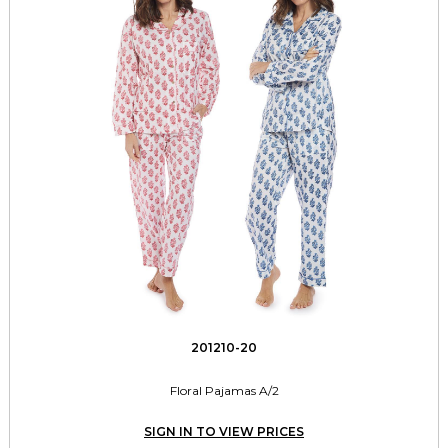
201210-20
Floral Pajamas A/2
SIGN IN TO VIEW PRICES