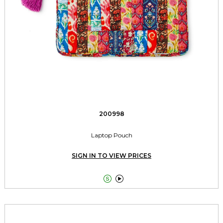
200998
Laptop Pouch
SIGN IN TO VIEW PRICES

