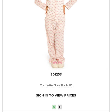
201253
Coquette Bow Pink PJ
SIGN IN TO VIEW PRICES

