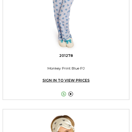
201278
Monkey Print Blue PJ
SIGN IN TO VIEW PRICES

