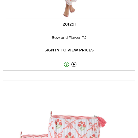
201291
Bow and Flower PJ
SIGN IN TO VIEW PRICES

