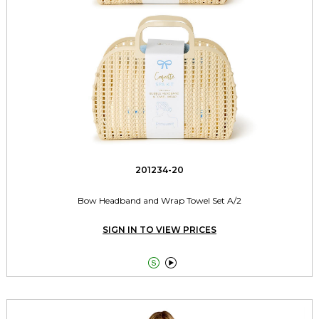
201234-20
Bow Headband and Wrap Towel Set A/2
SIGN IN TO VIEW PRICES

