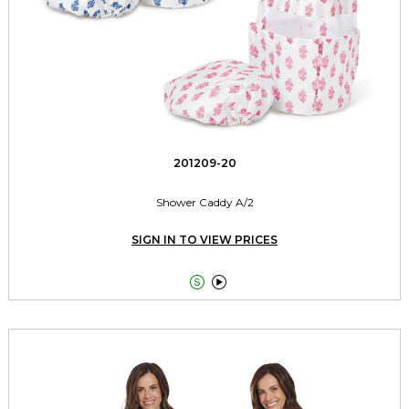
201209-20
Shower Caddy A/2
SIGN IN TO VIEW PRICES

